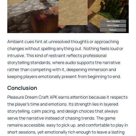
Ambient cues hint at unresolved thoughts or approaching
changes without spelling anything out. Nothing feels loud or
intrusive. This kind of restraint reflects professional
storytelling standards, where audio supports the narrative
rather than competing with it, deepening immersion and
keeping players emotionally present from beginning to end.
Conclusion
Pleasure Dream Craft APK earns attention because it respects
the player’s time and emotions. Its strength lies in layered
storytelling, calm pacing, and design choices that always
serve the narrative instead of chasing trends. The game
remains accessible, easy to pick up, and comfortable to play in
short sessions, yet emotionally rich enough to leave a lasting