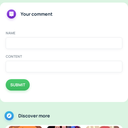
Your comment
NAME
CONTENT
SUBMIT
Discover more