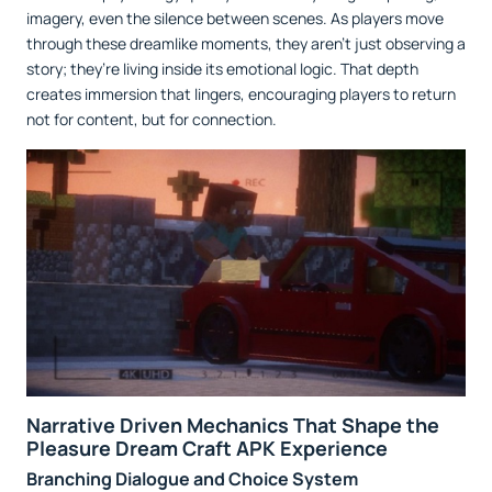
imagery, even the silence between scenes. As players move
through these dreamlike moments, they aren’t just observing a
story; they’re living inside its emotional logic. That depth
creates immersion that lingers, encouraging players to return
not for content, but for connection.
Narrative Driven Mechanics That Shape the
Pleasure Dream Craft APK Experience
Branching Dialogue and Choice System