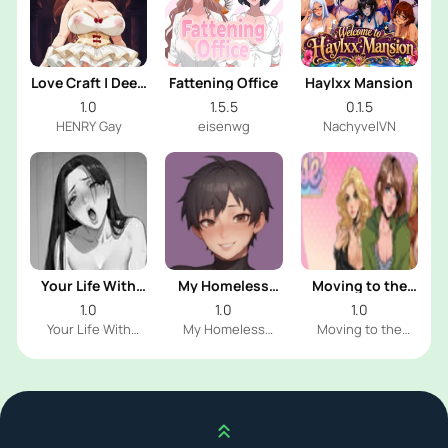
Love Craft | Deep
Fattening Office
Haylxx Mansion
Sea Groom
1.0
1.5.5
0.1.5
HENRY Gay
eisenwg
NachyvelVN
Your Life With
My Homeless
Moving to the
Naomi
Femboy
Freeuse World
1.0
1.0
1.0
Your Life With
My Homeless
Moving to the
Naomi Dev
Femboy Dev
Freeuse World Dev
Scroll up