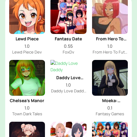
Lewd Piece
Fantasy Date
From Hero To
Futa
1.0
0.55
1.0
Lewd Piece Dev
FoxDv
From Hero To Futa
Dev
Daddy Love
Daddy
1.0
Daddy Love Daddy
Dev
Chelsea’s Manor
Moeka:
Exposure's
1.0
0.1
Temptation
Town Dark Tales
Fantasy Games