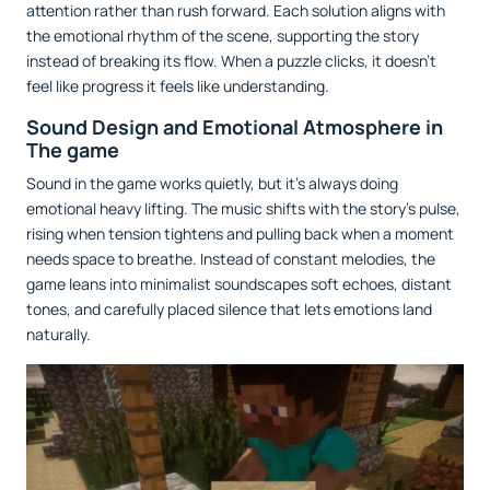
attention rather than rush forward. Each solution aligns with
the emotional rhythm of the scene, supporting the story
instead of breaking its flow. When a puzzle clicks, it doesn’t
feel like progress it feels like understanding.
Sound Design and Emotional Atmosphere in
The game
Sound in the game works quietly, but it’s always doing
emotional heavy lifting. The music shifts with the story’s pulse,
rising when tension tightens and pulling back when a moment
needs space to breathe. Instead of constant melodies, the
game leans into minimalist soundscapes soft echoes, distant
tones, and carefully placed silence that lets emotions land
naturally.