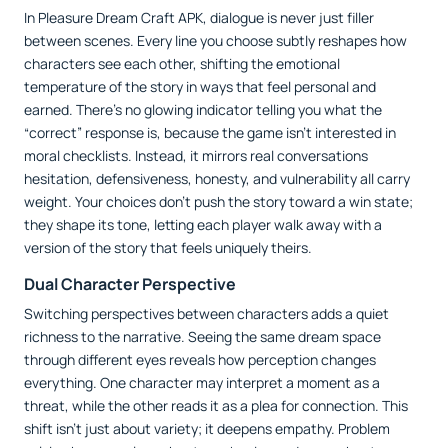
In Pleasure Dream Craft APK, dialogue is never just filler
between scenes. Every line you choose subtly reshapes how
characters see each other, shifting the emotional
temperature of the story in ways that feel personal and
earned. There’s no glowing indicator telling you what the
“correct” response is, because the game isn’t interested in
moral checklists. Instead, it mirrors real conversations
hesitation, defensiveness, honesty, and vulnerability all carry
weight. Your choices don’t push the story toward a win state;
they shape its tone, letting each player walk away with a
version of the story that feels uniquely theirs.
Dual Character Perspective
Switching perspectives between characters adds a quiet
richness to the narrative. Seeing the same dream space
through different eyes reveals how perception changes
everything. One character may interpret a moment as a
threat, while the other reads it as a plea for connection. This
shift isn’t just about variety; it deepens empathy. Problem