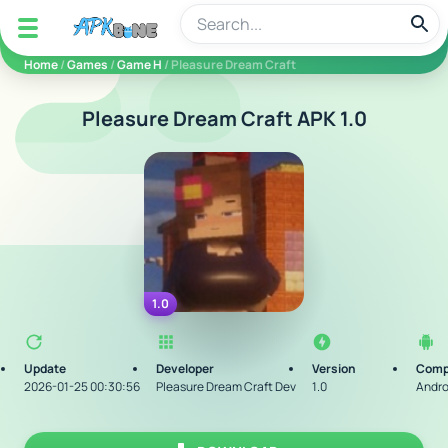
apkbine
Home
/
Games
/
Game H
/ Pleasure Dream Craft
Pleasure Dream Craft APK 1.0
1.0
Update
Developer
Version
Compa
2026-01-25 00:30:56
Pleasure Dream Craft Dev
1.0
Andro