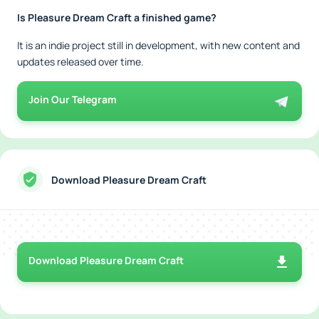
Is Pleasure Dream Craft a finished game?
It is an indie project still in development, with new content and
updates released over time.
Join Our Telegram
Download Pleasure Dream Craft
Download Pleasure Dream Craft