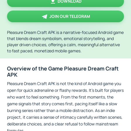
DOWNLOAD
JOIN OUR TELEGRAM
Pleasure Dream Craft APK is a narrative-focused Android game
that blends dream symbolism, emotional storytelling, and
player driven choices, offering a calm, meaningful alternative
to fast paced, monetized mobile games.
Overview of the Game Pleasure Dream Craft
APK
Pleasure Dream Craft APK is not the kind of Android game you
open for quick adrenaline or flashy rewards. It’s built for players
who want to feel something. From the first moments, the
game signals that story comes first, pacing itself like a slow
burning series rather than a mobile distraction. As an indie
project, it carries a sense of intimacy carefully written scenes,
deliberate choices, and a clear refusal to follow mainstream
formulas.