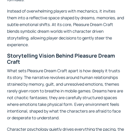
Instead of overwhelming players with mechanics, it invites
them into a reflective space shaped by dreams, memories, and
subtle emotional shifts. At its core, Pleasure Dream Craft
blends symbolic dream worlds with character driven
storytelling, allowing player decisions to gently steer the
experience.
Storytelling Vision Behind Pleasure Dream
Craft
What sets Pleasure Dream Craft apart is how deeply it trusts
its story. The narrative revolves around human relationships
strained by memory, guilt, and unresolved emotions, themes
rarely given room to breathe in mobile games. Dreams here are
not chaotic fantasies; they are carefully structured spaces
where emotions take physical form. Every environment feels
intentional, shaped by what the characters are afraid to face
or desperate to understand.
Character psychology quietly drives everything the pacing, the