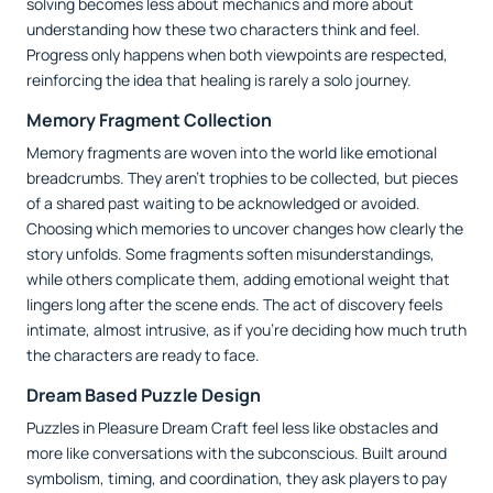
solving becomes less about mechanics and more about
understanding how these two characters think and feel.
Progress only happens when both viewpoints are respected,
reinforcing the idea that healing is rarely a solo journey.
Memory Fragment Collection
Memory fragments are woven into the world like emotional
breadcrumbs. They aren’t trophies to be collected, but pieces
of a shared past waiting to be acknowledged or avoided.
Choosing which memories to uncover changes how clearly the
story unfolds. Some fragments soften misunderstandings,
while others complicate them, adding emotional weight that
lingers long after the scene ends. The act of discovery feels
intimate, almost intrusive, as if you’re deciding how much truth
the characters are ready to face.
Dream Based Puzzle Design
Puzzles in Pleasure Dream Craft feel less like obstacles and
more like conversations with the subconscious. Built around
symbolism, timing, and coordination, they ask players to pay