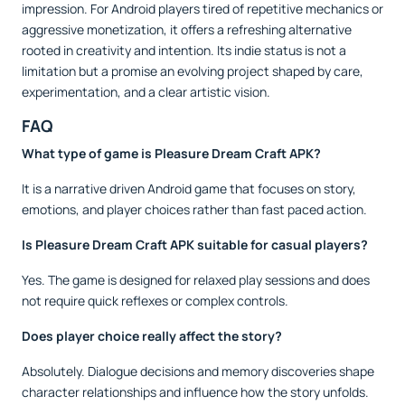
impression. For Android players tired of repetitive mechanics or
aggressive monetization, it offers a refreshing alternative
rooted in creativity and intention. Its indie status is not a
limitation but a promise an evolving project shaped by care,
experimentation, and a clear artistic vision.
FAQ
What type of game is Pleasure Dream Craft APK?
It is a narrative driven Android game that focuses on story,
emotions, and player choices rather than fast paced action.
Is Pleasure Dream Craft APK suitable for casual players?
Yes. The game is designed for relaxed play sessions and does
not require quick reflexes or complex controls.
Does player choice really affect the story?
Absolutely. Dialogue decisions and memory discoveries shape
character relationships and influence how the story unfolds.