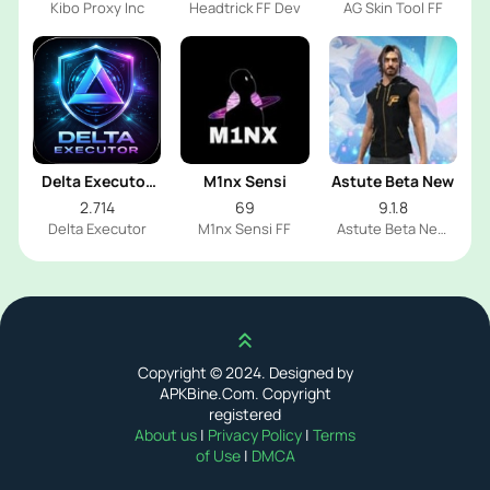
Kibo Proxy Inc
Headtrick FF Dev
AG Skin Tool FF
Delta Executor
M1nx Sensi
Astute Beta New
2026
2.714
69
9.1.8
Delta Executor
M1nx Sensi FF
Astute Beta New
FF
Scroll up
Copyright © 2024. Designed by
APKBine.Com. Copyright
registered
About us
|
Privacy Policy
|
Terms
of Use
|
DMCA