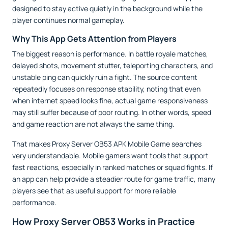
designed to stay active quietly in the background while the
player continues normal gameplay.
Why This App Gets Attention from Players
The biggest reason is performance. In battle royale matches,
delayed shots, movement stutter, teleporting characters, and
unstable ping can quickly ruin a fight. The source content
repeatedly focuses on response stability, noting that even
when internet speed looks fine, actual game responsiveness
may still suffer because of poor routing. In other words, speed
and game reaction are not always the same thing.
That makes Proxy Server OB53 APK Mobile Game searches
very understandable. Mobile gamers want tools that support
fast reactions, especially in ranked matches or squad fights. If
an app can help provide a steadier route for game traffic, many
players see that as useful support for more reliable
performance.
How Proxy Server OB53 Works in Practice