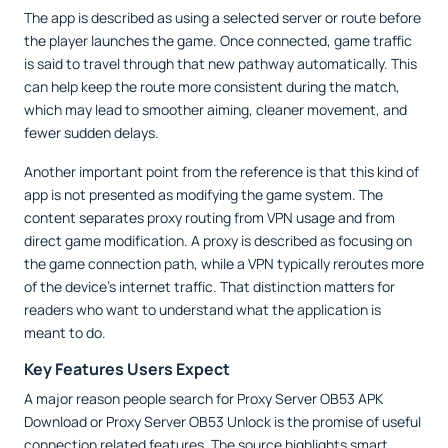
The app is described as using a selected server or route before
the player launches the game. Once connected, game traffic
is said to travel through that new pathway automatically. This
can help keep the route more consistent during the match,
which may lead to smoother aiming, cleaner movement, and
fewer sudden delays.
Another important point from the reference is that this kind of
app is not presented as modifying the game system. The
content separates proxy routing from VPN usage and from
direct game modification. A proxy is described as focusing on
the game connection path, while a VPN typically reroutes more
of the device’s internet traffic. That distinction matters for
readers who want to understand what the application is
meant to do.
Key Features Users Expect
A major reason people search for Proxy Server OB53 APK
Download or Proxy Server OB53 Unlock is the promise of useful
connection related features. The source highlights smart