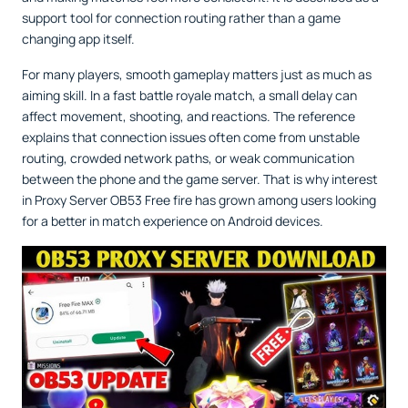
support tool for connection routing rather than a game
changing app itself.
For many players, smooth gameplay matters just as much as
aiming skill. In a fast battle royale match, a small delay can
affect movement, shooting, and reactions. The reference
explains that connection issues often come from unstable
routing, crowded network paths, or weak communication
between the phone and the game server. That is why interest
in Proxy Server OB53 Free fire has grown among users looking
for a better in match experience on Android devices.