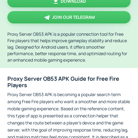
DOWNLOAD
JOIN OUR TELEGRAM
Proxy Server OB53 APK is a popular connection tool for Free
Fire players that helps improve gameplay stability and reduce
lag. Designed for Android users, it offers smoother
performance, better response time, and optimized routing for
an enhanced mobile gaming experience.
Proxy Server OB53 APK Guide for Free Fire
Players
Proxy Server OB53 APK is becoming a popular search term
among Free Fire players who want a smoother and more stable
mobile gaming experience. Based on the reference content,
this type of app is presented as a connection helper that
changes the route between a player’s device and the game
server, with the goal of improving response time, reducing lag,
and making matches feel more consistent. It is described as a