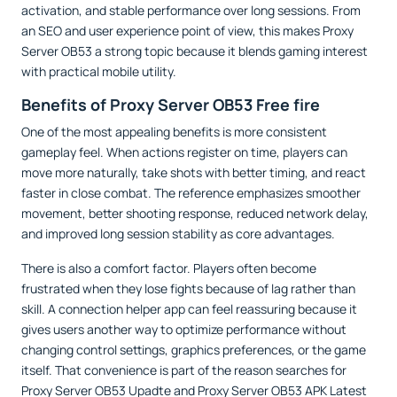
activation, and stable performance over long sessions. From
an SEO and user experience point of view, this makes Proxy
Server OB53 a strong topic because it blends gaming interest
with practical mobile utility.
Benefits of Proxy Server OB53 Free fire
One of the most appealing benefits is more consistent
gameplay feel. When actions register on time, players can
move more naturally, take shots with better timing, and react
faster in close combat. The reference emphasizes smoother
movement, better shooting response, reduced network delay,
and improved long session stability as core advantages.
There is also a comfort factor. Players often become
frustrated when they lose fights because of lag rather than
skill. A connection helper app can feel reassuring because it
gives users another way to optimize performance without
changing control settings, graphics preferences, or the game
itself. That convenience is part of the reason searches for
Proxy Server OB53 Upadte and Proxy Server OB53 APK Latest