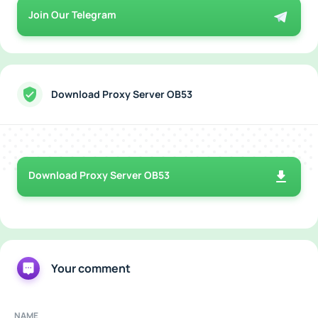
Join Our Telegram
Download Proxy Server OB53
Download Proxy Server OB53
Your comment
NAME