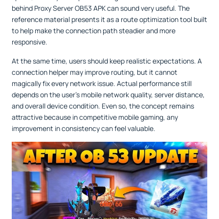
behind Proxy Server OB53 APK can sound very useful. The
reference material presents it as a route optimization tool built
to help make the connection path steadier and more
responsive.
At the same time, users should keep realistic expectations. A
connection helper may improve routing, but it cannot
magically fix every network issue. Actual performance still
depends on the user’s mobile network quality, server distance,
and overall device condition. Even so, the concept remains
attractive because in competitive mobile gaming, any
improvement in consistency can feel valuable.