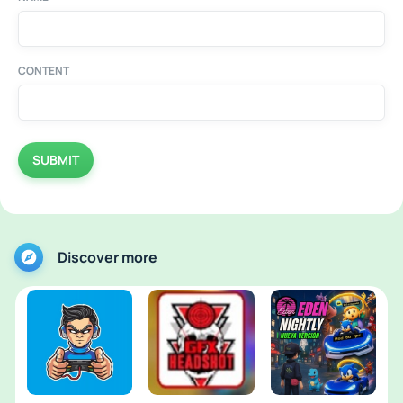
CONTENT
SUBMIT
Discover more