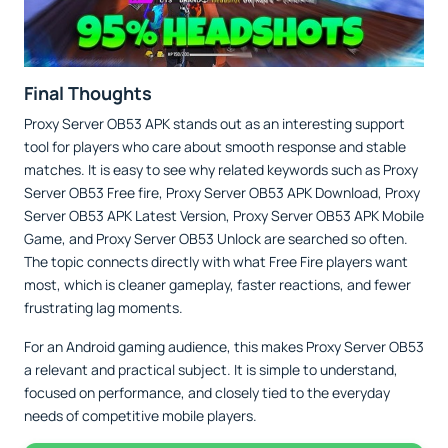
Final Thoughts
Proxy Server OB53 APK stands out as an interesting support
tool for players who care about smooth response and stable
matches. It is easy to see why related keywords such as Proxy
Server OB53 Free fire, Proxy Server OB53 APK Download, Proxy
Server OB53 APK Latest Version, Proxy Server OB53 APK Mobile
Game, and Proxy Server OB53 Unlock are searched so often.
The topic connects directly with what Free Fire players want
most, which is cleaner gameplay, faster reactions, and fewer
frustrating lag moments.
For an Android gaming audience, this makes Proxy Server OB53
a relevant and practical subject. It is simple to understand,
focused on performance, and closely tied to the everyday
needs of competitive mobile players.