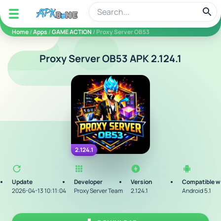
apkbine
Home
/
Apps
/
GAME ACTION
/ Proxy Server OB53
Proxy Server OB53 APK 2.124.1
2.124.1
Update
Developer
Version
Compatible w
2026-04-13 10:11:04
Proxy Server Team
2.124.1
Android 5.1