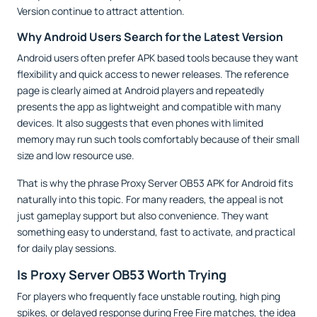
Version continue to attract attention.
Why Android Users Search for the Latest Version
Android users often prefer APK based tools because they want
flexibility and quick access to newer releases. The reference
page is clearly aimed at Android players and repeatedly
presents the app as lightweight and compatible with many
devices. It also suggests that even phones with limited
memory may run such tools comfortably because of their small
size and low resource use.
That is why the phrase Proxy Server OB53 APK for Android fits
naturally into this topic. For many readers, the appeal is not
just gameplay support but also convenience. They want
something easy to understand, fast to activate, and practical
for daily play sessions.
Is Proxy Server OB53 Worth Trying
For players who frequently face unstable routing, high ping
spikes, or delayed response during Free Fire matches, the idea