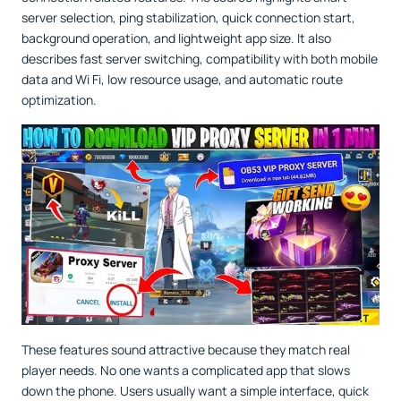
server selection, ping stabilization, quick connection start,
background operation, and lightweight app size. It also
describes fast server switching, compatibility with both mobile
data and Wi Fi, low resource usage, and automatic route
optimization.
These features sound attractive because they match real
player needs. No one wants a complicated app that slows
down the phone. Users usually want a simple interface, quick