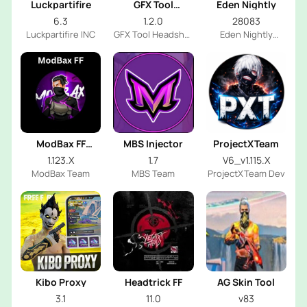
Luckpartifire
GFX Tool
Eden Nightly
Headshot
6.3
1.2.0
28083
Luckpartifire INC
GFX Tool Headshot
Eden Nightly
FF Dev
Emulator
ModBax FF
MBS Injector
ProjectXTeam
Injector
1.123.X
1.7
V6_v1.115.X
ModBax Team
MBS Team
ProjectXTeam Dev
Kibo Proxy
Headtrick FF
AG Skin Tool
3.1
11.0
v83