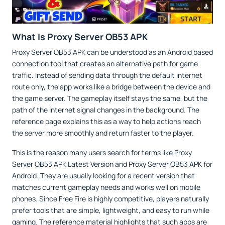
What Is Proxy Server OB53 APK
Proxy Server OB53 APK can be understood as an Android based
connection tool that creates an alternative path for game
traffic. Instead of sending data through the default internet
route only, the app works like a bridge between the device and
the game server. The gameplay itself stays the same, but the
path of the internet signal changes in the background. The
reference page explains this as a way to help actions reach
the server more smoothly and return faster to the player.
This is the reason many users search for terms like Proxy
Server OB53 APK Latest Version and Proxy Server OB53 APK for
Android. They are usually looking for a recent version that
matches current gameplay needs and works well on mobile
phones. Since Free Fire is highly competitive, players naturally
prefer tools that are simple, lightweight, and easy to run while
gaming. The reference material highlights that such apps are