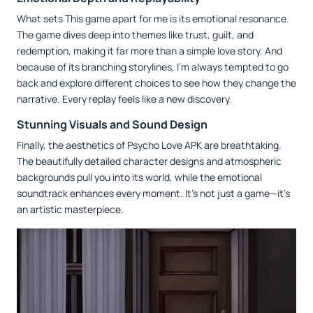
What sets This game apart for me is its emotional resonance.
The game dives deep into themes like trust, guilt, and
redemption, making it far more than a simple love story. And
because of its branching storylines, I’m always tempted to go
back and explore different choices to see how they change the
narrative. Every replay feels like a new discovery.
Stunning Visuals and Sound Design
Finally, the aesthetics of Psycho Love APK are breathtaking.
The beautifully detailed character designs and atmospheric
backgrounds pull you into its world, while the emotional
soundtrack enhances every moment. It’s not just a game—it’s
an artistic masterpiece.