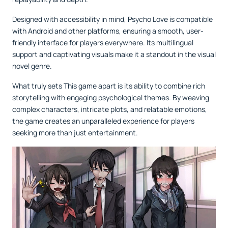
Designed with accessibility in mind, Psycho Love is compatible
with Android and other platforms, ensuring a smooth, user-
friendly interface for players everywhere. Its multilingual
support and captivating visuals make it a standout in the visual
novel genre.
What truly sets This game apart is its ability to combine rich
storytelling with engaging psychological themes. By weaving
complex characters, intricate plots, and relatable emotions,
the game creates an unparalleled experience for players
seeking more than just entertainment.