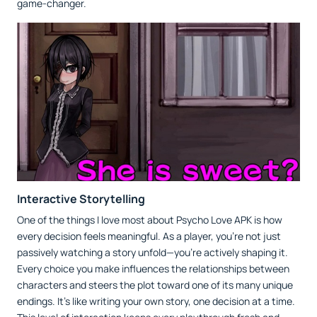
game-changer.
Interactive Storytelling
One of the things I love most about Psycho Love APK is how
every decision feels meaningful. As a player, you’re not just
passively watching a story unfold—you’re actively shaping it.
Every choice you make influences the relationships between
characters and steers the plot toward one of its many unique
endings. It’s like writing your own story, one decision at a time.