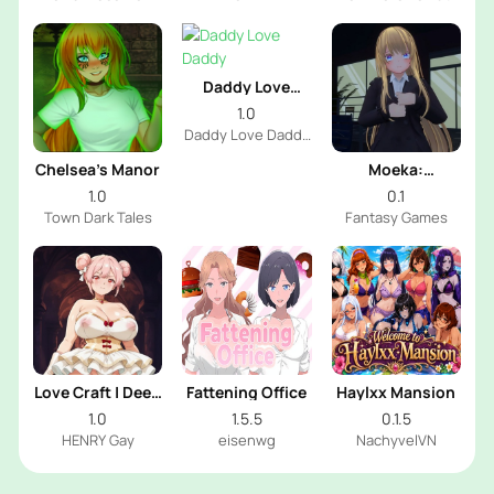
Dev
Daddy Love
Daddy
1.0
Daddy Love Daddy
Dev
Chelsea’s Manor
Moeka:
Exposure's
1.0
0.1
Temptation
Town Dark Tales
Fantasy Games
Love Craft | Deep
Fattening Office
Haylxx Mansion
Sea Groom
1.0
1.5.5
0.1.5
HENRY Gay
eisenwg
NachyvelVN