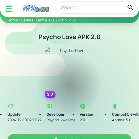
apkbine
Home
/
Games
/
Game H
/ Psycho Love
Psycho Love APK 2.0
2.0
Update
Developer
Version
Compatible wi
2024-12-19 02:17:27
Psycho Love Dev
2.0
Android 5.0