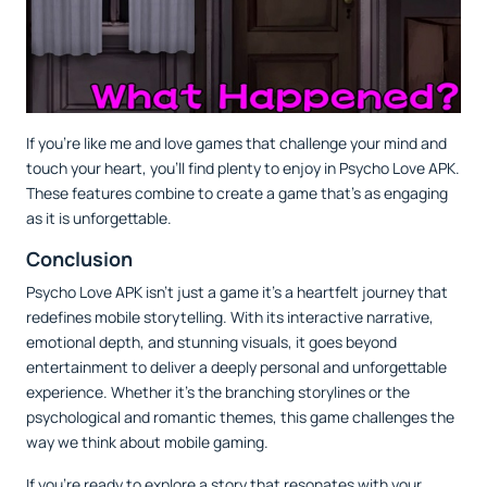
If you’re like me and love games that challenge your mind and
touch your heart, you’ll find plenty to enjoy in Psycho Love APK.
These features combine to create a game that’s as engaging
as it is unforgettable.
Conclusion
Psycho Love APK isn’t just a game it’s a heartfelt journey that
redefines mobile storytelling. With its interactive narrative,
emotional depth, and stunning visuals, it goes beyond
entertainment to deliver a deeply personal and unforgettable
experience. Whether it’s the branching storylines or the
psychological and romantic themes, this game challenges the
way we think about mobile gaming.
If you’re ready to explore a story that resonates with your