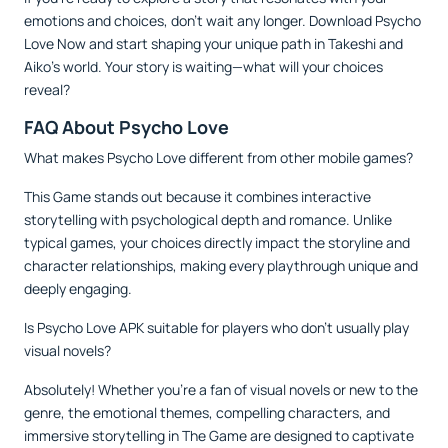
emotions and choices, don’t wait any longer. Download Psycho
Love Now and start shaping your unique path in Takeshi and
Aiko’s world. Your story is waiting—what will your choices
reveal?
FAQ About Psycho Love
What makes Psycho Love different from other mobile games?
This Game stands out because it combines interactive
storytelling with psychological depth and romance. Unlike
typical games, your choices directly impact the storyline and
character relationships, making every playthrough unique and
deeply engaging.
Is Psycho Love APK suitable for players who don’t usually play
visual novels?
Absolutely! Whether you’re a fan of visual novels or new to the
genre, the emotional themes, compelling characters, and
immersive storytelling in The Game are designed to captivate