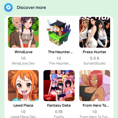
Discover more
WindLove
The Haunter
Press Hunter
House
1.0
1.0
0.0.6
WindLove Dev
The Haunter
SunsetStudio
House Dev
Lewd Piece
Fantasy Date
From Hero To
Futa
1.0
0.55
1.0
Lewd Piece Dev
FoxDv
From Hero To Futa