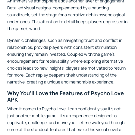
An immersive atmosphere adds another layer of engagement.
Detailed visual designs, complemented by a haunting
soundtrack, set the stage for a narrative rich in psychological
undertones. This attention to detail keeps players engrossed in
the game’s world.
Dynamic challenges, such as navigating trust and conflict in
relationships, provide players with consistent stimulation,
ensuring they remain invested. Coupled with the game's
encouragement for replayability, where exploring alternative
choices leads to new insights, players are motivated to return
for more. Each replay deepens their understanding of the
narrative, creating a unique and memorable experience.
Why You’ll Love the Features of Psycho Love
APK
When it comes to Psycho Love, I can confidently say it’s not
just another mobile game—it’s an experience designed to
captivate, challenge, and move you. Let me walk you through
some of the standout features that make this visual novel a