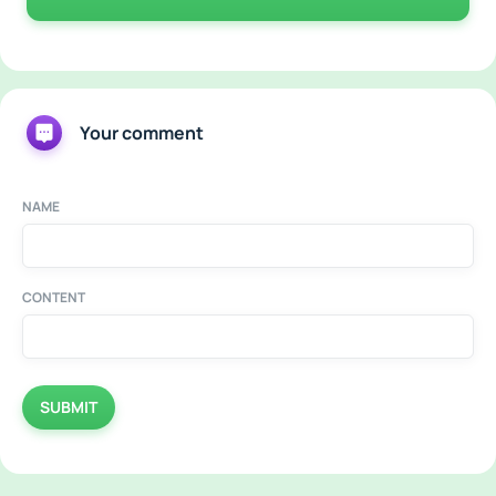
Your comment
NAME
CONTENT
SUBMIT