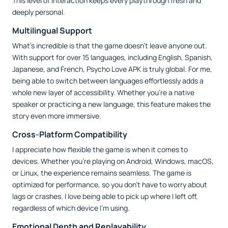
This level of interaction keeps every playthrough fresh and
deeply personal.
Multilingual Support
What’s incredible is that the game doesn’t leave anyone out.
With support for over 15 languages, including English, Spanish,
Japanese, and French, Psycho Love APK is truly global. For me,
being able to switch between languages effortlessly adds a
whole new layer of accessibility. Whether you’re a native
speaker or practicing a new language, this feature makes the
story even more immersive.
Cross-Platform Compatibility
I appreciate how flexible the game is when it comes to
devices. Whether you’re playing on Android, Windows, macOS,
or Linux, the experience remains seamless. The game is
optimized for performance, so you don’t have to worry about
lags or crashes. I love being able to pick up where I left off,
regardless of which device I’m using.
Emotional Depth and Replayability