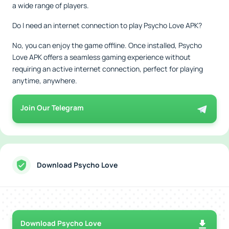
a wide range of players.
Do I need an internet connection to play Psycho Love APK?
No, you can enjoy the game offline. Once installed, Psycho
Love APK offers a seamless gaming experience without
requiring an active internet connection, perfect for playing
anytime, anywhere.
Join Our Telegram
Download Psycho Love
Download Psycho Love