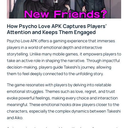
How Psycho Love APK Captures Players'
Attention and Keeps Them Engaged
Psycho Love APK offers a gaming experience that immerses
players in a world of emotional depth and interactive
storytelling. Unlike many mobile games, it empowers players to
take an active role in shaping the narrative. Through impactful
decision-making, players guide Takeshi’s journey, allowing
them to feel deeply connected to the unfolding story.
The game resonates with players by delving into relatable
emotional struggles. Themes such as love, regret, and trust
evoke powerful feelings, making every choice and interaction
meaningful. These emotional hooks draw players closer to the
characters, especially the complex dynamics between Takeshi
and Aiko.