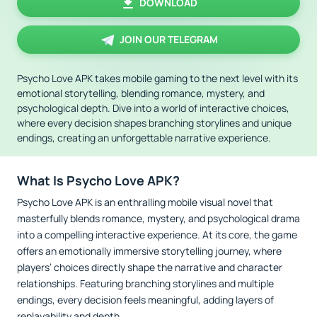
DOWNLOAD
JOIN OUR TELEGRAM
Psycho Love APK takes mobile gaming to the next level with its
emotional storytelling, blending romance, mystery, and
psychological depth. Dive into a world of interactive choices,
where every decision shapes branching storylines and unique
endings, creating an unforgettable narrative experience.
What Is Psycho Love APK?
Psycho Love APK is an enthralling mobile visual novel that
masterfully blends romance, mystery, and psychological drama
into a compelling interactive experience. At its core, the game
offers an emotionally immersive storytelling journey, where
players’ choices directly shape the narrative and character
relationships. Featuring branching storylines and multiple
endings, every decision feels meaningful, adding layers of
replayability and depth.