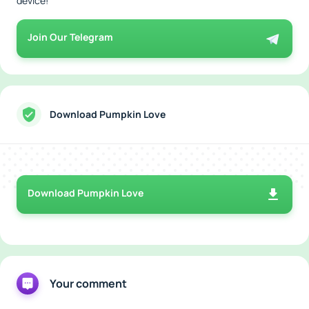
device!
Join Our Telegram
Download Pumpkin Love
Download Pumpkin Love
Your comment