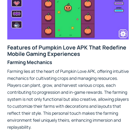
Features of Pumpkin Love APK That Redefine
Mobile Gaming Experiences
Farming Mechanics
Farming lies at the heart of Pumpkin Love APK, offering intuitive
mechanics for cultivating crops and managing resources.
Players can plant, grow, and harvest various crops, each
contributing to progression and in-game rewards. The farming
system is not only functional but also creative, allowing players
to customize their farms with decorations and layouts that
reflect their style. This personal touch makes the farming
environment feel uniquely theirs, enhancing immersion and
replayability.