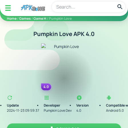
apkbine
Home
/
Games
/
Game H
/ Pumpkin Love
Pumpkin Love APK 4.0
4.0
Update
Developer
Version
Compatible w
2024-11-23 09:59:37
Pumpkin Love Dev
4.0
Android 5.0