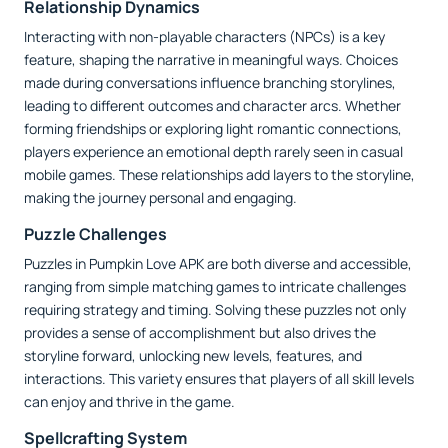
Relationship Dynamics
Interacting with non-playable characters (NPCs) is a key
feature, shaping the narrative in meaningful ways. Choices
made during conversations influence branching storylines,
leading to different outcomes and character arcs. Whether
forming friendships or exploring light romantic connections,
players experience an emotional depth rarely seen in casual
mobile games. These relationships add layers to the storyline,
making the journey personal and engaging.
Puzzle Challenges
Puzzles in Pumpkin Love APK are both diverse and accessible,
ranging from simple matching games to intricate challenges
requiring strategy and timing. Solving these puzzles not only
provides a sense of accomplishment but also drives the
storyline forward, unlocking new levels, features, and
interactions. This variety ensures that players of all skill levels
can enjoy and thrive in the game.
Spellcrafting System