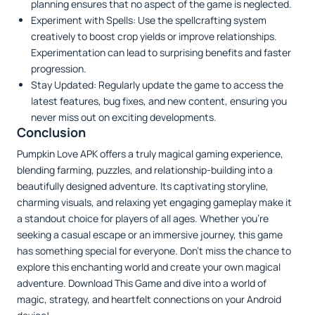
planning ensures that no aspect of the game is neglected.
Experiment with Spells: Use the spellcrafting system
creatively to boost crop yields or improve relationships.
Experimentation can lead to surprising benefits and faster
progression.
Stay Updated: Regularly update the game to access the
latest features, bug fixes, and new content, ensuring you
never miss out on exciting developments.
Conclusion
Pumpkin Love APK offers a truly magical gaming experience,
blending farming, puzzles, and relationship-building into a
beautifully designed adventure. Its captivating storyline,
charming visuals, and relaxing yet engaging gameplay make it
a standout choice for players of all ages. Whether you’re
seeking a casual escape or an immersive journey, this game
has something special for everyone. Don’t miss the chance to
explore this enchanting world and create your own magical
adventure. Download This Game and dive into a world of
magic, strategy, and heartfelt connections on your Android