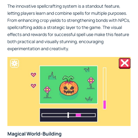
The innovative spellcrafting system is a standout feature,
letting players learn and combine spells for multiple purposes.
From enhancing crop yields to strengthening bonds with NPCs,
spellcrafting adds a strategic layer to the game. The visual
effects and rewards for successful spell use make this feature
both practical and visually stunning, encouraging
experimentation and creativity.
Magical World-Building