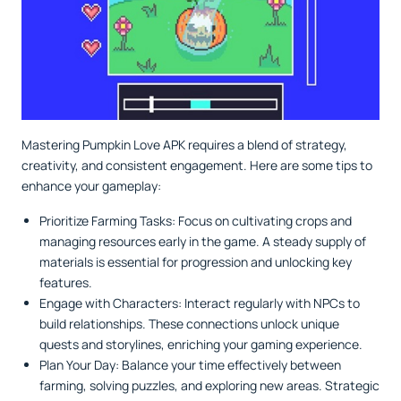
Mastering Pumpkin Love APK requires a blend of strategy,
creativity, and consistent engagement. Here are some tips to
enhance your gameplay:
Prioritize Farming Tasks: Focus on cultivating crops and
managing resources early in the game. A steady supply of
materials is essential for progression and unlocking key
features.
Engage with Characters: Interact regularly with NPCs to
build relationships. These connections unlock unique
quests and storylines, enriching your gaming experience.
Plan Your Day: Balance your time effectively between
farming, solving puzzles, and exploring new areas. Strategic