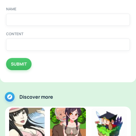
NAME
CONTENT
SUBMIT
Discover more