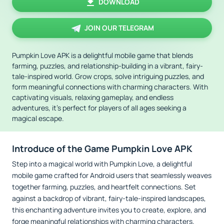
DOWNLOAD
JOIN OUR TELEGRAM
Pumpkin Love APK is a delightful mobile game that blends
farming, puzzles, and relationship-building in a vibrant, fairy-
tale-inspired world. Grow crops, solve intriguing puzzles, and
form meaningful connections with charming characters. With
captivating visuals, relaxing gameplay, and endless
adventures, it’s perfect for players of all ages seeking a
magical escape.
Introduce of the Game Pumpkin Love APK
Step into a magical world with Pumpkin Love, a delightful
mobile game crafted for Android users that seamlessly weaves
together farming, puzzles, and heartfelt connections. Set
against a backdrop of vibrant, fairy-tale-inspired landscapes,
this enchanting adventure invites you to create, explore, and
forge meaningful relationships with charming characters.