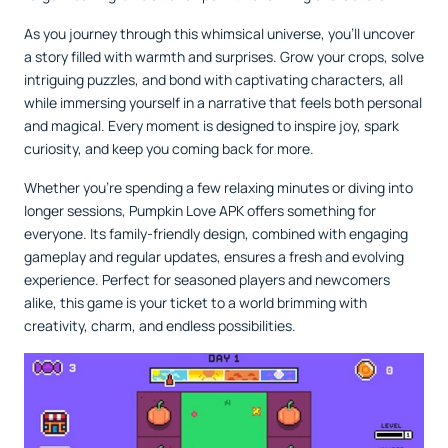
As you journey through this whimsical universe, you'll uncover
a story filled with warmth and surprises. Grow your crops, solve
intriguing puzzles, and bond with captivating characters, all
while immersing yourself in a narrative that feels both personal
and magical. Every moment is designed to inspire joy, spark
curiosity, and keep you coming back for more.
Whether you're spending a few relaxing minutes or diving into
longer sessions, Pumpkin Love APK offers something for
everyone. Its family-friendly design, combined with engaging
gameplay and regular updates, ensures a fresh and evolving
experience. Perfect for seasoned players and newcomers
alike, this game is your ticket to a world brimming with
creativity, charm, and endless possibilities.