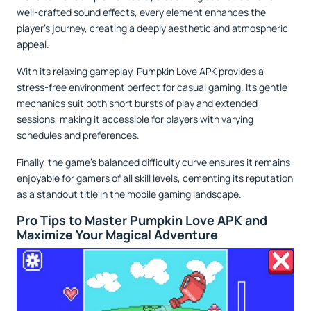
well-crafted sound effects, every element enhances the
player’s journey, creating a deeply aesthetic and atmospheric
appeal.
With its relaxing gameplay, Pumpkin Love APK provides a
stress-free environment perfect for casual gaming. Its gentle
mechanics suit both short bursts of play and extended
sessions, making it accessible for players with varying
schedules and preferences.
Finally, the game’s balanced difficulty curve ensures it remains
enjoyable for gamers of all skill levels, cementing its reputation
as a standout title in the mobile gaming landscape.
Pro Tips to Master Pumpkin Love APK and
Maximize Your Magical Adventure