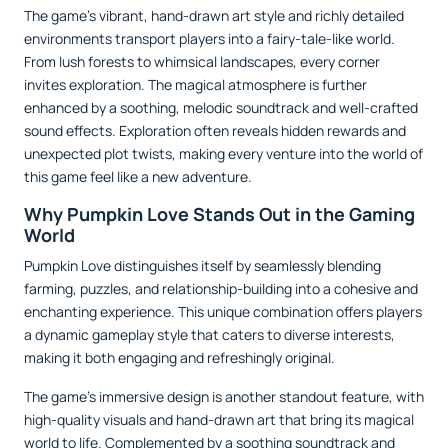
The game’s vibrant, hand-drawn art style and richly detailed
environments transport players into a fairy-tale-like world.
From lush forests to whimsical landscapes, every corner
invites exploration. The magical atmosphere is further
enhanced by a soothing, melodic soundtrack and well-crafted
sound effects. Exploration often reveals hidden rewards and
unexpected plot twists, making every venture into the world of
this game feel like a new adventure.
Why Pumpkin Love Stands Out in the Gaming
World
Pumpkin Love distinguishes itself by seamlessly blending
farming, puzzles, and relationship-building into a cohesive and
enchanting experience. This unique combination offers players
a dynamic gameplay style that caters to diverse interests,
making it both engaging and refreshingly original.
The game’s immersive design is another standout feature, with
high-quality visuals and hand-drawn art that bring its magical
world to life. Complemented by a soothing soundtrack and