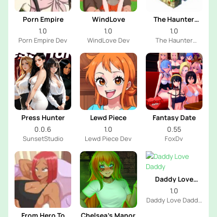
Porn Empire
WindLove
The Haunter
House
1.0
1.0
1.0
Porn Empire Dev
WindLove Dev
The Haunter
House Dev
Press Hunter
Lewd Piece
Fantasy Date
0.0.6
1.0
0.55
SunsetStudio
Lewd Piece Dev
FoxDv
Daddy Love
Daddy
1.0
Daddy Love Daddy
Dev
From Hero To
Chelsea’s Manor