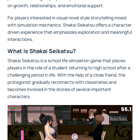
on growth, relationships, and emotional support.
For players interested in visual novel style storytelling mixed
with simulation mechanics, Shakai Seikatsu offers a character
driven experience that emphasizes exploration and meaningful
interactions.
What Is Shakai Seikatsu?
Shakai Seikatsu is a school life simulation game that places
players in the role of a student returning to high school after a
challenging period in life. With the help of a close friend, the
protagonist gradually reconnects with classmates and
becomes involved in the stories of several important
characters.