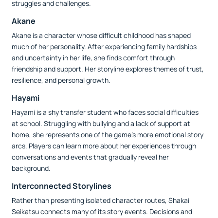
struggles and challenges.
Akane
Akane is a character whose difficult childhood has shaped
much of her personality. After experiencing family hardships
and uncertainty in her life, she finds comfort through
friendship and support. Her storyline explores themes of trust,
resilience, and personal growth.
Hayami
Hayami is a shy transfer student who faces social difficulties
at school. Struggling with bullying and a lack of support at
home, she represents one of the game's more emotional story
arcs. Players can learn more about her experiences through
conversations and events that gradually reveal her
background.
Interconnected Storylines
Rather than presenting isolated character routes, Shakai
Seikatsu connects many of its story events. Decisions and