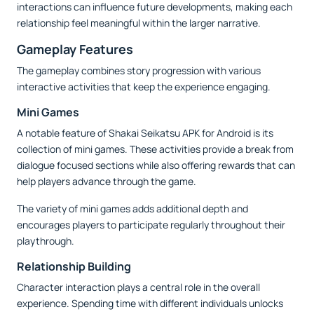
interactions can influence future developments, making each
relationship feel meaningful within the larger narrative.
Gameplay Features
The gameplay combines story progression with various
interactive activities that keep the experience engaging.
Mini Games
A notable feature of Shakai Seikatsu APK for Android is its
collection of mini games. These activities provide a break from
dialogue focused sections while also offering rewards that can
help players advance through the game.
The variety of mini games adds additional depth and
encourages players to participate regularly throughout their
playthrough.
Relationship Building
Character interaction plays a central role in the overall
experience. Spending time with different individuals unlocks