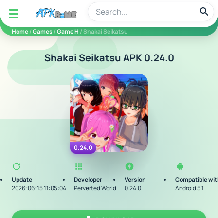
apkbine
Home
/
Games
/
Game H
/ Shakai Seikatsu
Shakai Seikatsu APK 0.24.0
0.24.0
Update
Developer
Version
Compatible wit
2026-06-15 11:05:04
Perverted World
0.24.0
Android 5.1