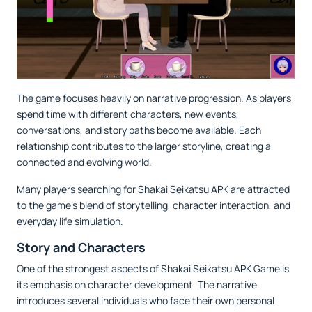
The game focuses heavily on narrative progression. As players
spend time with different characters, new events,
conversations, and story paths become available. Each
relationship contributes to the larger storyline, creating a
connected and evolving world.
Many players searching for Shakai Seikatsu APK are attracted
to the game's blend of storytelling, character interaction, and
everyday life simulation.
Story and Characters
One of the strongest aspects of Shakai Seikatsu APK Game is
its emphasis on character development. The narrative
introduces several individuals who face their own personal