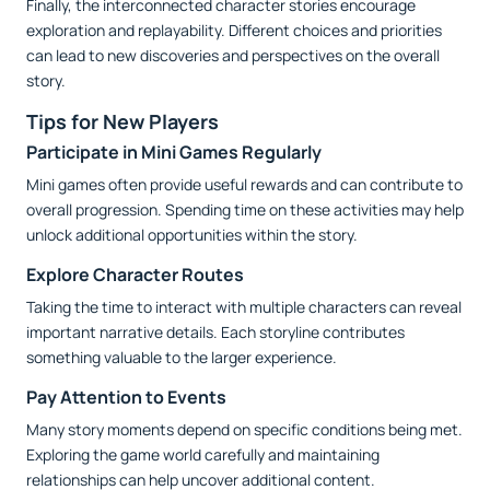
Finally, the interconnected character stories encourage
exploration and replayability. Different choices and priorities
can lead to new discoveries and perspectives on the overall
story.
Tips for New Players
Participate in Mini Games Regularly
Mini games often provide useful rewards and can contribute to
overall progression. Spending time on these activities may help
unlock additional opportunities within the story.
Explore Character Routes
Taking the time to interact with multiple characters can reveal
important narrative details. Each storyline contributes
something valuable to the larger experience.
Pay Attention to Events
Many story moments depend on specific conditions being met.
Exploring the game world carefully and maintaining
relationships can help uncover additional content.