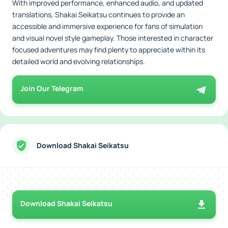
With improved performance, enhanced audio, and updated
translations, Shakai Seikatsu continues to provide an
accessible and immersive experience for fans of simulation
and visual novel style gameplay. Those interested in character
focused adventures may find plenty to appreciate within its
detailed world and evolving relationships.
Join Our Telegram
Download Shakai Seikatsu
Download Shakai Seikatsu