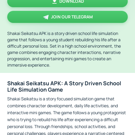
DOWNLOAD
JOIN OUR TELEGRAM
Shakai Seikatsu APK is a story driven school life simulation
game that follows a young student rebuilding his life after a
difficult personal loss. Set in a high school environment, the
game combines engaging character interactions, narrative
progression, and entertaining mini games to create an
immersive experience.
Shakai Seikatsu APK: A Story Driven School
Life Simulation Game
Shakai Seikatsu is a story focused simulation game that
combines character development, daily life activities, and
interactive mini games. The game follows a young protagonist
who is trying to rebuild his life after experiencing a difficult
personal loss. Through friendships, school activities, and
personal challenges, players experience a narrative centered