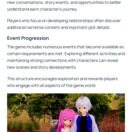
new conversations, story events, and opportunities to better
understand each character's journey.
Players who focus on developing relationships often discover
additional narrative content and important plot details.
Event Progression
The game includes numerous events that become available as
certain requirements are met. Exploring different activities and
maintaining strong connections with characters can reveal
new scenes and story developments.
This structure encourages exploration and rewards players
who engage with all aspects of the game world.