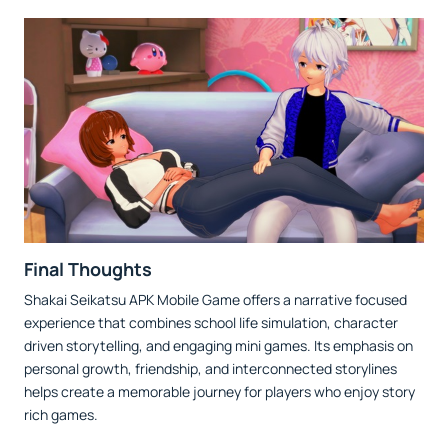
Final Thoughts
Shakai Seikatsu APK Mobile Game offers a narrative focused
experience that combines school life simulation, character
driven storytelling, and engaging mini games. Its emphasis on
personal growth, friendship, and interconnected storylines
helps create a memorable journey for players who enjoy story
rich games.