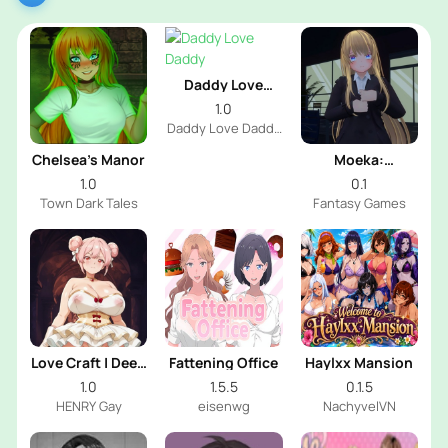
Daddy Love
Daddy
1.0
Daddy Love Daddy
Dev
Chelsea’s Manor
Moeka:
Exposure's
1.0
0.1
Temptation
Town Dark Tales
Fantasy Games
Love Craft | Deep
Fattening Office
Haylxx Mansion
Sea Groom
1.0
1.5.5
0.1.5
HENRY Gay
eisenwg
NachyvelVN