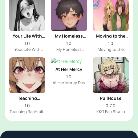
Your Life With
My Homeless
Moving to the
Naomi
Femboy
Freeuse World
1.0
1.0
1.0
Your Life With
My Homeless
Moving to the
Naomi Dev
Femboy Dev
Freeuse World Dev
At Her Mercy
1.0
At Her Mercy Dev
Teaching
PullHouse
Raphtalia
1.0
0.7.0
Teaching Raphtalia
KKG Fap Studio
Dev