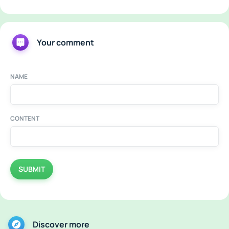
Your comment
NAME
CONTENT
SUBMIT
Discover more