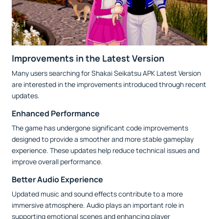
Improvements in the Latest Version
Many users searching for Shakai Seikatsu APK Latest Version
are interested in the improvements introduced through recent
updates.
Enhanced Performance
The game has undergone significant code improvements
designed to provide a smoother and more stable gameplay
experience. These updates help reduce technical issues and
improve overall performance.
Better Audio Experience
Updated music and sound effects contribute to a more
immersive atmosphere. Audio plays an important role in
supporting emotional scenes and enhancing player