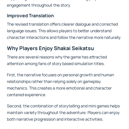
engagement throughout the story.
Improved Translation
The revised translation offers clearer dialogue and corrected
language issues. This allows players to better understand
character interactions and follow the narrative more naturally.
Why Players Enjoy Shakai Seikatsu
There are several reasons why the game has attracted
attention among fans of story based simulation titles.
First, the narrative focuses on personal growth and human
relationships rather than relying solely on gameplay
mechanics. This creates a more emotional and character
centered experience.
Second, the combination of storytelling and mini games helps
maintain variety throughout the adventure. Players can enjoy
both narrative progression and interactive activities.