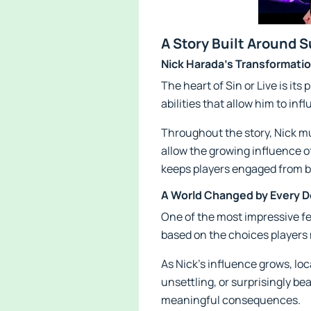
A Story Built Around 
Nick Harada's Transformati
The heart of Sin or Live is it
abilities that allow him to i
Throughout the story, Nick mus
allow the growing influence o
keeps players engaged from b
A World Changed by Every D
One of the most impressive fe
based on the choices players 
As Nick's influence grows, lo
unsettling, or surprisingly b
meaningful consequences.