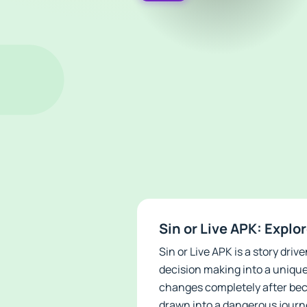
Sin or Live APK: Explo
Sin or Live APK is a story dr
decision making into a uniqu
changes completely after bec
drawn into a dangerous journ