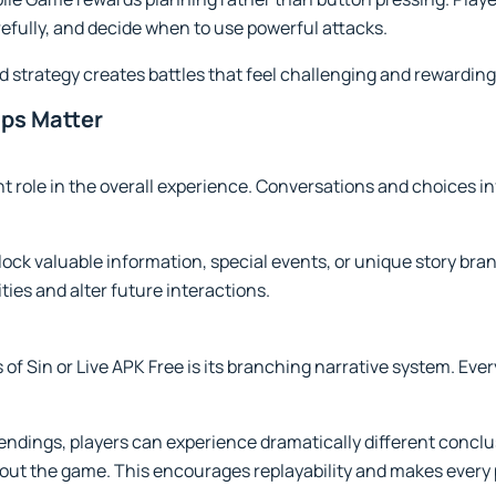
refully, and decide when to use powerful attacks.
 strategy creates battles that feel challenging and rewarding
ips Matter
ant role in the overall experience. Conversations and choices 
lock valuable information, special events, or unique story br
ies and alter future interactions.
 of Sin or Live APK Free is its branching narrative system. Eve
 endings, players can experience dramatically different conc
t the game. This encourages replayability and makes every 