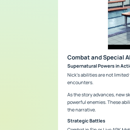
Combat and Special Ab
Supernatural Powers in Act
Nick's abilities are not limi
encounters.
As the story advances, new ski
powerful enemies. These abili
the narrative.
Strategic Battles
Combat in Sin or Live APK Mo