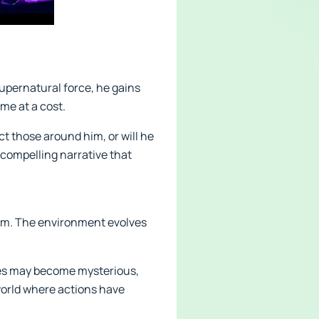
supernatural force, he gains
me at a cost.
ct those around him, or will he
 compelling narrative that
stem. The environment evolves
aces may become mysterious,
 world where actions have