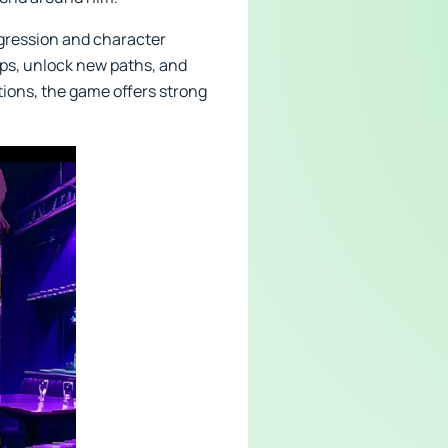
ogression and character
hips, unlock new paths, and
tions, the game offers strong