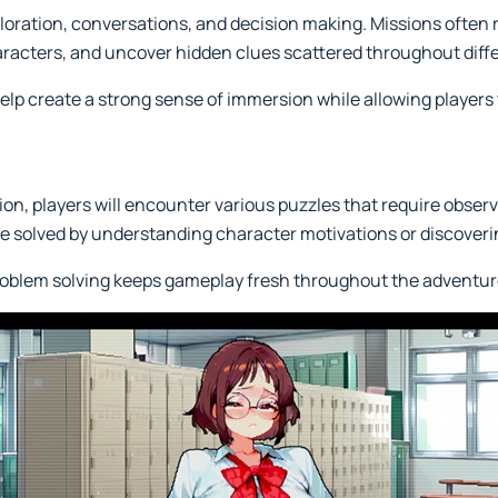
ration, conversations, and decision making. Missions often r
aracters, and uncover hidden clues scattered throughout diffe
help create a strong sense of immersion while allowing players
on, players will encounter various puzzles that require observ
be solved by understanding character motivations or discoveri
problem solving keeps gameplay fresh throughout the adventur