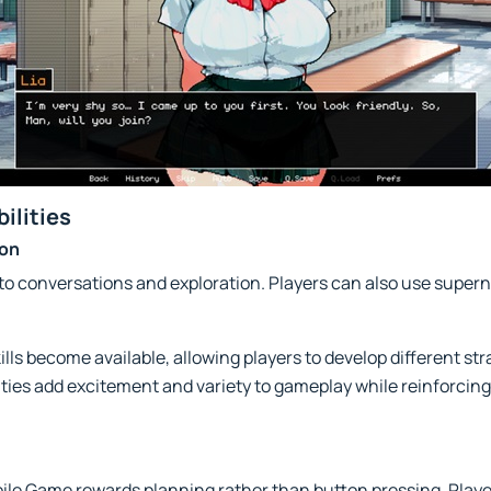
ilities
ion
ted to conversations and exploration. Players can also use sup
lls become available, allowing players to develop different st
ties add excitement and variety to gameplay while reinforcin
bile Game rewards planning rather than button pressing. Play