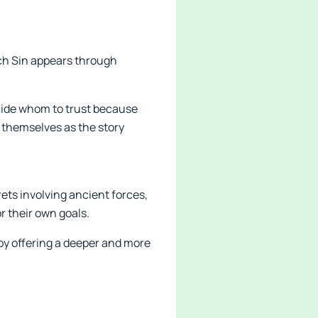
ach Sin appears through
ecide whom to trust because
 themselves as the story
ets involving ancient forces,
r their own goals.
 by offering a deeper and more