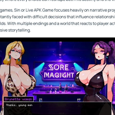
ng games, Sin or Live APK Game focuses heavily on narrative pr
tantly faced with difficult decisions that influence relations
ds. With multiple endings and a world that reacts to player ac
sive storytelling.