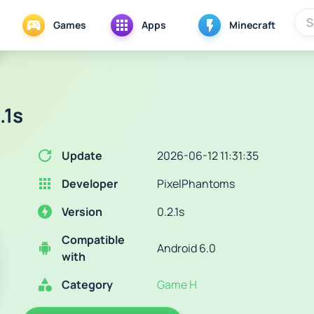
Games
Apps
Minecraft
.1s
Update
2026-06-12 11:31:35
Developer
PixelPhantoms
Version
0.2.1s
Compatible
Android 6.0
with
Category
Game H