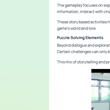
The gameplay focuses on explo
information, interact with ch
These story based activities 
game's world and lore.
Puzzle Solving Elements
Beyond dialogue and explorati
Certain challenges can only 
This mix of storytelling and 