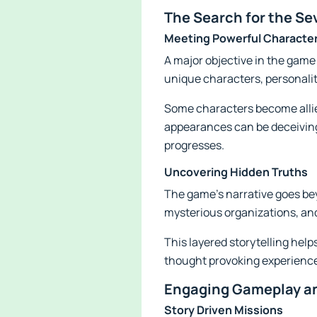
The Search for the Se
Meeting Powerful Characte
A major objective in the game
unique characters, personalit
Some characters become allies
appearances can be deceiving
progresses.
Uncovering Hidden Truths
The game's narrative goes bey
mysterious organizations, and
This layered storytelling hel
thought provoking experienc
Engaging Gameplay an
Story Driven Missions