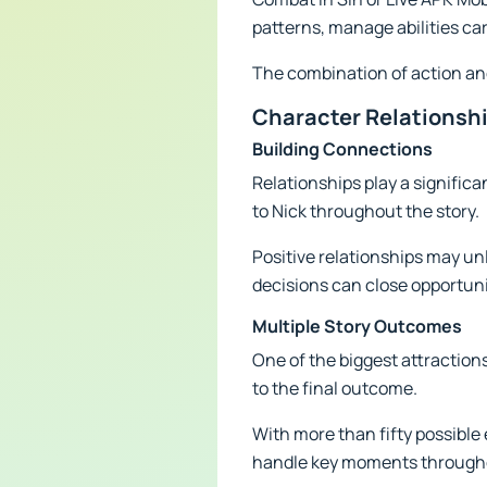
patterns, manage abilities ca
The combination of action and
Character Relationsh
Building Connections
Relationships play a signific
to Nick throughout the story.
Positive relationships may un
decisions can close opportunit
Multiple Story Outcomes
One of the biggest attractions
to the final outcome.
With more than fifty possible
handle key moments throughou