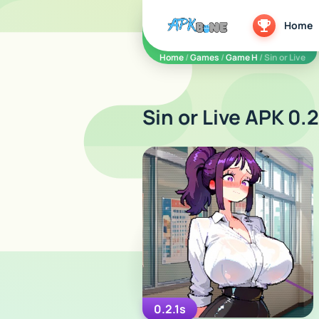
apkbine
Home
Home
/
Games
/
Game H
/ Sin or Live
Sin or Live APK 0.2
0.2.1s