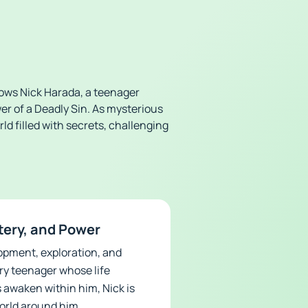
llows Nick Harada, a teenager
r of a Deadly Sin. As mysterious
ld filled with secrets, challenging
tery, and Power
opment, exploration, and
ry teenager whose life
 awaken within him, Nick is
orld around him.