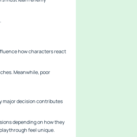
.
influence how characters react
anches. Meanwhile, poor
ry major decision contributes
lusions depending on how they
playthrough feel unique.