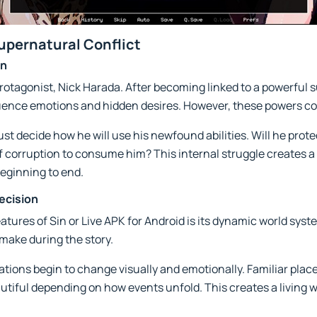
Supernatural Conflict
on
s protagonist, Nick Harada. After becoming linked to a powerful 
nfluence emotions and hidden desires. However, these powers co
t decide how he will use his newfound abilities. Will he prote
f corruption to consume him? This internal struggle creates a
eginning to end.
ecision
atures of Sin or Live APK for Android is its dynamic world sy
make during the story.
cations begin to change visually and emotionally. Familiar pl
eautiful depending on how events unfold. This creates a living