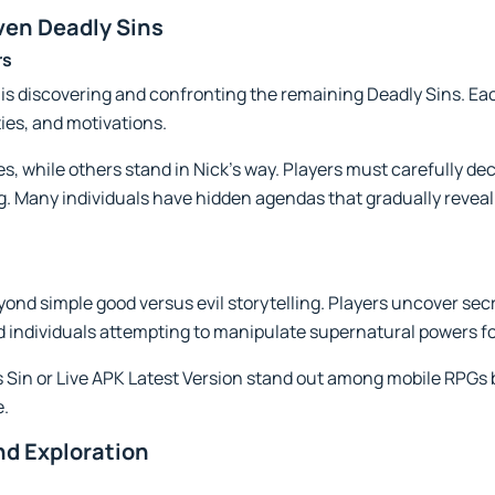
ven Deadly Sins
rs
 is discovering and confronting the remaining Deadly Sins. E
ies, and motivations.
, while others stand in Nick's way. Players must carefully d
. Many individuals have hidden agendas that gradually reveal
ond simple good versus evil storytelling. Players uncover secr
 individuals attempting to manipulate supernatural powers fo
ps Sin or Live APK Latest Version stand out among mobile RPGs
e.
d Exploration