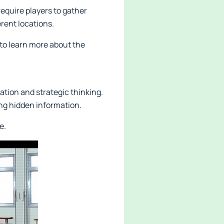
equire players to gather
rent locations.
 to learn more about the
ation and strategic thinking.
ng hidden information.
e.