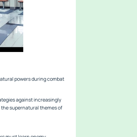
ernatural powers during combat
rategies against increasingly
g the supernatural themes of
ers must learn enemy