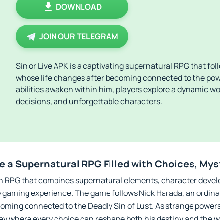
DOWNLOAD
JOIN OUR TELEGRAM
Sin or Live APK is a captivating supernatural RPG that fo
whose life changes after becoming connected to the powe
abilities awaken within him, players explore a dynamic wor
decisions, and unforgettable characters.
re a Supernatural RPG Filled with Choices, Mys
iven RPG that combines supernatural elements, character devel
e gaming experience. The game follows Nick Harada, an ordina
oming connected to the Deadly Sin of Lust. As strange powers
ey where every choice can reshape both his destiny and the w