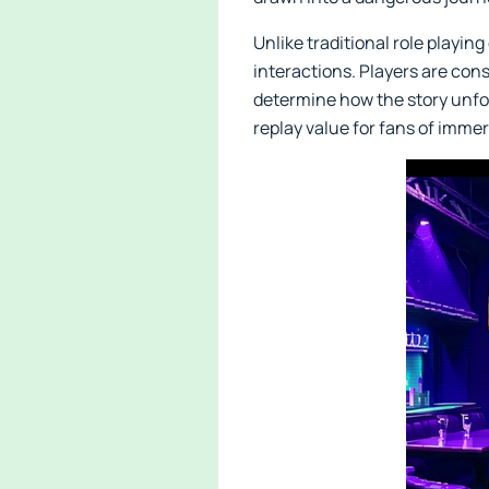
Unlike traditional role playi
interactions. Players are cons
determine how the story unfol
replay value for fans of immer