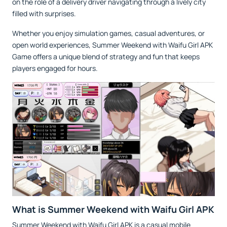
on the role of a delivery driver navigating through a lively city
filled with surprises.
Whether you enjoy simulation games, casual adventures, or
open world experiences, Summer Weekend with Waifu Girl APK
Game offers a unique blend of strategy and fun that keeps
players engaged for hours.
What is Summer Weekend with Waifu Girl APK
Summer Weekend with Waifu Girl APK is a casual mobile