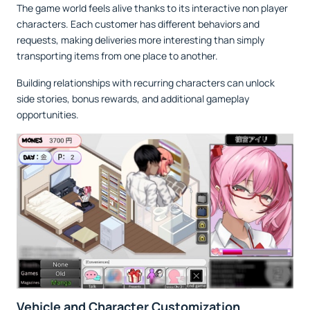
The game world feels alive thanks to its interactive non player
characters. Each customer has different behaviors and
requests, making deliveries more interesting than simply
transporting items from one place to another.
Building relationships with recurring characters can unlock
side stories, bonus rewards, and additional gameplay
opportunities.
Vehicle and Character Customization