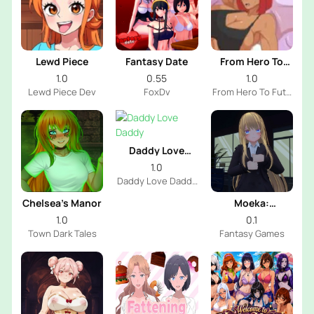
Lewd Piece
Fantasy Date
From Hero To
Futa
1.0
0.55
1.0
Lewd Piece Dev
FoxDv
From Hero To Futa
Dev
Daddy Love
Daddy
1.0
Daddy Love Daddy
Dev
Chelsea’s Manor
Moeka:
Exposure's
1.0
0.1
Temptation
Town Dark Tales
Fantasy Games