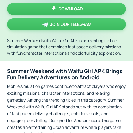
DOWNLOAD
JOIN OUR TELEGRAM
Summer Weekend with Waifu Girl APK is an exciting mobile
simulation game that combines fast paced delivery missions
with fun character interactions and colorful city exploration.
Summer Weekend with Waifu Girl APK Brings
Fun Delivery Adventures on Android
Mobile simulation games continue to attract players who enjoy
exciting missions, character interactions, and relaxing
gameplay. Among the trending titles in this category, Summer
Weekend with Waifu Girl APK stands out with its combination
of fast paced delivery challenges, colorful visuals, and
engaging storytelling. Designed for Android users, this game
creates an entertaining urban adventure where players take