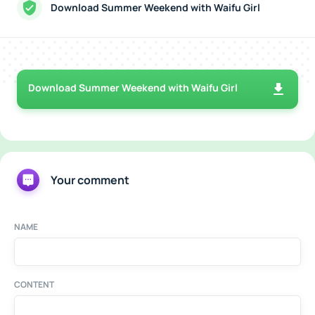
Download Summer Weekend with Waifu Girl
Download Summer Weekend with Waifu Girl
Your comment
NAME
CONTENT