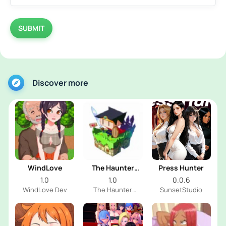
SUBMIT
Discover more
WindLove
The Haunter
Press Hunter
House
1.0
1.0
0.0.6
WindLove Dev
The Haunter
SunsetStudio
House Dev