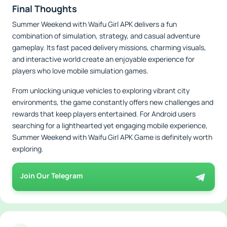
Final Thoughts
Summer Weekend with Waifu Girl APK delivers a fun
combination of simulation, strategy, and casual adventure
gameplay. Its fast paced delivery missions, charming visuals,
and interactive world create an enjoyable experience for
players who love mobile simulation games.
From unlocking unique vehicles to exploring vibrant city
environments, the game constantly offers new challenges and
rewards that keep players entertained. For Android users
searching for a lighthearted yet engaging mobile experience,
Summer Weekend with Waifu Girl APK Game is definitely worth
exploring.
Join Our Telegram