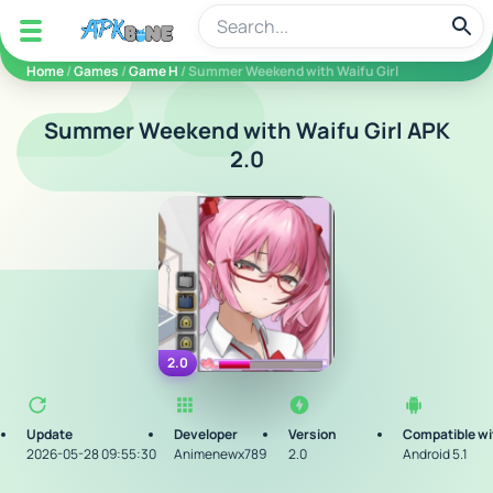
apkbine
Home
/
Games
/
Game H
/ Summer Weekend with Waifu Girl
Summer Weekend with Waifu Girl APK
2.0
2.0
Update
Developer
Version
Compatible wi
2026-05-28 09:55:30
Animenewx789
2.0
Android 5.1