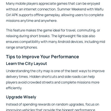
Many mobile players appreciate games that can be enjoyed
without an internet connection. Summer Weekend with Waifu
Girl APK supports offline gameplay, allowing users to complete
missions anytime and anywhere.
This feature makes the game ideal for travel, commuting, or
relaxing during short breaks. The lightweight file size also
ensures compatibility with many Android devices, including mid
range smartphones.
Tips to Improve Your Performance
Learn the City Layout
Understanding the city map is one of the best ways to improve
delivery times. Hidden shortcuts and side roads can help
players avoid crowded streets and complete missions more
efficiently.
Upgrade Wisely
Instead of spending rewards on random upgrades, focus on
improving vehicles that provide the biggest performance