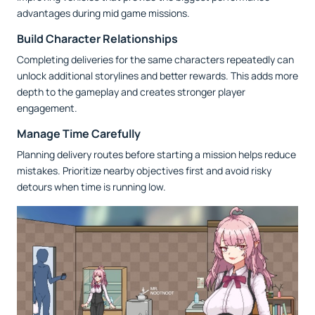
advantages during mid game missions.
Build Character Relationships
Completing deliveries for the same characters repeatedly can
unlock additional storylines and better rewards. This adds more
depth to the gameplay and creates stronger player
engagement.
Manage Time Carefully
Planning delivery routes before starting a mission helps reduce
mistakes. Prioritize nearby objectives first and avoid risky
detours when time is running low.