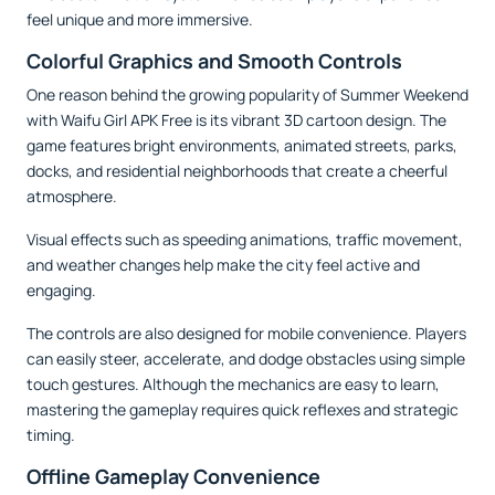
feel unique and more immersive.
Colorful Graphics and Smooth Controls
One reason behind the growing popularity of Summer Weekend
with Waifu Girl APK Free is its vibrant 3D cartoon design. The
game features bright environments, animated streets, parks,
docks, and residential neighborhoods that create a cheerful
atmosphere.
Visual effects such as speeding animations, traffic movement,
and weather changes help make the city feel active and
engaging.
The controls are also designed for mobile convenience. Players
can easily steer, accelerate, and dodge obstacles using simple
touch gestures. Although the mechanics are easy to learn,
mastering the gameplay requires quick reflexes and strategic
timing.
Offline Gameplay Convenience