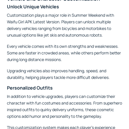
Unlock Unique Vehicles
Customization plays a major role in Summer Weekend with
Waifu Girl APK Latest Version. Players can unlock multiple
delivery vehicles ranging from bicycles and motorbikes to
unusual options like jet skis and autonomous robots.
Every vehicle comes with its own strengths and weaknesses.
Some are faster in crowded areas, while others perform better
during long distance missions.
Upgrading vehicles also improves handling, speed, and
durability, helping players tackle more difficult deliveries.
Personalized Outfits
In addition to vehicle upgrades, players can customize their
character with fun costumes and accessories. From superhero
inspired outfits to quirky delivery uniforms, these cosmetic
options add humor and personality to the gameplay.
This customization system makes each player's experience