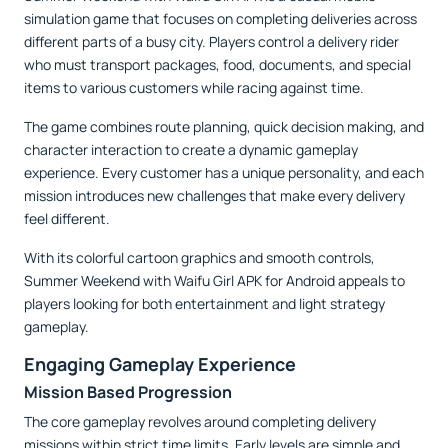
simulation game that focuses on completing deliveries across
different parts of a busy city. Players control a delivery rider
who must transport packages, food, documents, and special
items to various customers while racing against time.
The game combines route planning, quick decision making, and
character interaction to create a dynamic gameplay
experience. Every customer has a unique personality, and each
mission introduces new challenges that make every delivery
feel different.
With its colorful cartoon graphics and smooth controls,
Summer Weekend with Waifu Girl APK for Android appeals to
players looking for both entertainment and light strategy
gameplay.
Engaging Gameplay Experience
Mission Based Progression
The core gameplay revolves around completing delivery
missions within strict time limits. Early levels are simple and