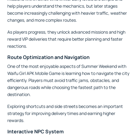
help players understand the mechanics, but later stages
become increasingly challenging with heavier traffic, weather
changes, and more complex routes.
As players progress, they unlock advanced missions and high
reward VIP deliveries that require better planning and faster
reactions.
Route Optimization and Navigation
One of the most enjoyable aspects of Summer Weekend with
Waifu Girl APK Mobile Game is learning how to navigate the city
efficiently. Players must avoid traffic jams, obstacles, and
dangerous roads while choosing the fastest path to the
destination.
Exploring shortcuts and side streets becomes an important
strategy for improving delivery times and earning higher
rewards.
Interactive NPC System