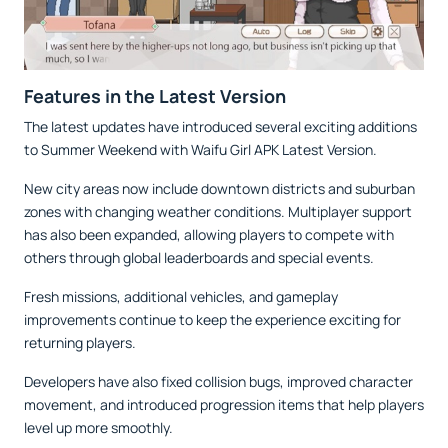
Features in the Latest Version
The latest updates have introduced several exciting additions
to Summer Weekend with Waifu Girl APK Latest Version.
New city areas now include downtown districts and suburban
zones with changing weather conditions. Multiplayer support
has also been expanded, allowing players to compete with
others through global leaderboards and special events.
Fresh missions, additional vehicles, and gameplay
improvements continue to keep the experience exciting for
returning players.
Developers have also fixed collision bugs, improved character
movement, and introduced progression items that help players
level up more smoothly.