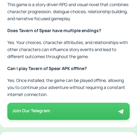
This game is a story driven RPG and visual novel that combines
character progression, dialogue choices, relationship building,
and narrative focused gameplay.
Does Tavern of Spear have multiple endings?
Yes. Your choices, character attributes, and relationships with
other characters can influence story events and lead to
different outcomes throughout the game.
Can I play Tavern of Spear APK offline?
Yes. Once installed, the game can be played offline, allowing
you to continue your adventure without requiring a constant
internet connection.
Join Our Telegram