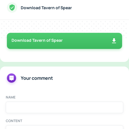
Download Tavern of Spear
Download Tavern of Spear
Your comment
NAME
CONTENT