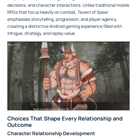
decisions, and character interactions. Unlike traditional mobile
RPGs that focus heavily on combat, Tavern of Spear
emphasizes storytelling, progression, and player agency,
creating a distinctive Android gaming experience filled with
intrigue, strategy, and replay value.
Choices That Shape Every Relationship and
Outcome
Character Relationship Development