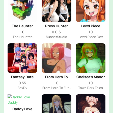
The Haunter
Press Hunter
Lewd Piece
House
1.0
0.0.6
1.0
The Haunter
SunsetStudio
Lewd Piece Dev
House Dev
Fantasy Date
From Hero To
Chelsea’s Manor
Futa
0.55
1.0
1.0
FoxDv
From Hero To Futa
Town Dark Tales
Dev
Daddy Love
Daddy