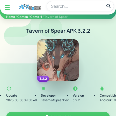
apkbine
Home
/
Games
/
Game H
/ Tavern of Spear
Tavern of Spear APK 3.2.2
3.2.2
Update
Developer
Version
Compatible
2026-06-08 09:50:48
Tavern of Spear Dev
3.2.2
Android 5.0