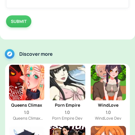
SUBMIT
Discover more
Queens Climax
Porn Empire
WindLove
1.0
1.0
1.0
Queens Climax
Porn Empire Dev
WindLove Dev
Dev