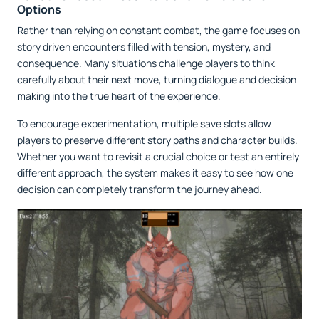
Options
Rather than relying on constant combat, the game focuses on
story driven encounters filled with tension, mystery, and
consequence. Many situations challenge players to think
carefully about their next move, turning dialogue and decision
making into the true heart of the experience.
To encourage experimentation, multiple save slots allow
players to preserve different story paths and character builds.
Whether you want to revisit a crucial choice or test an entirely
different approach, the system makes it easy to see how one
decision can completely transform the journey ahead.