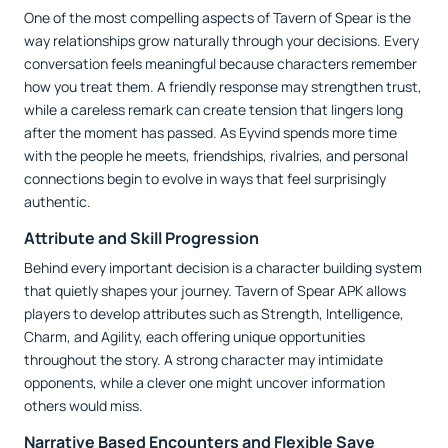
One of the most compelling aspects of Tavern of Spear is the
way relationships grow naturally through your decisions. Every
conversation feels meaningful because characters remember
how you treat them. A friendly response may strengthen trust,
while a careless remark can create tension that lingers long
after the moment has passed. As Eyvind spends more time
with the people he meets, friendships, rivalries, and personal
connections begin to evolve in ways that feel surprisingly
authentic.
Attribute and Skill Progression
Behind every important decision is a character building system
that quietly shapes your journey. Tavern of Spear APK allows
players to develop attributes such as Strength, Intelligence,
Charm, and Agility, each offering unique opportunities
throughout the story. A strong character may intimidate
opponents, while a clever one might uncover information
others would miss.
Narrative Based Encounters and Flexible Save