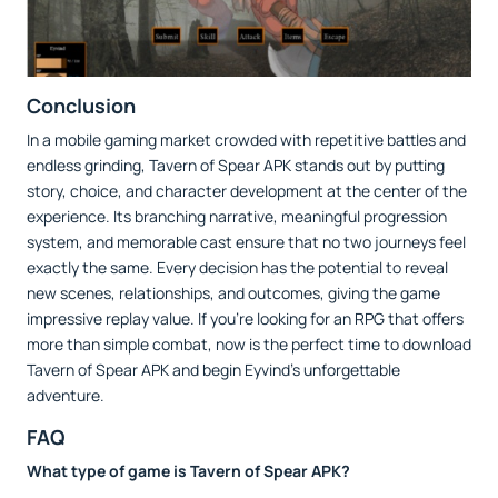
Conclusion
In a mobile gaming market crowded with repetitive battles and
endless grinding, Tavern of Spear APK stands out by putting
story, choice, and character development at the center of the
experience. Its branching narrative, meaningful progression
system, and memorable cast ensure that no two journeys feel
exactly the same. Every decision has the potential to reveal
new scenes, relationships, and outcomes, giving the game
impressive replay value. If you're looking for an RPG that offers
more than simple combat, now is the perfect time to download
Tavern of Spear APK and begin Eyvind's unforgettable
adventure.
FAQ
What type of game is Tavern of Spear APK?