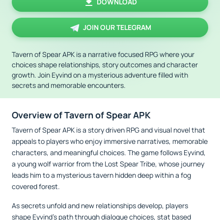
DOWNLOAD
JOIN OUR TELEGRAM
Tavern of Spear APK is a narrative focused RPG where your
choices shape relationships, story outcomes and character
growth. Join Eyvind on a mysterious adventure filled with
secrets and memorable encounters.
Overview of Tavern of Spear APK
Tavern of Spear APK is a story driven RPG and visual novel that
appeals to players who enjoy immersive narratives, memorable
characters, and meaningful choices. The game follows Eyvind,
a young wolf warrior from the Lost Spear Tribe, whose journey
leads him to a mysterious tavern hidden deep within a fog
covered forest.
As secrets unfold and new relationships develop, players
shape Eyvind’s path through dialogue choices, stat based