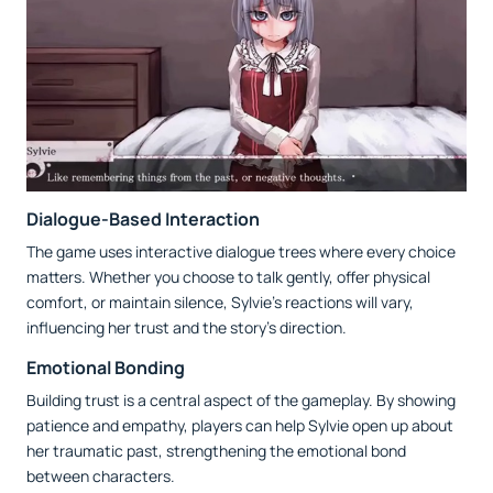
Dialogue-Based Interaction
The game uses interactive dialogue trees where every choice
matters. Whether you choose to talk gently, offer physical
comfort, or maintain silence, Sylvie’s reactions will vary,
influencing her trust and the story’s direction.
Emotional Bonding
Building trust is a central aspect of the gameplay. By showing
patience and empathy, players can help Sylvie open up about
her traumatic past, strengthening the emotional bond
between characters.