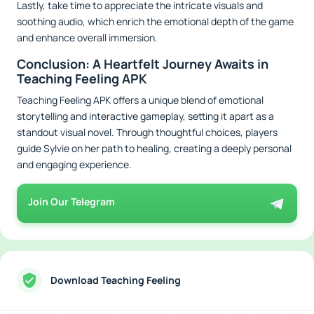
Lastly, take time to appreciate the intricate visuals and
soothing audio, which enrich the emotional depth of the game
and enhance overall immersion.
Conclusion: A Heartfelt Journey Awaits in
Teaching Feeling APK
Teaching Feeling APK offers a unique blend of emotional
storytelling and interactive gameplay, setting it apart as a
standout visual novel. Through thoughtful choices, players
guide Sylvie on her path to healing, creating a deeply personal
and engaging experience.
Join Our Telegram
Download Teaching Feeling