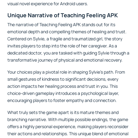
visual novel experience for Android users.
Unique Narrative of Teaching Feeling APK
The narrative of Teaching Feeling APK stands out for its
emotional depth and compelling themes of healing and trust.
Centered on Sylvie, a fragile and traumatized girl, the story
invites players to step into the role of her caregiver. As a
dedicated doctor, you are tasked with guiding Sylvie through a
transformative journey of physical and emotional recovery.
Your choices play a pivotal role in shaping Sylvie's path. From
small gestures of kindness to significant decisions, every
action impacts her healing process and trust in you. This
choice-driven gameplay introduces a psychological layer,
encouraging players to foster empathy and connection.
What truly sets the game apart is its mature themes and
branching narrative. With multiple possible endings, the game
offers a highly personal experience, making players reconsider
their actions and relationships. This unique blend of emotional