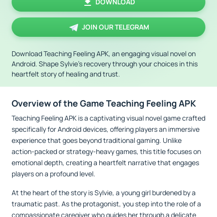
DOWNLOAD
JOIN OUR TELEGRAM
Download Teaching Feeling APK, an engaging visual novel on
Android. Shape Sylvie's recovery through your choices in this
heartfelt story of healing and trust.
Overview of the Game Teaching Feeling APK
Teaching Feeling APK is a captivating visual novel game crafted
specifically for Android devices, offering players an immersive
experience that goes beyond traditional gaming. Unlike
action-packed or strategy-heavy games, this title focuses on
emotional depth, creating a heartfelt narrative that engages
players on a profound level.
At the heart of the story is Sylvie, a young girl burdened by a
traumatic past. As the protagonist, you step into the role of a
compassionate caregiver who guides her through a delicate