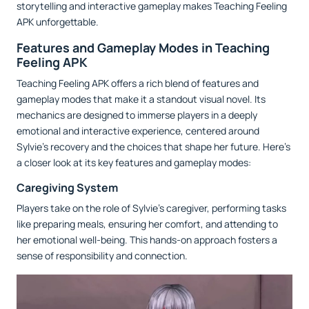
storytelling and interactive gameplay makes Teaching Feeling
APK unforgettable.
Features and Gameplay Modes in Teaching
Feeling APK
Teaching Feeling APK offers a rich blend of features and
gameplay modes that make it a standout visual novel. Its
mechanics are designed to immerse players in a deeply
emotional and interactive experience, centered around
Sylvie’s recovery and the choices that shape her future. Here’s
a closer look at its key features and gameplay modes:
Caregiving System
Players take on the role of Sylvie’s caregiver, performing tasks
like preparing meals, ensuring her comfort, and attending to
her emotional well-being. This hands-on approach fosters a
sense of responsibility and connection.