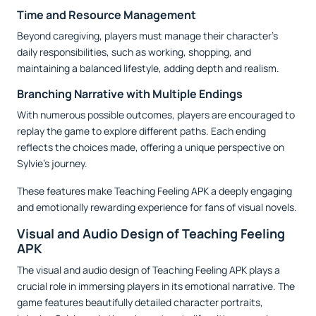
Time and Resource Management
Beyond caregiving, players must manage their character’s
daily responsibilities, such as working, shopping, and
maintaining a balanced lifestyle, adding depth and realism.
Branching Narrative with Multiple Endings
With numerous possible outcomes, players are encouraged to
replay the game to explore different paths. Each ending
reflects the choices made, offering a unique perspective on
Sylvie’s journey.
These features make Teaching Feeling APK a deeply engaging
and emotionally rewarding experience for fans of visual novels.
Visual and Audio Design of Teaching Feeling
APK
The visual and audio design of Teaching Feeling APK plays a
crucial role in immersing players in its emotional narrative. The
game features beautifully detailed character portraits,