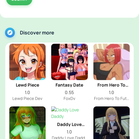
Discover more
Lewd Piece
Fantasy Date
From Hero To
Futa
1.0
0.55
1.0
Lewd Piece Dev
FoxDv
From Hero To Futa
Dev
Daddy Love
Daddy
1.0
Daddy Love Daddy