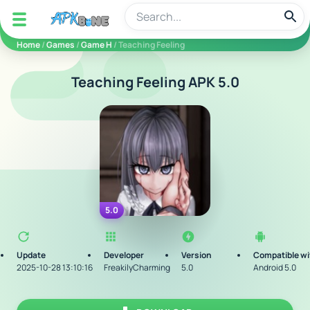
apkbine
Home
/
Games
/
Game H
/ Teaching Feeling
Teaching Feeling APK 5.0
5.0
Update
Developer
Version
Compatible wi
2025-10-28 13:10:16
FreakilyCharming
5.0
Android 5.0