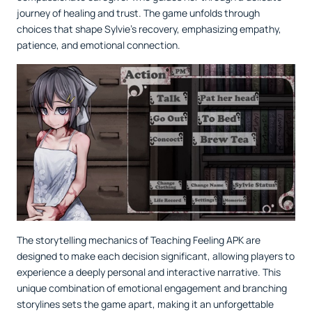
journey of healing and trust. The game unfolds through
choices that shape Sylvie's recovery, emphasizing empathy,
patience, and emotional connection.
The storytelling mechanics of Teaching Feeling APK are
designed to make each decision significant, allowing players to
experience a deeply personal and interactive narrative. This
unique combination of emotional engagement and branching
storylines sets the game apart, making it an unforgettable