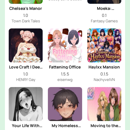
Dev
Chelsea’s Manor
Moeka:
Exposure's
1.0
0.1
Temptation
Town Dark Tales
Fantasy Games
Love Craft | Deep
Fattening Office
Haylxx Mansion
Sea Groom
1.0
1.5.5
0.1.5
HENRY Gay
eisenwg
NachyvelVN
Your Life With
My Homeless
Moving to the
Naomi
Femboy
Freeuse World