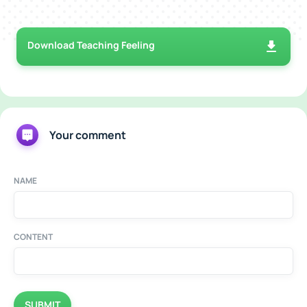
Download Teaching Feeling
Your comment
NAME
CONTENT
SUBMIT