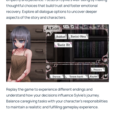
thoughtful choices that build trust and foster emotional
recovery. Explore all dialogue options to uncover deeper
aspects of the story and characters.
Replay the game to experience different endings and
understand how your decisions influence Sylvie’s journey.
Balance caregiving tasks with your character’s responsibilities
to maintain a realistic and fulfilling gameplay experience.