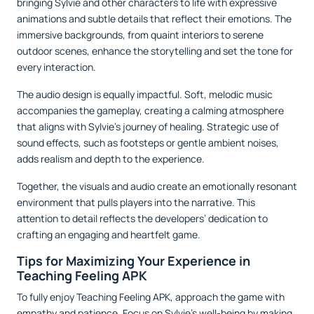
bringing Sylvie and other characters to life with expressive
animations and subtle details that reflect their emotions. The
immersive backgrounds, from quaint interiors to serene
outdoor scenes, enhance the storytelling and set the tone for
every interaction.
The audio design is equally impactful. Soft, melodic music
accompanies the gameplay, creating a calming atmosphere
that aligns with Sylvie’s journey of healing. Strategic use of
sound effects, such as footsteps or gentle ambient noises,
adds realism and depth to the experience.
Together, the visuals and audio create an emotionally resonant
environment that pulls players into the narrative. This
attention to detail reflects the developers’ dedication to
crafting an engaging and heartfelt game.
Tips for Maximizing Your Experience in
Teaching Feeling APK
To fully enjoy Teaching Feeling APK, approach the game with
empathy and patience. Focus on Sylvie’s well-being by making