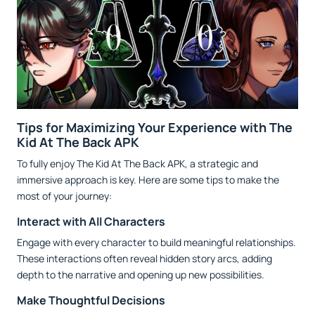
Tips for Maximizing Your Experience with The
Kid At The Back APK
To fully enjoy The Kid At The Back APK, a strategic and
immersive approach is key. Here are some tips to make the
most of your journey:
Interact with All Characters
Engage with every character to build meaningful relationships.
These interactions often reveal hidden story arcs, adding
depth to the narrative and opening up new possibilities.
Make Thoughtful Decisions