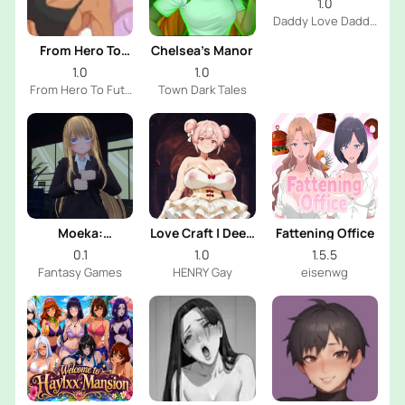
1.0
Daddy Love Daddy
Dev
From Hero To
Chelsea’s Manor
Futa
1.0
1.0
From Hero To Futa
Town Dark Tales
Dev
Moeka:
Love Craft | Deep
Fattening Office
Exposure's
Sea Groom
0.1
1.0
1.5.5
Temptation
Fantasy Games
HENRY Gay
eisenwg