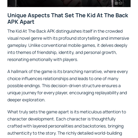
Unique Aspects That Set The Kid At The Back
APK Apart
The Kid At The Back APK distinguishes itself in the crowded
visual novel genre with its profound storytelling and immersive
gameplay. Unlike conventional mobile games, it delves deeply
into themes of friendship, identity, and personal growth,
resonating emotionally with players.
A hallmark of the game is its branching narrative, where every
choice influences relationships and leads to one of many
possible endings. This decision-driven structure ensures a
unique journey for every player, encouraging replayability and
deeper exploration.
What truly sets the game apart is its meticulous attention to
character development. Each character is thoughtfully
crafted with layered personalities and backstories, bringing
authenticity to the story. The richly detailed world-building