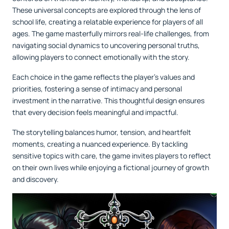
These universal concepts are explored through the lens of
school life, creating a relatable experience for players of all
ages. The game masterfully mirrors real-life challenges, from
navigating social dynamics to uncovering personal truths,
allowing players to connect emotionally with the story.
Each choice in the game reflects the player’s values and
priorities, fostering a sense of intimacy and personal
investment in the narrative. This thoughtful design ensures
that every decision feels meaningful and impactful.
The storytelling balances humor, tension, and heartfelt
moments, creating a nuanced experience. By tackling
sensitive topics with care, the game invites players to reflect
on their own lives while enjoying a fictional journey of growth
and discovery.