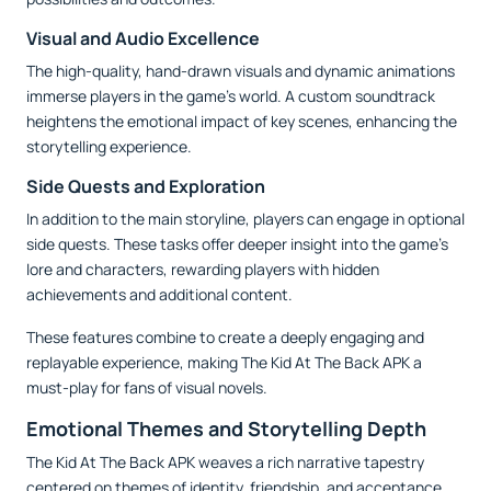
Visual and Audio Excellence
The high-quality, hand-drawn visuals and dynamic animations
immerse players in the game’s world. A custom soundtrack
heightens the emotional impact of key scenes, enhancing the
storytelling experience.
Side Quests and Exploration
In addition to the main storyline, players can engage in optional
side quests. These tasks offer deeper insight into the game’s
lore and characters, rewarding players with hidden
achievements and additional content.
These features combine to create a deeply engaging and
replayable experience, making The Kid At The Back APK a
must-play for fans of visual novels.
Emotional Themes and Storytelling Depth
The Kid At The Back APK weaves a rich narrative tapestry
centered on themes of identity, friendship, and acceptance.