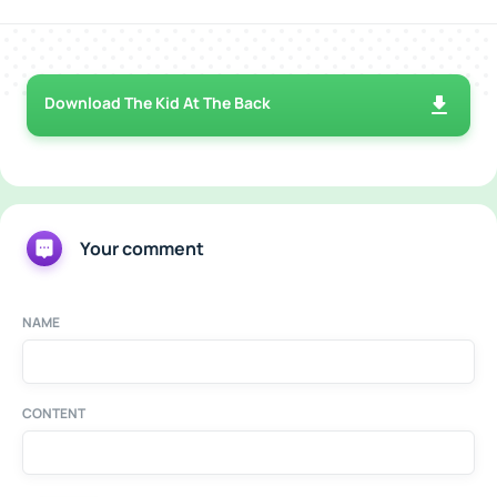
Download The Kid At The Back
Your comment
NAME
CONTENT