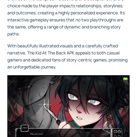
choice made by the player impacts relationships, storylines,
and outcomes, creating a highly personalized experience. Its
interactive gameplay ensures that no two playthroughs are
the same, offering a range of dynamic and branching story
paths.
With beautifully illustrated visuals and a carefully crafted
narrative, The Kid At The Back APK appeals to both casual
gamers and dedicated fans of story-centric games, promising
an unforgettable journey.