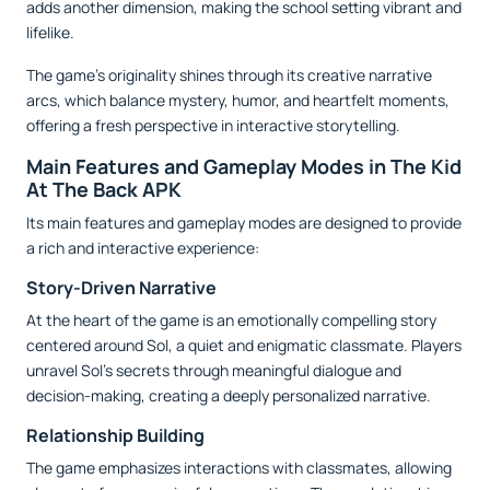
adds another dimension, making the school setting vibrant and
lifelike.
The game’s originality shines through its creative narrative
arcs, which balance mystery, humor, and heartfelt moments,
offering a fresh perspective in interactive storytelling.
Main Features and Gameplay Modes in The Kid
At The Back APK
Its main features and gameplay modes are designed to provide
a rich and interactive experience:
Story-Driven Narrative
At the heart of the game is an emotionally compelling story
centered around Sol, a quiet and enigmatic classmate. Players
unravel Sol’s secrets through meaningful dialogue and
decision-making, creating a deeply personalized narrative.
Relationship Building
The game emphasizes interactions with classmates, allowing