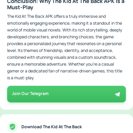
Conclusion: Why The Kid At The Back APK Is a
Must-Play
The Kid At The Back APK offers a truly immersive and
emotionally engaging experience, making it a standout in the
world of mobile visual novels. With its rich storytelling, deeply
developed characters, and branching choices, the game
provides a personalized journey that resonates on a personal
level. Its themes of friendship, identity, and acceptance,
combined with stunning visuals and a custom soundtrack,
ensure a memorable adventure. Whether you’re a casual
gamer or a dedicated fan of narrative-driven games, this title
is a must-play.
Join Our Telegram
Download The Kid At The Back