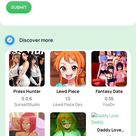
SUBMIT
Discover more
Press Hunter
Lewd Piece
Fantasy Date
0.0.6
1.0
0.55
SunsetStudio
Lewd Piece Dev
FoxDv
Daddy Love
Daddy