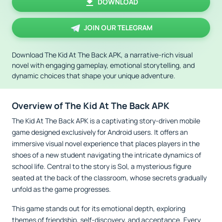
DOWNLOAD
JOIN OUR TELEGRAM
Download The Kid At The Back APK, a narrative-rich visual
novel with engaging gameplay, emotional storytelling, and
dynamic choices that shape your unique adventure.
Overview of The Kid At The Back APK
The Kid At The Back APK is a captivating story-driven mobile
game designed exclusively for Android users. It offers an
immersive visual novel experience that places players in the
shoes of a new student navigating the intricate dynamics of
school life. Central to the story is Sol, a mysterious figure
seated at the back of the classroom, whose secrets gradually
unfold as the game progresses.
This game stands out for its emotional depth, exploring
themes of friendship, self-discovery, and acceptance. Every