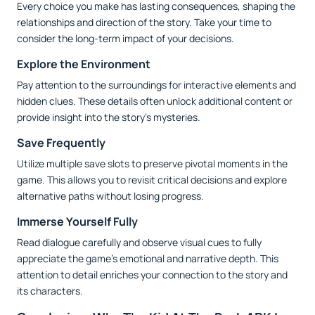
Every choice you make has lasting consequences, shaping the
relationships and direction of the story. Take your time to
consider the long-term impact of your decisions.
Explore the Environment
Pay attention to the surroundings for interactive elements and
hidden clues. These details often unlock additional content or
provide insight into the story’s mysteries.
Save Frequently
Utilize multiple save slots to preserve pivotal moments in the
game. This allows you to revisit critical decisions and explore
alternative paths without losing progress.
Immerse Yourself Fully
Read dialogue carefully and observe visual cues to fully
appreciate the game’s emotional and narrative depth. This
attention to detail enriches your connection to the story and
its characters.