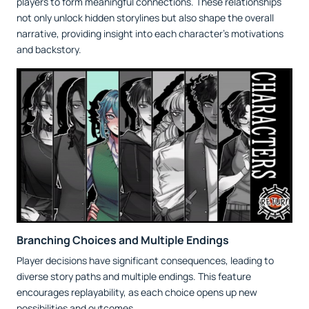
players to form meaningful connections. These relationships
not only unlock hidden storylines but also shape the overall
narrative, providing insight into each character's motivations
and backstory.
Branching Choices and Multiple Endings
Player decisions have significant consequences, leading to
diverse story paths and multiple endings. This feature
encourages replayability, as each choice opens up new
possibilities and outcomes.