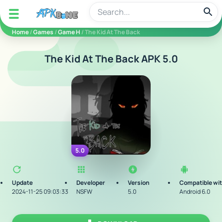
apkbine
Home
/
Games
/
Game H
/ The Kid At The Back
The Kid At The Back APK 5.0
5.0
Update
Developer
Version
Compatible wi
2024-11-25 09:03:33
NSFW
5.0
Android 6.0