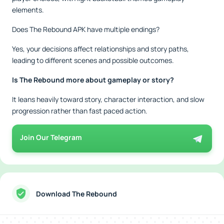
elements.
Does The Rebound APK have multiple endings?
Yes, your decisions affect relationships and story paths,
leading to different scenes and possible outcomes.
Is The Rebound more about gameplay or story?
It leans heavily toward story, character interaction, and slow
progression rather than fast paced action.
Join Our Telegram
Download The Rebound