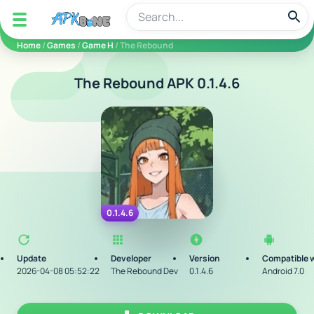
apkbine
Home
/
Games
/
Game H
/ The Rebound
The Rebound APK 0.1.4.6
0.1.4.6
Update
Developer
Version
Compatible 
2026-04-08 05:52:22
The Rebound Dev
0.1.4.6
Android 7.0