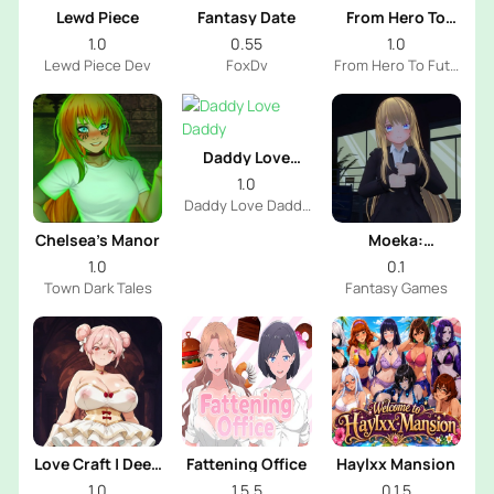
Lewd Piece
Fantasy Date
From Hero To
Futa
1.0
0.55
1.0
Lewd Piece Dev
FoxDv
From Hero To Futa
Dev
Daddy Love
Daddy
1.0
Daddy Love Daddy
Dev
Chelsea’s Manor
Moeka:
Exposure's
1.0
0.1
Temptation
Town Dark Tales
Fantasy Games
Love Craft | Deep
Fattening Office
Haylxx Mansion
Sea Groom
1.0
1.5.5
0.1.5