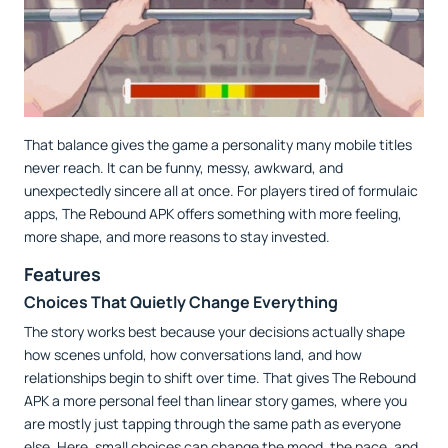
That balance gives the game a personality many mobile titles
never reach. It can be funny, messy, awkward, and
unexpectedly sincere all at once. For players tired of formulaic
apps, The Rebound APK offers something with more feeling,
more shape, and more reasons to stay invested.
Features
Choices That Quietly Change Everything
The story works best because your decisions actually shape
how scenes unfold, how conversations land, and how
relationships begin to shift over time. That gives The Rebound
APK a more personal feel than linear story games, where you
are mostly just tapping through the same path as everyone
else. Here, small choices can change the mood, the pace, and