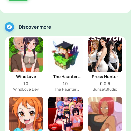
Discover more
WindLove
The Haunter
Press Hunter
House
1.0
1.0
0.0.6
WindLove Dev
The Haunter
SunsetStudio
House Dev