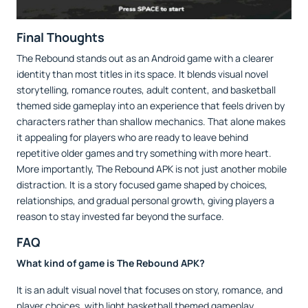
Final Thoughts
The Rebound stands out as an Android game with a clearer
identity than most titles in its space. It blends visual novel
storytelling, romance routes, adult content, and basketball
themed side gameplay into an experience that feels driven by
characters rather than shallow mechanics. That alone makes
it appealing for players who are ready to leave behind
repetitive older games and try something with more heart.
More importantly, The Rebound APK is not just another mobile
distraction. It is a story focused game shaped by choices,
relationships, and gradual personal growth, giving players a
reason to stay invested far beyond the surface.
FAQ
What kind of game is The Rebound APK?
It is an adult visual novel that focuses on story, romance, and
player choices, with light basketball themed gameplay