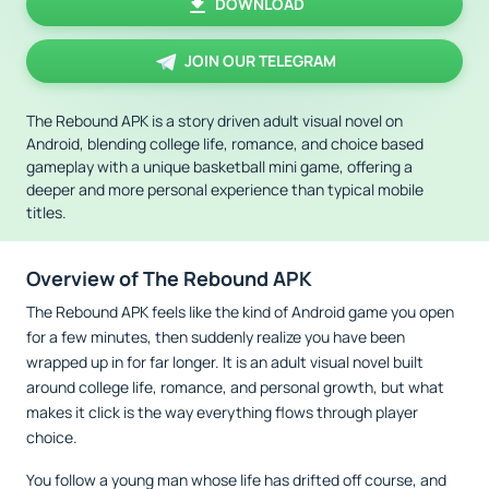
DOWNLOAD
JOIN OUR TELEGRAM
The Rebound APK is a story driven adult visual novel on
Android, blending college life, romance, and choice based
gameplay with a unique basketball mini game, offering a
deeper and more personal experience than typical mobile
titles.
Overview of The Rebound APK
The Rebound APK feels like the kind of Android game you open
for a few minutes, then suddenly realize you have been
wrapped up in for far longer. It is an adult visual novel built
around college life, romance, and personal growth, but what
makes it click is the way everything flows through player
choice.
You follow a young man whose life has drifted off course, and