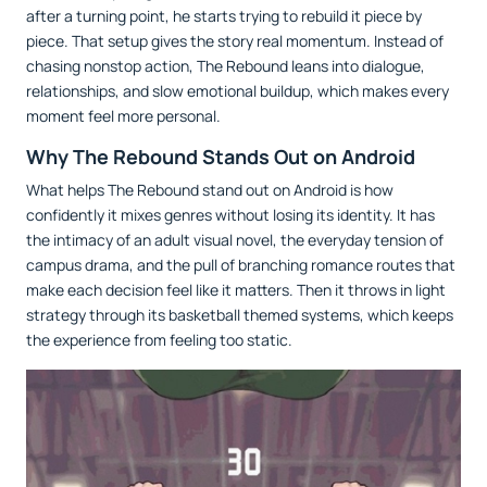
after a turning point, he starts trying to rebuild it piece by
piece. That setup gives the story real momentum. Instead of
chasing nonstop action, The Rebound leans into dialogue,
relationships, and slow emotional buildup, which makes every
moment feel more personal.
Why The Rebound Stands Out on Android
What helps The Rebound stand out on Android is how
confidently it mixes genres without losing its identity. It has
the intimacy of an adult visual novel, the everyday tension of
campus drama, and the pull of branching romance routes that
make each decision feel like it matters. Then it throws in light
strategy through its basketball themed systems, which keeps
the experience from feeling too static.