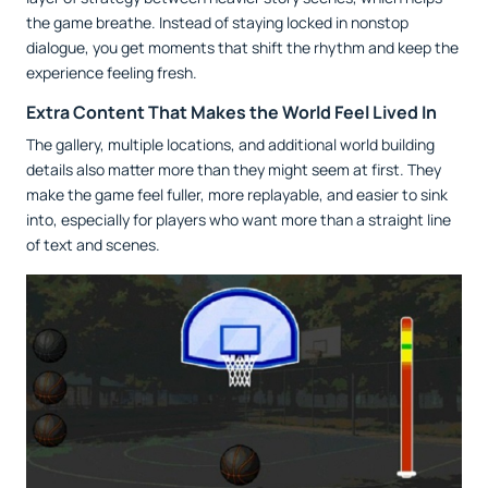
the game breathe. Instead of staying locked in nonstop
dialogue, you get moments that shift the rhythm and keep the
experience feeling fresh.
Extra Content That Makes the World Feel Lived In
The gallery, multiple locations, and additional world building
details also matter more than they might seem at first. They
make the game feel fuller, more replayable, and easier to sink
into, especially for players who want more than a straight line
of text and scenes.