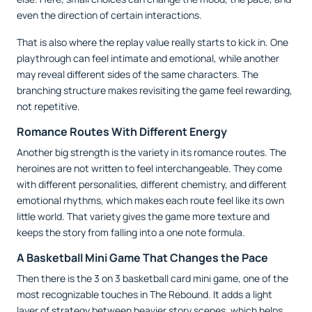
even the direction of certain interactions.
That is also where the replay value really starts to kick in. One
playthrough can feel intimate and emotional, while another
may reveal different sides of the same characters. The
branching structure makes revisiting the game feel rewarding,
not repetitive.
Romance Routes With Different Energy
Another big strength is the variety in its romance routes. The
heroines are not written to feel interchangeable. They come
with different personalities, different chemistry, and different
emotional rhythms, which makes each route feel like its own
little world. That variety gives the game more texture and
keeps the story from falling into a one note formula.
A Basketball Mini Game That Changes the Pace
Then there is the 3 on 3 basketball card mini game, one of the
most recognizable touches in The Rebound. It adds a light
layer of strategy between heavier story scenes, which helps