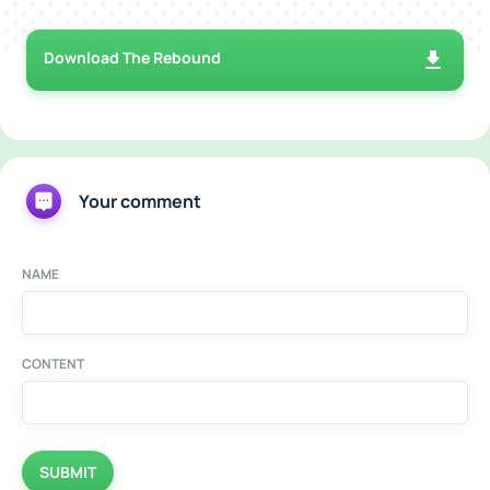
Download The Rebound
Your comment
NAME
CONTENT
SUBMIT