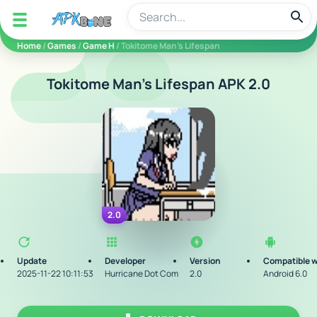
apkbine
Home
/
Games
/
Game H
/ Tokitome Man's Lifespan
Tokitome Man's Lifespan APK 2.0
2.0
Update
Developer
Version
Compatible w
2025-11-22 10:11:53
Hurricane Dot Com
2.0
Android 6.0