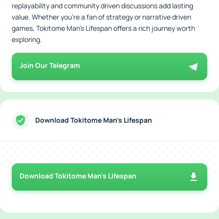
replayability and community driven discussions add lasting
value. Whether you're a fan of strategy or narrative driven
games, Tokitome Man's Lifespan offers a rich journey worth
exploring.
Join Our Telegram
Download Tokitome Man's Lifespan
Download Tokitome Man's Lifespan