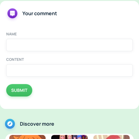
Your comment
NAME
CONTENT
SUBMIT
Discover more