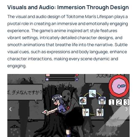
Visuals and Audio: Immersion Through Design
The visual and audio design of Tokitome Man's Lifespan plays a
pivotal role in creating an immersive and emotionally engaging
experience. The game’s anime inspired art style features
vibrant settings, intricately detailed character designs, and
smooth animations that breathe life into the narrative. Subtle
visual cues, such as expressions and body language, enhance
character interactions, making every scene dynamic and
engaging.