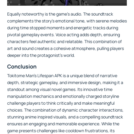
Equally noteworthy is the game’s audio. The soundtrack
complements the story's emotional tone, with serene melodies
during time stopped moments and energetic tracks during
pivotal gameplay events. Voice acting adds depth, ensuring
characters feel authentic and relatable. This combination of
art and sound creates a cohesive atmosphere, pulling players
deeper into the protagonist’s world.
Conclusion
Tokitome Man's Lifespan APK is a unique blend of narrative
depth, strategic gameplay, and immersive design, making it a
standout among visual novel games. Its innovative time
manipulation mechanics and emotionally charged storyline
challenge players to think critically and make meaningful
choices. The combination of dynamic character interactions,
stunning anime inspired visuals, and a compelling soundtrack
ensures an engaging and memorable experience. While the
game presents challenges like cooldown frustrations, its