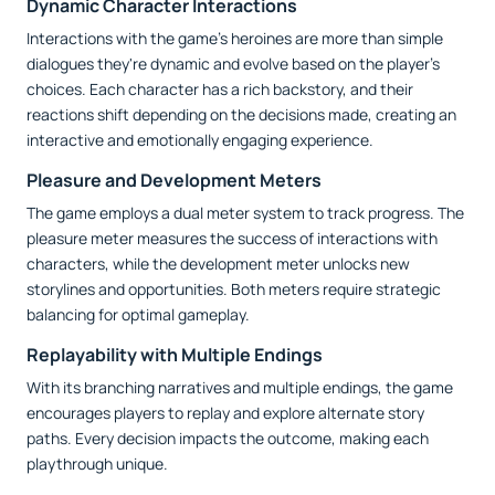
Dynamic Character Interactions
Interactions with the game’s heroines are more than simple
dialogues they're dynamic and evolve based on the player’s
choices. Each character has a rich backstory, and their
reactions shift depending on the decisions made, creating an
interactive and emotionally engaging experience.
Pleasure and Development Meters
The game employs a dual meter system to track progress. The
pleasure meter measures the success of interactions with
characters, while the development meter unlocks new
storylines and opportunities. Both meters require strategic
balancing for optimal gameplay.
Replayability with Multiple Endings
With its branching narratives and multiple endings, the game
encourages players to replay and explore alternate story
paths. Every decision impacts the outcome, making each
playthrough unique.