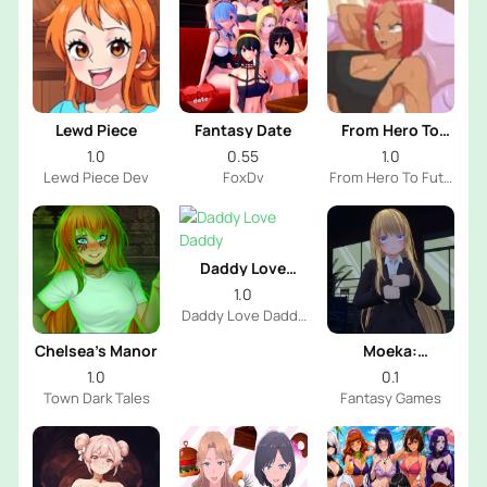
Lewd Piece
Fantasy Date
From Hero To
Futa
1.0
0.55
1.0
Lewd Piece Dev
FoxDv
From Hero To Futa
Dev
Daddy Love
Daddy
1.0
Daddy Love Daddy
Dev
Chelsea’s Manor
Moeka:
Exposure's
1.0
0.1
Temptation
Town Dark Tales
Fantasy Games