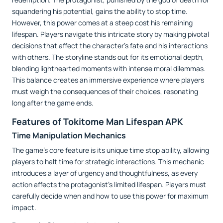
squandering his potential, gains the ability to stop time.
However, this power comes at a steep cost his remaining
lifespan. Players navigate this intricate story by making pivotal
decisions that affect the character’s fate and his interactions
with others. The storyline stands out for its emotional depth,
blending lighthearted moments with intense moral dilemmas.
This balance creates an immersive experience where players
must weigh the consequences of their choices, resonating
long after the game ends.
Features of Tokitome Man Lifespan APK
Time Manipulation Mechanics
The game’s core feature is its unique time stop ability, allowing
players to halt time for strategic interactions. This mechanic
introduces a layer of urgency and thoughtfulness, as every
action affects the protagonist’s limited lifespan. Players must
carefully decide when and how to use this power for maximum
impact.