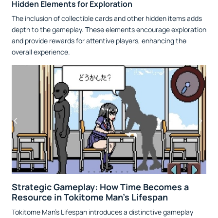
Hidden Elements for Exploration
The inclusion of collectible cards and other hidden items adds
depth to the gameplay. These elements encourage exploration
and provide rewards for attentive players, enhancing the
overall experience.
Strategic Gameplay: How Time Becomes a
Resource in Tokitome Man's Lifespan
Tokitome Man’s Lifespan introduces a distinctive gameplay