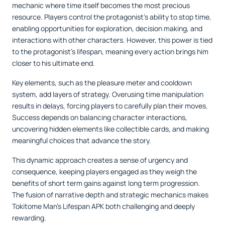
mechanic where time itself becomes the most precious
resource. Players control the protagonist’s ability to stop time,
enabling opportunities for exploration, decision making, and
interactions with other characters. However, this power is tied
to the protagonist’s lifespan, meaning every action brings him
closer to his ultimate end.
Key elements, such as the pleasure meter and cooldown
system, add layers of strategy. Overusing time manipulation
results in delays, forcing players to carefully plan their moves.
Success depends on balancing character interactions,
uncovering hidden elements like collectible cards, and making
meaningful choices that advance the story.
This dynamic approach creates a sense of urgency and
consequence, keeping players engaged as they weigh the
benefits of short term gains against long term progression.
The fusion of narrative depth and strategic mechanics makes
Tokitome Man’s Lifespan APK both challenging and deeply
rewarding.