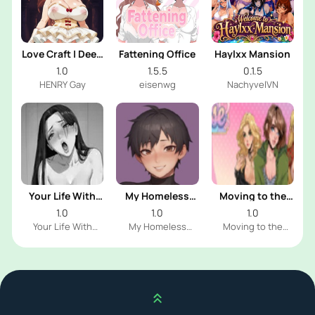
Love Craft | Deep
Fattening Office
Haylxx Mansion
Sea Groom
1.0
1.5.5
0.1.5
HENRY Gay
eisenwg
NachyvelVN
Your Life With
My Homeless
Moving to the
Naomi
Femboy
Freeuse World
1.0
1.0
1.0
Your Life With
My Homeless
Moving to the
Naomi Dev
Femboy Dev
Freeuse World Dev
Scroll up