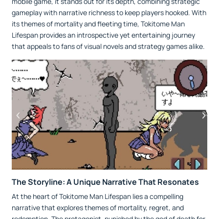
mobile game, it stands out for its depth, combining strategic
gameplay with narrative richness to keep players hooked. With
its themes of mortality and fleeting time, Tokitome Man
Lifespan provides an introspective yet entertaining journey
that appeals to fans of visual novels and strategy games alike.
The Storyline: A Unique Narrative That Resonates
At the heart of Tokitome Man Lifespan lies a compelling
narrative that explores themes of mortality, regret, and
redemption. The protagonist, punished by the god of death for