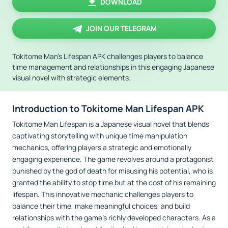
DOWNLOAD
JOIN OUR TELEGRAM
Tokitome Man's Lifespan APK challenges players to balance
time management and relationships in this engaging Japanese
visual novel with strategic elements.
Introduction to Tokitome Man Lifespan APK
Tokitome Man Lifespan is a Japanese visual novel that blends
captivating storytelling with unique time manipulation
mechanics, offering players a strategic and emotionally
engaging experience. The game revolves around a protagonist
punished by the god of death for misusing his potential, who is
granted the ability to stop time but at the cost of his remaining
lifespan. This innovative mechanic challenges players to
balance their time, make meaningful choices, and build
relationships with the game’s richly developed characters. As a