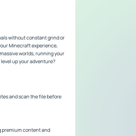
uals without constant grind or
 your Minecraft experience,
 massive worlds, running your
o level up your adventure?
tes and scan the file before
ding premium content and