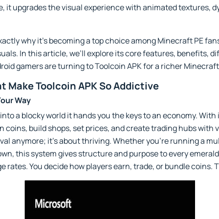
e, it upgrades the visual experience with animated textures, dy
xactly why it's becoming a top choice among Minecraft PE fan
s. In this article, we’ll explore its core features, benefits, di
oid gamers are turning to Toolcoin APK for a richer Minecraf
t Make Toolcoin APK So Addictive
Your Way
 into a blocky world it hands you the keys to an economy. Wit
coins, build shops, set prices, and create trading hubs with v
vival anymore; it’s about thriving. Whether you're running a mu
own, this system gives structure and purpose to every emerald,
e rates. You decide how players earn, trade, or bundle coins. 