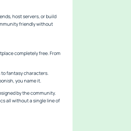
nds, host servers, or build
community friendly without
etplace completely free. From
 to fantasy characters.
toonish, you name it.
designed by the community.
all without a single line of