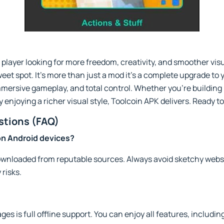
 player looking for more freedom, creativity, and smoother vis
eet spot. It’s more than just a mod it’s a complete upgrade to
mmersive gameplay, and total control. Whether you're building
enjoying a richer visual style, Toolcoin APK delivers. Ready t
stions (FAQ)
 on Android devices?
 downloaded from reputable sources. Always avoid sketchy websi
 risks.
ages is full offline support. You can enjoy all features, inclu