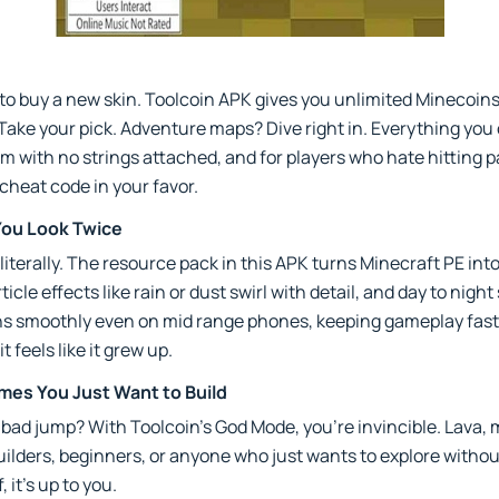
t to buy a new skin. Toolcoin APK gives you unlimited Minecoin
Take your pick. Adventure maps? Dive right in. Everything you
om with no strings attached, and for players who hate hitting p
s cheat code in your favor.
You Look Twice
iterally. The resource pack in this APK turns Minecraft PE into
cle effects like rain or dust swirl with detail, and day to night 
runs smoothly even on mid range phones, keeping gameplay fast an
 feels like it grew up.
es You Just Want to Build
 bad jump? With Toolcoin’s God Mode, you’re invincible. Lava, 
builders, beginners, or anyone who just wants to explore witho
, it’s up to you.