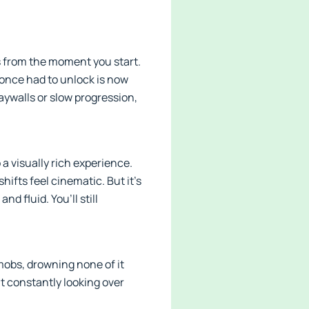
s from the moment you start.
 once had to unlock is now
aywalls or slow progression,
 a visually rich experience.
shifts feel cinematic. But it’s
d fluid. You’ll still
mobs, drowning none of it
ut constantly looking over