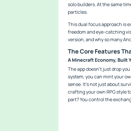
solo builders. At the same tim
particles.
This dual focus approach is e
freedom and eye-catching visual
version, and why so many Andr
The Core Features Tha
A Minecraft Economy, Built 
The app doesn’t just drop you
system, you can mint your own 
sense. It’s not just about sur
crafting your own RPG style t
part? You control the exchang