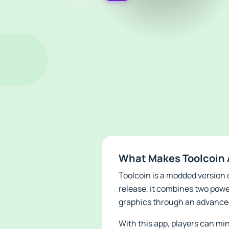
What Makes Toolcoin 
Toolcoin is a modded version o
release, it combines two powe
graphics through an advance
With this app, players can min