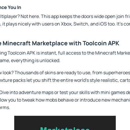
nce You In
iplayer? Not here. This app keeps the doors wide open join frie
 it plays nicely with users on Xbox, Switch, and iOS too. It’s 
 Minecraft Marketplace with Toolcoin APK
ing Toolcoin APK is instant, full access to the Minecraft Mark
me, everything is unlocked.
w look? Thousands of skins are ready to use, from superheroes
xture packs let you shift the entire world’s style realistic, car
Dive into adventure maps or test your skills with mini games 
llow you to tweak how mobs behave or introduce new mechanics 
terms.