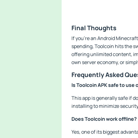
Final Thoughts
If you’re an Android Minecraft
spending, Toolcoin hits the sw
offering unlimited content, i
own server economy, or simply 
Frequently Asked Que
Is Toolcoin APK safe to use
This app is generally safe if
installing to minimize security
Does Toolcoin work offline?
Yes, one of its biggest advant