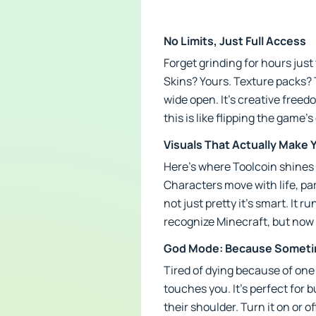
No Limits, Just Full Access
Forget grinding for hours jus
Skins? Yours. Texture packs? 
wide open. It’s creative freed
this is like flipping the game’
Visuals That Actually Make 
Here’s where Toolcoin shines l
Characters move with life, parti
not just pretty it’s smart. It 
recognize Minecraft, but now it
God Mode: Because Sometim
Tired of dying because of one
touches you. It’s perfect for 
their shoulder. Turn it on or off