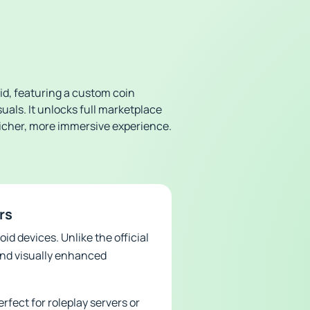
id, featuring a custom coin
als. It unlocks full marketplace
icher, more immersive experience.
rs
id devices. Unlike the official
and visually enhanced
rfect for roleplay servers or