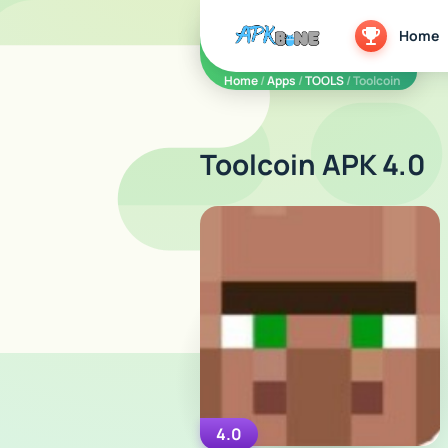
apkbine
Home
Home
/
Apps
/
TOOLS
/ Toolcoin
Toolcoin APK 4.0
4.0