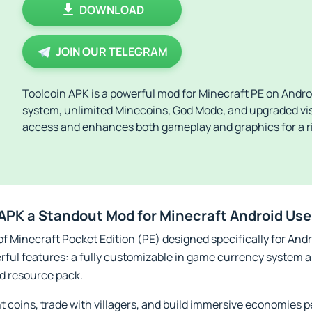
DOWNLOAD
JOIN OUR TELEGRAM
Toolcoin APK is a powerful mod for Minecraft PE on Andro
system, unlimited Minecoins, God Mode, and upgraded visu
access and enhances both gameplay and graphics for a r
APK a Standout Mod for Minecraft Android Use
f Minecraft Pocket Edition (PE) designed specifically for Andro
rful features: a fully customizable in game currency system 
d resource pack.
t coins, trade with villagers, and build immersive economies pe