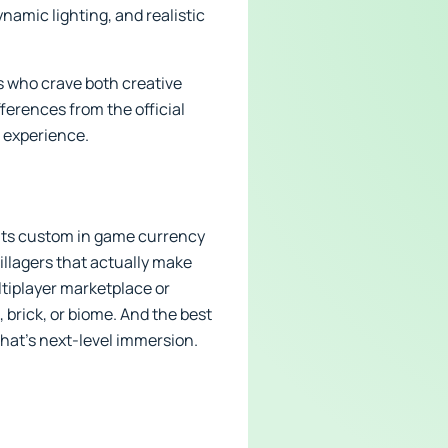
namic lighting, and realistic
s who crave both creative
fferences from the official
t experience.
h its custom in game currency
illagers that actually make
ltiplayer marketplace or
 brick, or biome. And the best
That’s next-level immersion.