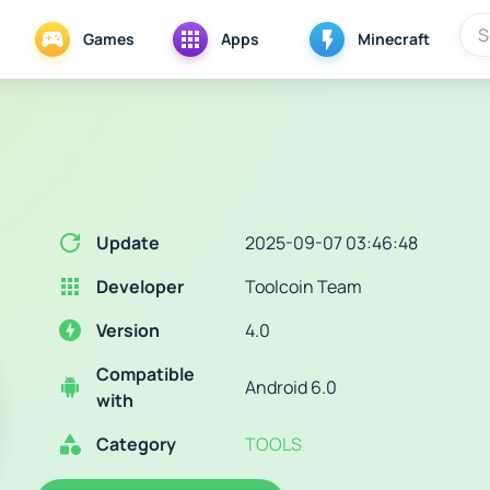
Games
Apps
Minecraft
Update
2025-09-07 03:46:48
Developer
Toolcoin Team
Version
4.0
Compatible
Android 6.0
with
Category
TOOLS