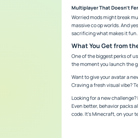
Multiplayer That Doesn’t Fe
Worried mods might break mult
massive co op worlds. And yes,
sacrificing what makes it fun.
What You Get from the
One of the biggest perks of us
the moment you launch the ga
Want to give your avatar a ne
Craving a fresh visual vibe? Te
Looking for a new challenge? 
Even better, behavior packs a
code. It’s Minecraft, on your 