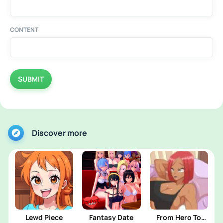
CONTENT
SUBMIT
Discover more
Lewd Piece
Fantasy Date
From Hero To