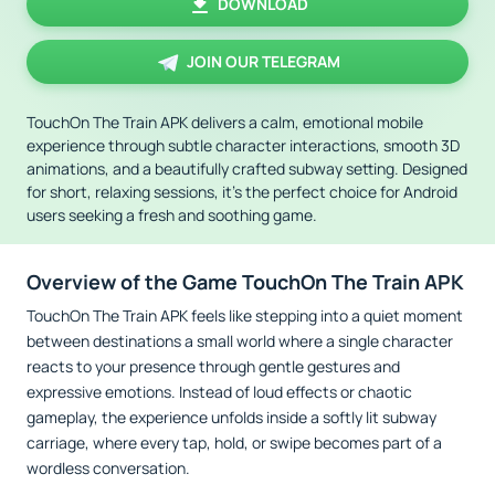
DOWNLOAD
JOIN OUR TELEGRAM
TouchOn The Train APK delivers a calm, emotional mobile
experience through subtle character interactions, smooth 3D
animations, and a beautifully crafted subway setting. Designed
for short, relaxing sessions, it’s the perfect choice for Android
users seeking a fresh and soothing game.
Overview of the Game TouchOn The Train APK
TouchOn The Train APK feels like stepping into a quiet moment
between destinations a small world where a single character
reacts to your presence through gentle gestures and
expressive emotions. Instead of loud effects or chaotic
gameplay, the experience unfolds inside a softly lit subway
carriage, where every tap, hold, or swipe becomes part of a
wordless conversation.