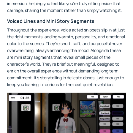
immersion, helping you feel like you’re truly sitting inside that
carriage, sharing the moment rather than simply watching it.
Voiced Lines and Mini Story Segments
Throughout the experience, voice acted snippets slip in at just
the right moments, adding warmth, personality, and emotional
color to the scenes. They’re short, soft, and purposeful never
overwhelming, always enhancing the mood. Alongside these
are mini story segments that reveal small pieces of the
character’s world. They’re brief but meaningful, designed to
enrich the overall experience without demanding long term
commitment. It’s storytelling in delicate doses, just enough to
keep you leaning in, curious for the next quiet revelation.