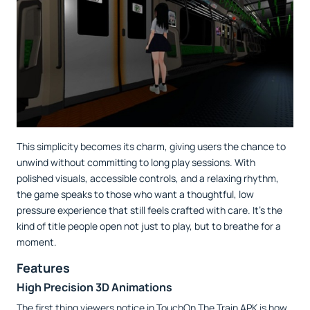
This simplicity becomes its charm, giving users the chance to
unwind without committing to long play sessions. With
polished visuals, accessible controls, and a relaxing rhythm,
the game speaks to those who want a thoughtful, low
pressure experience that still feels crafted with care. It’s the
kind of title people open not just to play, but to breathe for a
moment.
Features
High Precision 3D Animations
The first thing viewers notice in TouchOn The Train APK is how