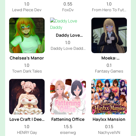
Futa
1.0
0.55
1.0
Lewd Piece Dev
FoxDv
From Hero To Futa
Dev
Daddy Love
Daddy
1.0
Daddy Love Daddy
Dev
Chelsea’s Manor
Moeka:
Exposure's
1.0
0.1
Temptation
Town Dark Tales
Fantasy Games
Love Craft | Deep
Fattening Office
Haylxx Mansion
Sea Groom
1.0
1.5.5
0.1.5
HENRY Gay
eisenwg
NachyvelVN