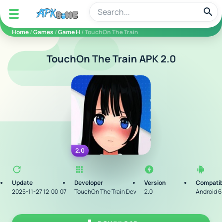
apkbine
Home
/
Games
/
Game H
/ TouchOn The Train
TouchOn The Train APK 2.0
2.0
Update
Developer
Version
Compatib
2025-11-27 12:00:07
TouchOn The Train Dev
2.0
Android 6