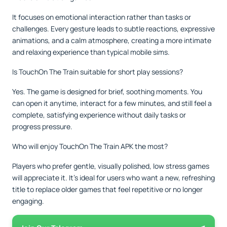
It focuses on emotional interaction rather than tasks or
challenges. Every gesture leads to subtle reactions, expressive
animations, and a calm atmosphere, creating a more intimate
and relaxing experience than typical mobile sims.
Is TouchOn The Train suitable for short play sessions?
Yes. The game is designed for brief, soothing moments. You
can open it anytime, interact for a few minutes, and still feel a
complete, satisfying experience without daily tasks or
progress pressure.
Who will enjoy TouchOn The Train APK the most?
Players who prefer gentle, visually polished, low stress games
will appreciate it. It’s ideal for users who want a new, refreshing
title to replace older games that feel repetitive or no longer
engaging.