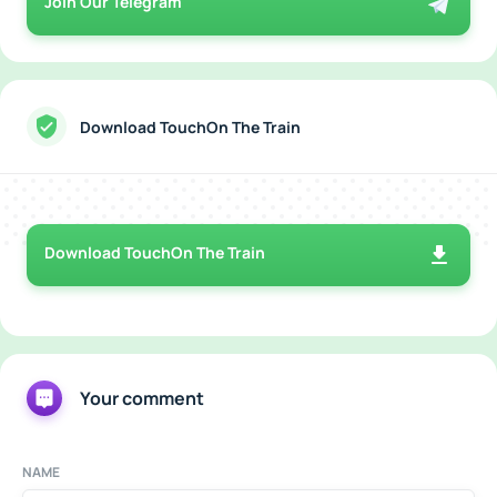
Join Our Telegram
Download TouchOn The Train
Download TouchOn The Train
Your comment
NAME