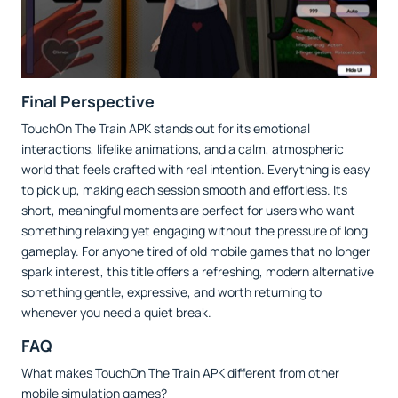
Final Perspective
TouchOn The Train APK stands out for its emotional
interactions, lifelike animations, and a calm, atmospheric
world that feels crafted with real intention. Everything is easy
to pick up, making each session smooth and effortless. Its
short, meaningful moments are perfect for users who want
something relaxing yet engaging without the pressure of long
gameplay. For anyone tired of old mobile games that no longer
spark interest, this title offers a refreshing, modern alternative
something gentle, expressive, and worth returning to
whenever you need a quiet break.
FAQ
What makes TouchOn The Train APK different from other
mobile simulation games?