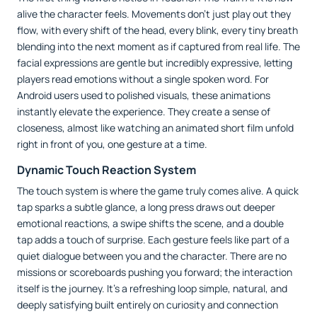
alive the character feels. Movements don’t just play out they
flow, with every shift of the head, every blink, every tiny breath
blending into the next moment as if captured from real life. The
facial expressions are gentle but incredibly expressive, letting
players read emotions without a single spoken word. For
Android users used to polished visuals, these animations
instantly elevate the experience. They create a sense of
closeness, almost like watching an animated short film unfold
right in front of you, one gesture at a time.
Dynamic Touch Reaction System
The touch system is where the game truly comes alive. A quick
tap sparks a subtle glance, a long press draws out deeper
emotional reactions, a swipe shifts the scene, and a double
tap adds a touch of surprise. Each gesture feels like part of a
quiet dialogue between you and the character. There are no
missions or scoreboards pushing you forward; the interaction
itself is the journey. It’s a refreshing loop simple, natural, and
deeply satisfying built entirely on curiosity and connection