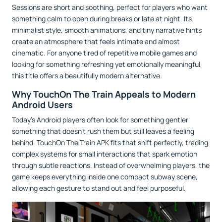
Sessions are short and soothing, perfect for players who want
something calm to open during breaks or late at night. Its
minimalist style, smooth animations, and tiny narrative hints
create an atmosphere that feels intimate and almost
cinematic. For anyone tired of repetitive mobile games and
looking for something refreshing yet emotionally meaningful,
this title offers a beautifully modern alternative.
Why TouchOn The Train Appeals to Modern
Android Users
Today’s Android players often look for something gentler
something that doesn’t rush them but still leaves a feeling
behind. TouchOn The Train APK fits that shift perfectly, trading
complex systems for small interactions that spark emotion
through subtle reactions. Instead of overwhelming players, the
game keeps everything inside one compact subway scene,
allowing each gesture to stand out and feel purposeful.