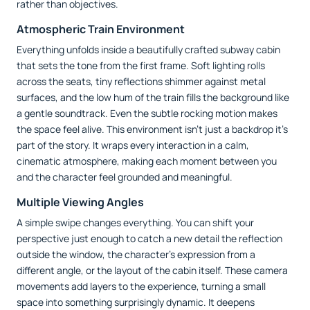
rather than objectives.
Atmospheric Train Environment
Everything unfolds inside a beautifully crafted subway cabin
that sets the tone from the first frame. Soft lighting rolls
across the seats, tiny reflections shimmer against metal
surfaces, and the low hum of the train fills the background like
a gentle soundtrack. Even the subtle rocking motion makes
the space feel alive. This environment isn’t just a backdrop it’s
part of the story. It wraps every interaction in a calm,
cinematic atmosphere, making each moment between you
and the character feel grounded and meaningful.
Multiple Viewing Angles
A simple swipe changes everything. You can shift your
perspective just enough to catch a new detail the reflection
outside the window, the character’s expression from a
different angle, or the layout of the cabin itself. These camera
movements add layers to the experience, turning a small
space into something surprisingly dynamic. It deepens