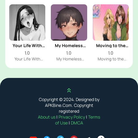
Your Life With
My Homeless
Moving to the
Naomi
Femboy
Freeuse World
1.0
1.0
1.0
Your Life With
My Homeless
Moving to the
Naomi Dev
Femboy Dev
Freeuse World Dev
Scroll up
Copyright © 2024. Designed by
APKBine.Com. Copyright
registered
About us
|
Privacy Policy
|
Terms
of Use
|
DMCA