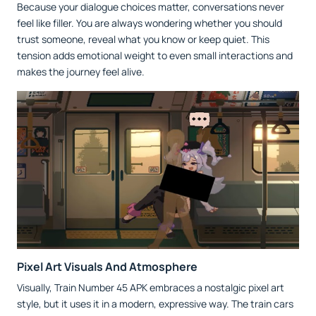
Because your dialogue choices matter, conversations never
feel like filler. You are always wondering whether you should
trust someone, reveal what you know or keep quiet. This
tension adds emotional weight to even small interactions and
makes the journey feel alive.
Pixel Art Visuals And Atmosphere
Visually, Train Number 45 APK embraces a nostalgic pixel art
style, but it uses it in a modern, expressive way. The train cars