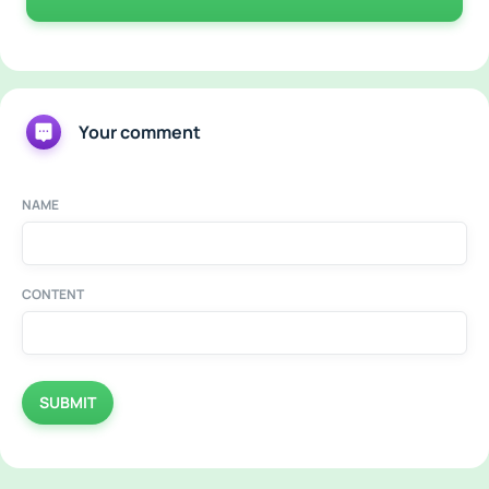
Your comment
NAME
CONTENT
SUBMIT