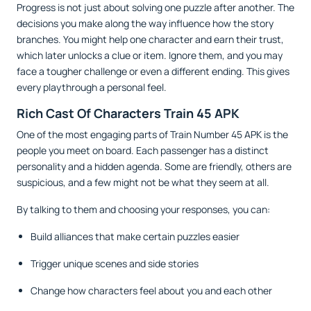
Progress is not just about solving one puzzle after another. The
decisions you make along the way influence how the story
branches. You might help one character and earn their trust,
which later unlocks a clue or item. Ignore them, and you may
face a tougher challenge or even a different ending. This gives
every playthrough a personal feel.
Rich Cast Of Characters Train 45 APK
One of the most engaging parts of Train Number 45 APK is the
people you meet on board. Each passenger has a distinct
personality and a hidden agenda. Some are friendly, others are
suspicious, and a few might not be what they seem at all.
By talking to them and choosing your responses, you can:
Build alliances that make certain puzzles easier
Trigger unique scenes and side stories
Change how characters feel about you and each other