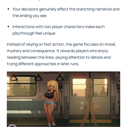
Your decisions genuinely affect the branching narrative and
the ending you see
Interactions with non player characters make each
playthrough feel unique
Instead of relying on fast action, the game focuses on mood,
mystery and consequence. It rewards players who enjoy
reading between the lines, paying attention to details and
trying different approaches in later runs.