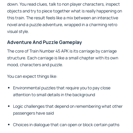
down. You read clues, talk to non player characters, inspect
objects and try to piece together what is really happening on
this train. The result feels like a mix between an interactive
novel and a puzzle adventure, wrapped in a charming retro
visual style.
Adventure And Puzzle Gameplay
The core of Train Number 45 APK is its carriage by carriage
structure. Each carriage is like a small chapter with its own
mood, characters and puzzle.
You can expect things like:
Environmental puzzles that require you to pay close
attention to small details in the background
Logic challenges that depend on remembering what other
passengers have said
Choices in dialogue that can open or block certain paths