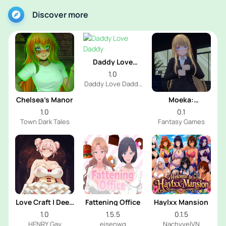
Discover more
Daddy Love
Daddy
1.0
Daddy Love Daddy
Dev
Chelsea’s Manor
Moeka:
Exposure's
1.0
0.1
Temptation
Town Dark Tales
Fantasy Games
Love Craft | Deep
Fattening Office
Haylxx Mansion
Sea Groom
1.0
1.5.5
0.1.5
HENRY Gay
eisenwg
NachyvelVN