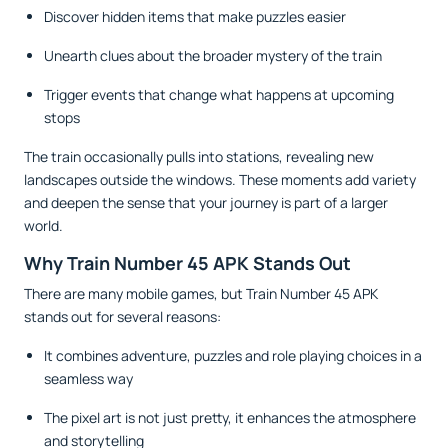
Discover hidden items that make puzzles easier
Unearth clues about the broader mystery of the train
Trigger events that change what happens at upcoming
stops
The train occasionally pulls into stations, revealing new
landscapes outside the windows. These moments add variety
and deepen the sense that your journey is part of a larger
world.
Why Train Number 45 APK Stands Out
There are many mobile games, but Train Number 45 APK
stands out for several reasons:
It combines adventure, puzzles and role playing choices in a
seamless way
The pixel art is not just pretty, it enhances the atmosphere
and storytelling