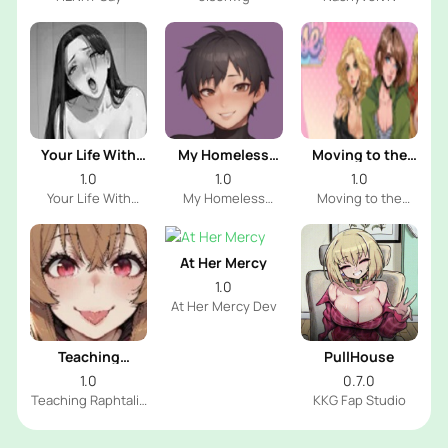
Your Life With
My Homeless
Moving to the
Naomi
Femboy
Freeuse World
1.0
1.0
1.0
Your Life With
My Homeless
Moving to the
Naomi Dev
Femboy Dev
Freeuse World Dev
At Her Mercy
1.0
At Her Mercy Dev
Teaching
PullHouse
Raphtalia
1.0
0.7.0
Teaching Raphtalia
KKG Fap Studio
Dev