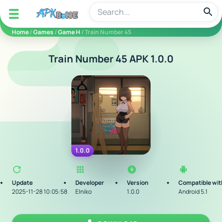
apkbine
Home
/
Games
/
Game H
/ Train Number 45
Train Number 45 APK 1.0.0
1.0.0
Update
Developer
Version
Compatible wit
2025-11-28 10:05:58
Elniko
1.0.0
Android 5.1