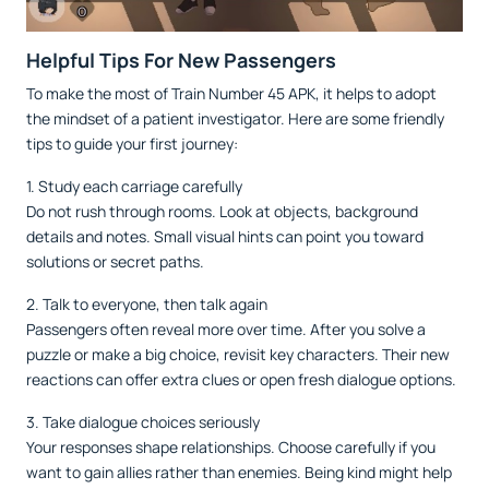
Helpful Tips For New Passengers
To make the most of Train Number 45 APK, it helps to adopt
the mindset of a patient investigator. Here are some friendly
tips to guide your first journey:
1. Study each carriage carefully
Do not rush through rooms. Look at objects, background
details and notes. Small visual hints can point you toward
solutions or secret paths.
2. Talk to everyone, then talk again
Passengers often reveal more over time. After you solve a
puzzle or make a big choice, revisit key characters. Their new
reactions can offer extra clues or open fresh dialogue options.
3. Take dialogue choices seriously
Your responses shape relationships. Choose carefully if you
want to gain allies rather than enemies. Being kind might help