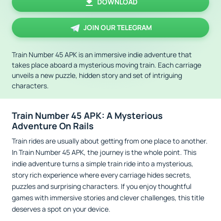
DOWNLOAD
JOIN OUR TELEGRAM
Train Number 45 APK is an immersive indie adventure that
takes place aboard a mysterious moving train. Each carriage
unveils a new puzzle, hidden story and set of intriguing
characters.
Train Number 45 APK: A Mysterious
Adventure On Rails
Train rides are usually about getting from one place to another.
In Train Number 45 APK, the journey is the whole point. This
indie adventure turns a simple train ride into a mysterious,
story rich experience where every carriage hides secrets,
puzzles and surprising characters. If you enjoy thoughtful
games with immersive stories and clever challenges, this title
deserves a spot on your device.