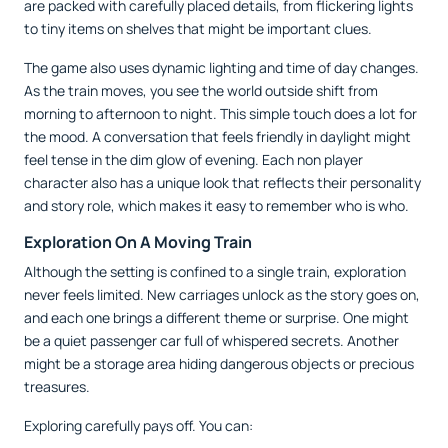
are packed with carefully placed details, from flickering lights
to tiny items on shelves that might be important clues.
The game also uses dynamic lighting and time of day changes.
As the train moves, you see the world outside shift from
morning to afternoon to night. This simple touch does a lot for
the mood. A conversation that feels friendly in daylight might
feel tense in the dim glow of evening. Each non player
character also has a unique look that reflects their personality
and story role, which makes it easy to remember who is who.
Exploration On A Moving Train
Although the setting is confined to a single train, exploration
never feels limited. New carriages unlock as the story goes on,
and each one brings a different theme or surprise. One might
be a quiet passenger car full of whispered secrets. Another
might be a storage area hiding dangerous objects or precious
treasures.
Exploring carefully pays off. You can: