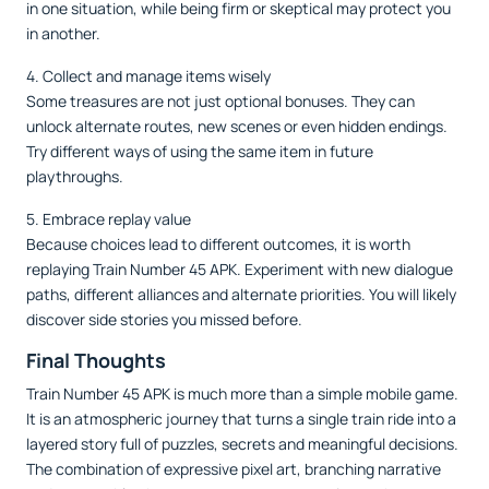
in one situation, while being firm or skeptical may protect you
in another.
4. Collect and manage items wisely
Some treasures are not just optional bonuses. They can
unlock alternate routes, new scenes or even hidden endings.
Try different ways of using the same item in future
playthroughs.
5. Embrace replay value
Because choices lead to different outcomes, it is worth
replaying Train Number 45 APK. Experiment with new dialogue
paths, different alliances and alternate priorities. You will likely
discover side stories you missed before.
Final Thoughts
Train Number 45 APK is much more than a simple mobile game.
It is an atmospheric journey that turns a single train ride into a
layered story full of puzzles, secrets and meaningful decisions.
The combination of expressive pixel art, branching narrative