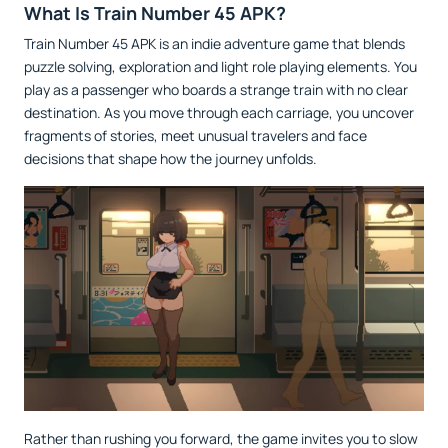
What Is Train Number 45 APK?
Train Number 45 APK is an indie adventure game that blends
puzzle solving, exploration and light role playing elements. You
play as a passenger who boards a strange train with no clear
destination. As you move through each carriage, you uncover
fragments of stories, meet unusual travelers and face
decisions that shape how the journey unfolds.
Rather than rushing you forward, the game invites you to slow