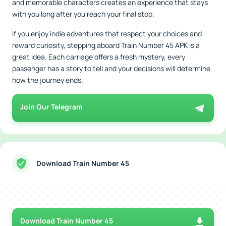
and memorable characters creates an experience that stays
with you long after you reach your final stop.
If you enjoy indie adventures that respect your choices and
reward curiosity, stepping aboard Train Number 45 APK is a
great idea. Each carriage offers a fresh mystery, every
passenger has a story to tell and your decisions will determine
how the journey ends.
Join Our Telegram
Download Train Number 45
Download Train Number 45