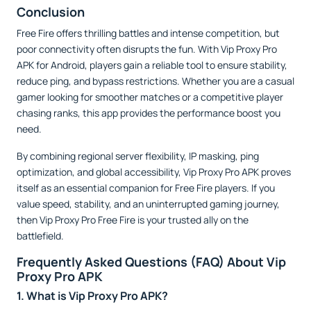
Conclusion
Free Fire offers thrilling battles and intense competition, but
poor connectivity often disrupts the fun. With Vip Proxy Pro
APK for Android, players gain a reliable tool to ensure stability,
reduce ping, and bypass restrictions. Whether you are a casual
gamer looking for smoother matches or a competitive player
chasing ranks, this app provides the performance boost you
need.
By combining regional server flexibility, IP masking, ping
optimization, and global accessibility, Vip Proxy Pro APK proves
itself as an essential companion for Free Fire players. If you
value speed, stability, and an uninterrupted gaming journey,
then Vip Proxy Pro Free Fire is your trusted ally on the
battlefield.
Frequently Asked Questions (FAQ) About Vip
Proxy Pro APK
1. What is Vip Proxy Pro APK?