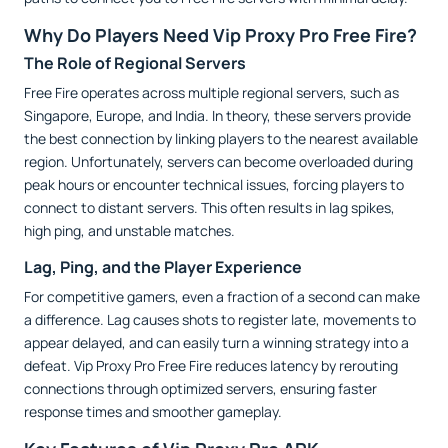
Why Do Players Need Vip Proxy Pro Free Fire?
The Role of Regional Servers
Free Fire operates across multiple regional servers, such as
Singapore, Europe, and India. In theory, these servers provide
the best connection by linking players to the nearest available
region. Unfortunately, servers can become overloaded during
peak hours or encounter technical issues, forcing players to
connect to distant servers. This often results in lag spikes,
high ping, and unstable matches.
Lag, Ping, and the Player Experience
For competitive gamers, even a fraction of a second can make
a difference. Lag causes shots to register late, movements to
appear delayed, and can easily turn a winning strategy into a
defeat. Vip Proxy Pro Free Fire reduces latency by rerouting
connections through optimized servers, ensuring faster
response times and smoother gameplay.