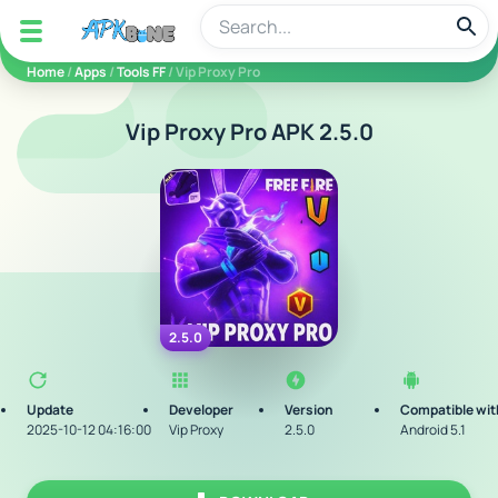
apkbine
Home
/
Apps
/
Tools FF
/ Vip Proxy Pro
Vip Proxy Pro APK 2.5.0
2.5.0
Update
Developer
Version
Compatible wit
2025-10-12 04:16:00
Vip Proxy
2.5.0
Android 5.1