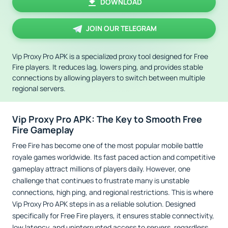
DOWNLOAD
JOIN OUR TELEGRAM
Vip Proxy Pro APK is a specialized proxy tool designed for Free
Fire players. It reduces lag, lowers ping, and provides stable
connections by allowing players to switch between multiple
regional servers.
Vip Proxy Pro APK: The Key to Smooth Free
Fire Gameplay
Free Fire has become one of the most popular mobile battle
royale games worldwide. Its fast paced action and competitive
gameplay attract millions of players daily. However, one
challenge that continues to frustrate many is unstable
connections, high ping, and regional restrictions. This is where
Vip Proxy Pro APK steps in as a reliable solution. Designed
specifically for Free Fire players, it ensures stable connectivity,
low latency, and uninterrupted access to servers, regardless