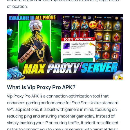
of location.
What Is Vip Proxy Pro APK?
Vip Proxy Pro APK is a connection optimization tool that
enhances gaming performance for Free Fire. Unlike standard
VPN applications, it is built with gamers in mind, focusing on
reducing ping and ensuring smoother gameplay. Instead of
simply masking your IP or routing traffic, it prioritizes efficient
paths to connect you to Free Fire servers with minimal delay.