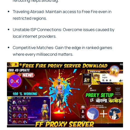
rerouting helps avoid lag.
Traveling Abroad: Maintain access to Free Fire even in
restricted regions.
Unstable ISP Connections: Overcome issues caused by
local internet providers.
Competitive Matches: Gain the edge in ranked games
where every millisecond matters.