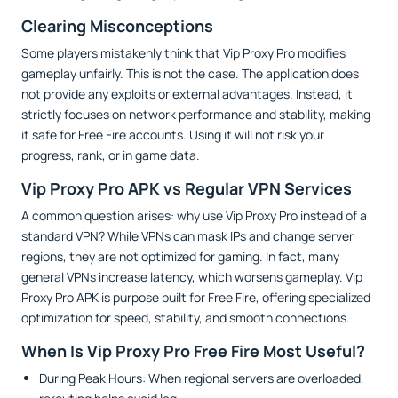
Clearing Misconceptions
Some players mistakenly think that Vip Proxy Pro modifies
gameplay unfairly. This is not the case. The application does
not provide any exploits or external advantages. Instead, it
strictly focuses on network performance and stability, making
it safe for Free Fire accounts. Using it will not risk your
progress, rank, or in game data.
Vip Proxy Pro APK vs Regular VPN Services
A common question arises: why use Vip Proxy Pro instead of a
standard VPN? While VPNs can mask IPs and change server
regions, they are not optimized for gaming. In fact, many
general VPNs increase latency, which worsens gameplay. Vip
Proxy Pro APK is purpose built for Free Fire, offering specialized
optimization for speed, stability, and smooth connections.
When Is Vip Proxy Pro Free Fire Most Useful?
During Peak Hours: When regional servers are overloaded,