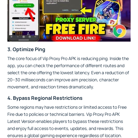
3. Optimize Ping
The core focus of Vip Proxy Pro APK is reducing ping. Inside the
app, you can check the performance of different routes and
select the one offering the lowest latency. Even a reduction of
20–30 milliseconds can improve aim precision, character
movement, and reaction times dramatically.
4. Bypass Regional Restrictions
Some regions may have restrictions or limited access to Free
Fire due to policies or technical barriers. Vip Proxy Pro APK
Latest Version enables players to bypass these restrictions
and enjoy full access to events, updates, and rewards. This
ensures a global gaming experience regardless of location.