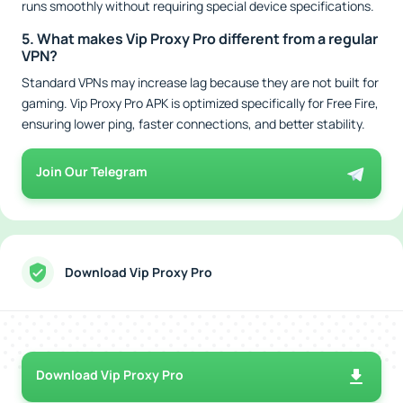
runs smoothly without requiring special device specifications.
5. What makes Vip Proxy Pro different from a regular
VPN?
Standard VPNs may increase lag because they are not built for
gaming. Vip Proxy Pro APK is optimized specifically for Free Fire,
ensuring lower ping, faster connections, and better stability.
Join Our Telegram
Download Vip Proxy Pro
Download Vip Proxy Pro