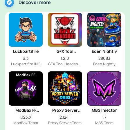
Discover more
Luckpartifire
GFX Tool
Eden Nightly
Headshot
6.3
1.2.0
28083
Luckpartifire INC
GFX Tool Headshot
Eden Nightly
FF Dev
Emulator
ModBax FF
Proxy Server
MBS Injector
Injector
OB53
1.123.X
2.124.1
1.7
ModBax Team
Proxy Server Team
MBS Team