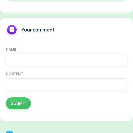
Your comment
NAME
CONTENT
SUBMIT