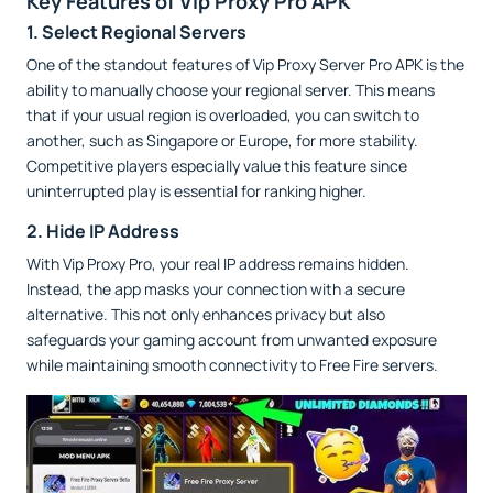
Key Features of Vip Proxy Pro APK
1. Select Regional Servers
One of the standout features of Vip Proxy Server Pro APK is the
ability to manually choose your regional server. This means
that if your usual region is overloaded, you can switch to
another, such as Singapore or Europe, for more stability.
Competitive players especially value this feature since
uninterrupted play is essential for ranking higher.
2. Hide IP Address
With Vip Proxy Pro, your real IP address remains hidden.
Instead, the app masks your connection with a secure
alternative. This not only enhances privacy but also
safeguards your gaming account from unwanted exposure
while maintaining smooth connectivity to Free Fire servers.