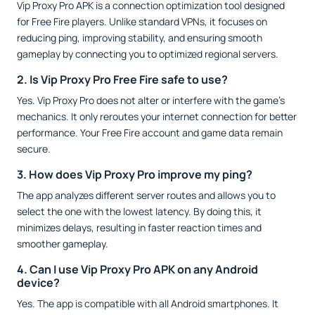
Vip Proxy Pro APK is a connection optimization tool designed
for Free Fire players. Unlike standard VPNs, it focuses on
reducing ping, improving stability, and ensuring smooth
gameplay by connecting you to optimized regional servers.
2. Is Vip Proxy Pro Free Fire safe to use?
Yes. Vip Proxy Pro does not alter or interfere with the game’s
mechanics. It only reroutes your internet connection for better
performance. Your Free Fire account and game data remain
secure.
3. How does Vip Proxy Pro improve my ping?
The app analyzes different server routes and allows you to
select the one with the lowest latency. By doing this, it
minimizes delays, resulting in faster reaction times and
smoother gameplay.
4. Can I use Vip Proxy Pro APK on any Android
device?
Yes. The app is compatible with all Android smartphones. It