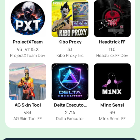
ProjectXTeam
Kibo Proxy
Headtrick FF
V6_v1.115.X
3.1
11.0
ProjectXTeam Dev
Kibo Proxy Inc
Headtrick FF Dev
AG Skin Tool
Delta Executor
M1nx Sensi
2026
v83
2.714
69
AG Skin Tool FF
Delta Executor
M1nx Sensi FF