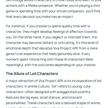
actions with a lifelike presence. Whether you’re playing a mini-
game or spending time with your virtual companion, you’ll find
that every decision you make has an impact.
For instance, if you choose to spend quality time with a
character, they might develop feelings of affection towards
you. On the other hand, if you neglect or mistreat them, the
character may become distant or untrusting. It’s this level of
emotional depth that elevates Viva Project APK from a mere
game to an experience that feels genuinely alive. Every
moment spent interacting with these AI characters feels
meaningful, with the outcomes depending on your choices.
The Allure of Loli Characters
A major attraction of Viva Project APK is its incorporation of loli
characters. In anime culture, “loli” refers to young, cute
characters—often designed with exaggerated youthful
features like big eyes, small stature, and innocent
personalities. These characters are a beloved staple of anime,