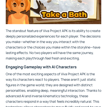
The standout feature of Viva Project APK is its ability to create
deeply personalized experiences for each player. The decisions
you make—whether in the way you interact with the
characters or the choices you make within the storyline—have
lasting effects. No two players will have the same journey,
making each playthrough feel fresh and exciting.
Engaging Gameplay with AI Characters
One of the most exciting aspects of Viva Project APK is the
way its characters react to players. These aren’t just static
figures in the game world; they are designed with distinct
personalities, enabling deep, meaningful interaction. Thanks to
advanced AI and inverse kinematics technology, these
characters respond in a way that feels incredibly natural. This
technology allows characters to move fluidly and react to your