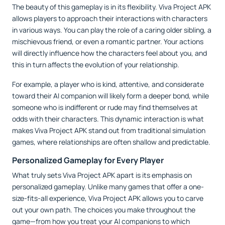
The beauty of this gameplay is in its flexibility. Viva Project APK
allows players to approach their interactions with characters
in various ways. You can play the role of a caring older sibling, a
mischievous friend, or even a romantic partner. Your actions
will directly influence how the characters feel about you, and
this in turn affects the evolution of your relationship.
For example, a player who is kind, attentive, and considerate
toward their AI companion will likely form a deeper bond, while
someone who is indifferent or rude may find themselves at
odds with their characters. This dynamic interaction is what
makes Viva Project APK stand out from traditional simulation
games, where relationships are often shallow and predictable.
Personalized Gameplay for Every Player
What truly sets Viva Project APK apart is its emphasis on
personalized gameplay. Unlike many games that offer a one-
size-fits-all experience, Viva Project APK allows you to carve
out your own path. The choices you make throughout the
game—from how you treat your AI companions to which