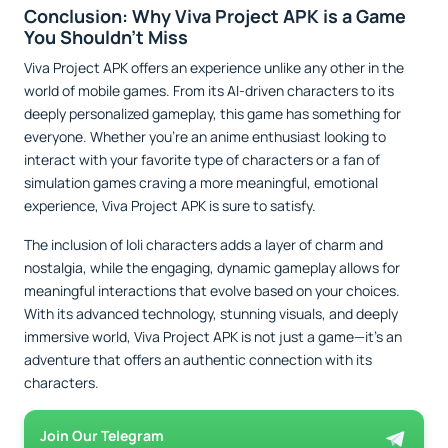
Conclusion: Why Viva Project APK is a Game
You Shouldn’t Miss
Viva Project APK offers an experience unlike any other in the
world of mobile games. From its AI-driven characters to its
deeply personalized gameplay, this game has something for
everyone. Whether you’re an anime enthusiast looking to
interact with your favorite type of characters or a fan of
simulation games craving a more meaningful, emotional
experience, Viva Project APK is sure to satisfy.
The inclusion of loli characters adds a layer of charm and
nostalgia, while the engaging, dynamic gameplay allows for
meaningful interactions that evolve based on your choices.
With its advanced technology, stunning visuals, and deeply
immersive world, Viva Project APK is not just a game—it’s an
adventure that offers an authentic connection with its
characters.
Join Our Telegram