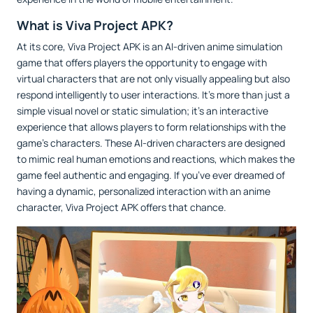
What is Viva Project APK?
At its core, Viva Project APK is an AI-driven anime simulation
game that offers players the opportunity to engage with
virtual characters that are not only visually appealing but also
respond intelligently to user interactions. It’s more than just a
simple visual novel or static simulation; it’s an interactive
experience that allows players to form relationships with the
game’s characters. These AI-driven characters are designed
to mimic real human emotions and reactions, which makes the
game feel authentic and engaging. If you’ve ever dreamed of
having a dynamic, personalized interaction with an anime
character, Viva Project APK offers that chance.