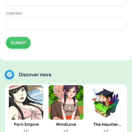
CONTENT
SUBMIT
Discover more
Porn Empire
WindLove
The Haunter
House
1.0
1.0
1.0