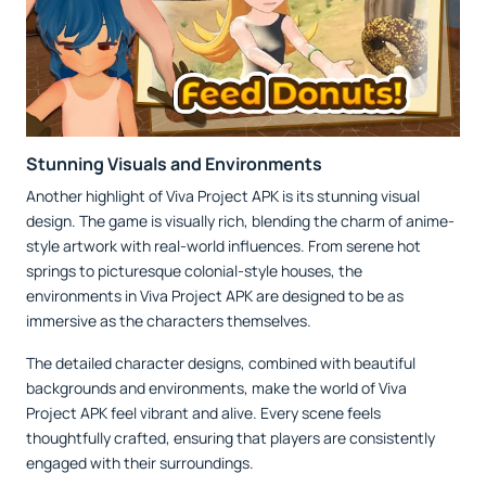
Stunning Visuals and Environments
Another highlight of Viva Project APK is its stunning visual
design. The game is visually rich, blending the charm of anime-
style artwork with real-world influences. From serene hot
springs to picturesque colonial-style houses, the
environments in Viva Project APK are designed to be as
immersive as the characters themselves.
The detailed character designs, combined with beautiful
backgrounds and environments, make the world of Viva
Project APK feel vibrant and alive. Every scene feels
thoughtfully crafted, ensuring that players are consistently
engaged with their surroundings.