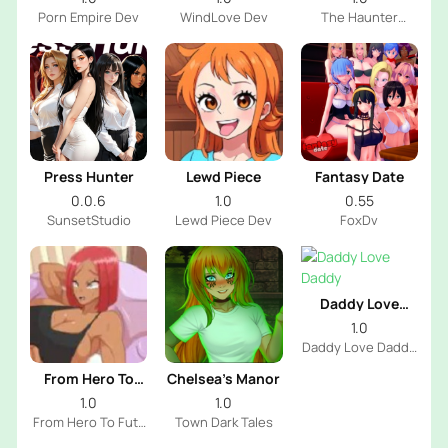
Porn Empire Dev
WindLove Dev
The Haunter
House Dev
Press Hunter
Lewd Piece
Fantasy Date
0.0.6
1.0
0.55
SunsetStudio
Lewd Piece Dev
FoxDv
Daddy Love
Daddy
1.0
Daddy Love Daddy
Dev
From Hero To
Chelsea’s Manor
Futa
1.0
1.0
From Hero To Futa
Town Dark Tales
Dev