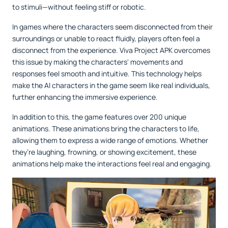
to stimuli—without feeling stiff or robotic.
In games where the characters seem disconnected from their
surroundings or unable to react fluidly, players often feel a
disconnect from the experience. Viva Project APK overcomes
this issue by making the characters' movements and
responses feel smooth and intuitive. This technology helps
make the AI characters in the game seem like real individuals,
further enhancing the immersive experience.
In addition to this, the game features over 200 unique
animations. These animations bring the characters to life,
allowing them to express a wide range of emotions. Whether
they’re laughing, frowning, or showing excitement, these
animations help make the interactions feel real and engaging.