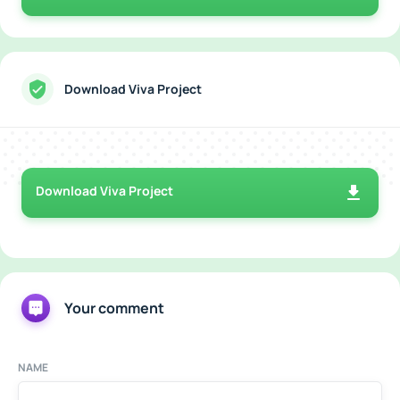
Download Viva Project
Download Viva Project
Your comment
NAME