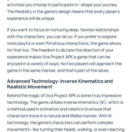
activities you choose to participate in—shape your journey.
The flexibility in the game’s design means that every player’s
experience will be unique.
If you want to focus on nurturing deep, familial relationships
with the characters, you can do so. If you prefer to explore
more playful or even flirtatious interactions, the game allows
for that too. The freedom to dictate the direction of your
experience makes Viva Project APK a game that can be
enjoyed in a variety of ways. No two players will approach the
game in the same manner, and that’s part of the allure.
Advanced Technology: Inverse Kinematics and
Realistic Movement
Behind the magic of Viva Project APK is some truly impressive
technology. The game utilizes inverse kinematics (IK), which is
a method used in animation and robotics to ensure that
characters move in a natural and lifelike manner. With IK
technology, the game’s characters can perform complex
movements—like turning their heads, walking, or even reacting