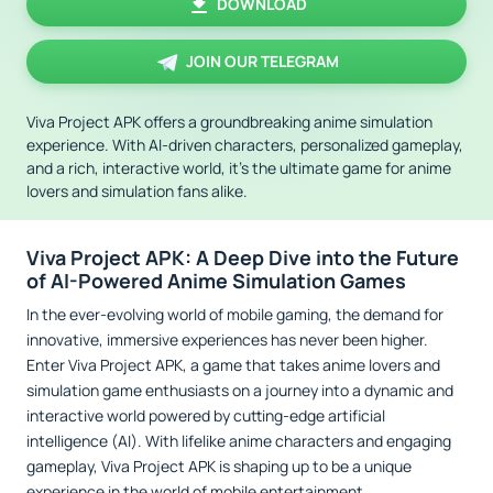
DOWNLOAD
JOIN OUR TELEGRAM
Viva Project APK offers a groundbreaking anime simulation
experience. With AI-driven characters, personalized gameplay,
and a rich, interactive world, it’s the ultimate game for anime
lovers and simulation fans alike.
Viva Project APK: A Deep Dive into the Future
of AI-Powered Anime Simulation Games
In the ever-evolving world of mobile gaming, the demand for
innovative, immersive experiences has never been higher.
Enter Viva Project APK, a game that takes anime lovers and
simulation game enthusiasts on a journey into a dynamic and
interactive world powered by cutting-edge artificial
intelligence (AI). With lifelike anime characters and engaging
gameplay, Viva Project APK is shaping up to be a unique
experience in the world of mobile entertainment.