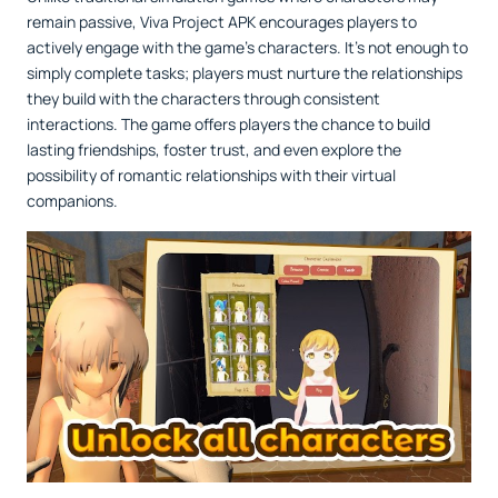
remain passive, Viva Project APK encourages players to
actively engage with the game’s characters. It’s not enough to
simply complete tasks; players must nurture the relationships
they build with the characters through consistent
interactions. The game offers players the chance to build
lasting friendships, foster trust, and even explore the
possibility of romantic relationships with their virtual
companions.