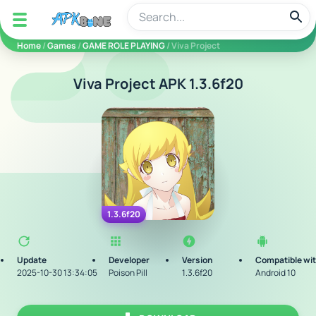
apkbine
Home
/
Games
/
GAME ROLE PLAYING
/ Viva Project
Viva Project APK 1.3.6f20
1.3.6f20
Update
Developer
Version
Compatible wi
2025-10-30 13:34:05
Poison Pill
1.3.6f20
Android 10