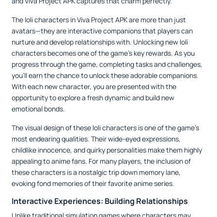
and Viva Project APK captures that charm perfectly.
The loli characters in Viva Project APK are more than just
avatars—they are interactive companions that players can
nurture and develop relationships with. Unlocking new loli
characters becomes one of the game's key rewards. As you
progress through the game, completing tasks and challenges,
you’ll earn the chance to unlock these adorable companions.
With each new character, you are presented with the
opportunity to explore a fresh dynamic and build new
emotional bonds.
The visual design of these loli characters is one of the game’s
most endearing qualities. Their wide-eyed expressions,
childlike innocence, and quirky personalities make them highly
appealing to anime fans. For many players, the inclusion of
these characters is a nostalgic trip down memory lane,
evoking fond memories of their favorite anime series.
Interactive Experiences: Building Relationships
Unlike traditional simulation games where characters may