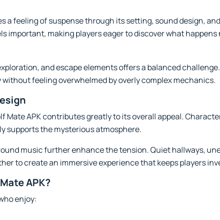
 a feeling of suspense through its setting, sound design, and 
ls important, making players eager to discover what happens 
xploration, and escape elements offers a balanced challenge.
y without feeling overwhelmed by overly complex mechanics.
esign
f Mate APK contributes greatly to its overall appeal. Characte
ly supports the mysterious atmosphere.
ound music further enhance the tension. Quiet hallways, un
r to create an immersive experience that keeps players inves
 Mate APK?
 who enjoy: