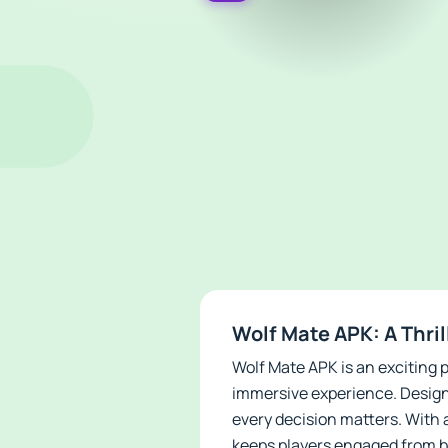
Wolf Mate APK: A Thri
Wolf Mate APK is an exciting
immersive experience. Designe
every decision matters. With 
keeps players engaged from b