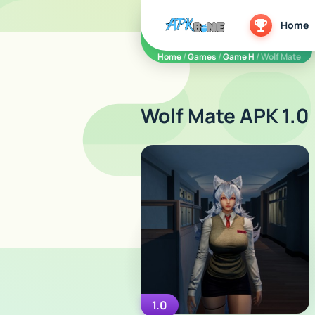
apkbine
Home
Home
/
Games
/
Game H
/ Wolf Mate
Wolf Mate APK 1.0
1.0