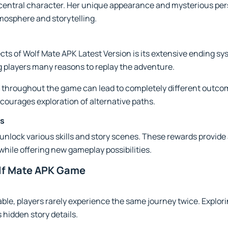
central character. Her unique appearance and mysterious per
tmosphere and storytelling.
cts of Wolf Mate APK Latest Version is its extensive ending s
ng players many reasons to replay the adventure.
 throughout the game can lead to completely different outcom
courages exploration of alternative paths.
es
unlock various skills and story scenes. These rewards provide 
hile offering new gameplay possibilities.
lf Mate APK Game
ble, players rarely experience the same journey twice. Explori
 hidden story details.