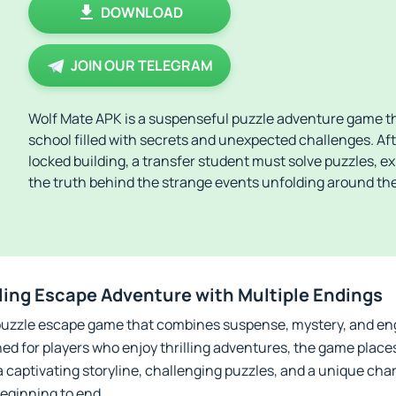
DOWNLOAD
JOIN OUR TELEGRAM
Wolf Mate APK is a suspenseful puzzle adventure game th
school filled with secrets and unexpected challenges. Af
locked building, a transfer student must solve puzzles, e
the truth behind the strange events unfolding around th
lling Escape Adventure with Multiple Endings
 puzzle escape game that combines suspense, mystery, and eng
d for players who enjoy thrilling adventures, the game place
a captivating storyline, challenging puzzles, and a unique ch
eginning to end.