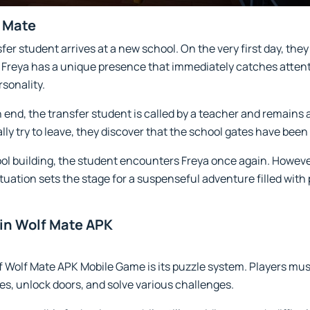
f Mate
er student arrives at a new school. On the very first day, they
. Freya has a unique presence that immediately catches atten
sonality.
 end, the transfer student is called by a teacher and remains 
ly try to leave, they discover that the school gates have been
ool building, the student encounters Freya once again. Howeve
tuation sets the stage for a suspenseful adventure filled with 
in Wolf Mate APK
f Wolf Mate APK Mobile Game is its puzzle system. Players must
ues, unlock doors, and solve various challenges.