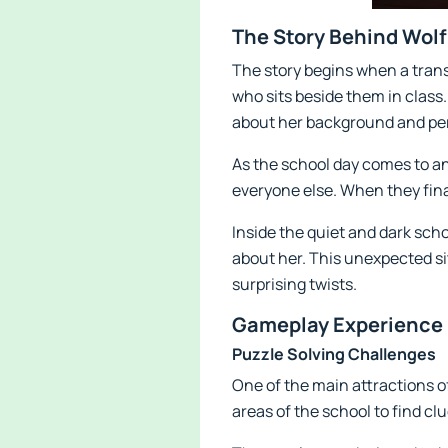
The Story Behind Wol
The story begins when a transf
who sits beside them in class
about her background and per
As the school day comes to an
everyone else. When they final
Inside the quiet and dark sch
about her. This unexpected si
surprising twists.
Gameplay Experience 
Puzzle Solving Challenges
One of the main attractions o
areas of the school to find cl