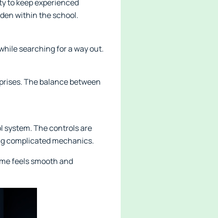
lty to keep experienced
dden within the school.
hile searching for a way out.
rprises. The balance between
l system. The controls are
ing complicated mechanics.
ame feels smooth and