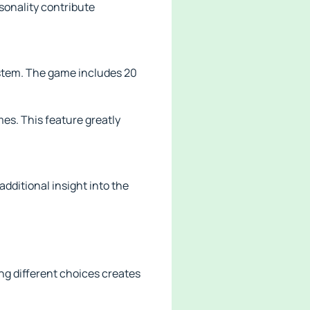
sonality contribute
ystem. The game includes 20
es. This feature greatly
additional insight into the
ng different choices creates