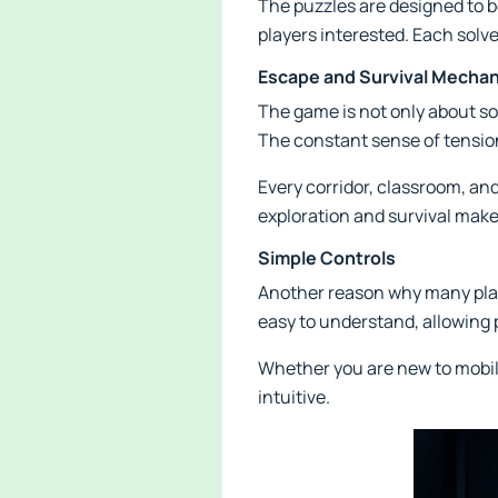
The puzzles are designed to be
players interested. Each solv
Escape and Survival Mechan
The game is not only about so
The constant sense of tensio
Every corridor, classroom, a
exploration and survival mak
Simple Controls
Another reason why many playe
easy to understand, allowing
Whether you are new to mobil
intuitive.