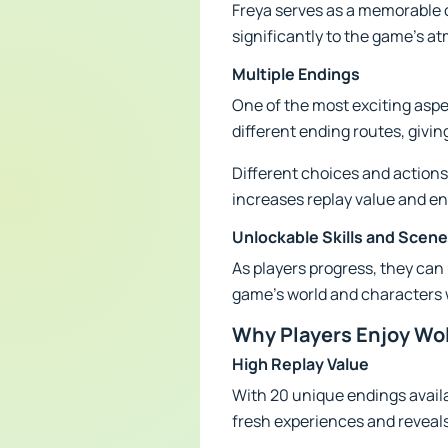
Freya serves as a memorable 
significantly to the game's a
Multiple Endings
One of the most exciting aspe
different ending routes, givi
Different choices and actions
increases replay value and en
Unlockable Skills and Scen
As players progress, they can 
game's world and characters w
Why Players Enjoy Wo
High Replay Value
With 20 unique endings availa
fresh experiences and reveals