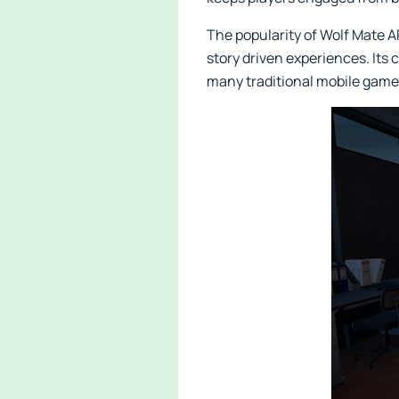
The popularity of Wolf Mate
story driven experiences. Its 
many traditional mobile game