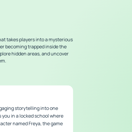
at takes players into a mysterious
ter becoming trapped inside the
xplore hidden areas, and uncover
em.
aging storytelling into one
s you in a locked school where
aracter named Freya, the game