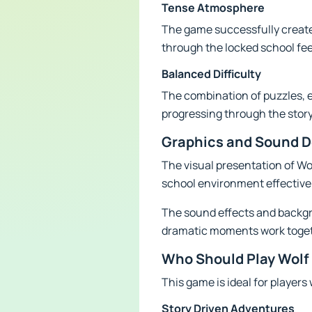
Tense Atmosphere
The game successfully creates
through the locked school fee
Balanced Difficulty
The combination of puzzles, e
progressing through the stor
Graphics and Sound D
The visual presentation of Wol
school environment effective
The sound effects and backgr
dramatic moments work togethe
Who Should Play Wolf
This game is ideal for players
Story Driven Adventures