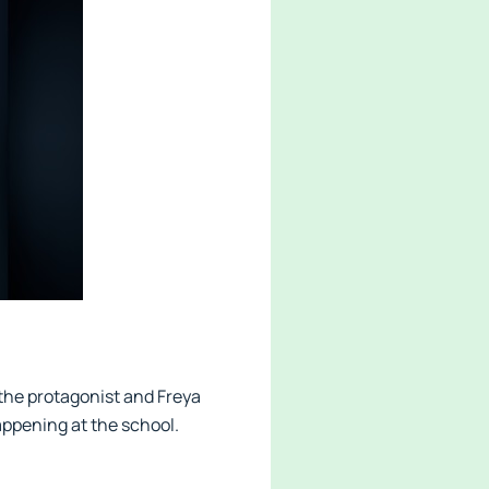
 the protagonist and Freya
appening at the school.