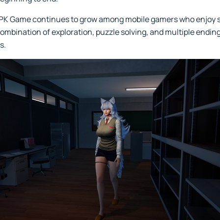
 APK Game continues to grow among mobile gamers who enjoy
combination of exploration, puzzle solving, and multiple endin
s.