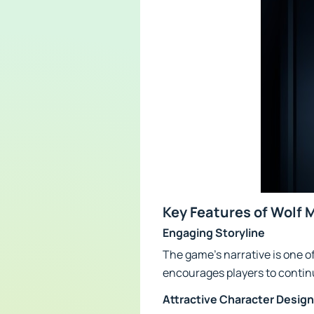
Key Features of Wolf 
Engaging Storyline
The game's narrative is one o
encourages players to continu
Attractive Character Design