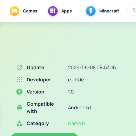
Games
Apps
Minecraft
Update
2026-06-08 09:53:16
Developer
eTIRUe
Version
1.0
Compatible
Android 5.1
with
Category
Game H