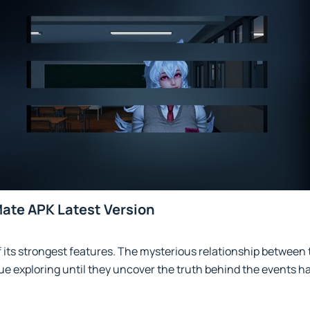
Mate APK Latest Version
f its strongest features. The mysterious relationship between
e exploring until they uncover the truth behind the events h