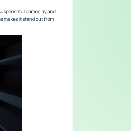
 suspenseful gameplay and
gs makes it stand out from