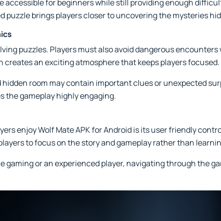
 accessible for beginners while still providing enough difficu
ed puzzle brings players closer to uncovering the mysteries hi
ics
lving puzzles. Players must also avoid dangerous encounters w
n creates an exciting atmosphere that keeps players focused.
nd hidden room may contain important clues or unexpected su
es the gameplay highly engaging.
rs enjoy Wolf Mate APK for Android is its user friendly contro
 players to focus on the story and gameplay rather than learn
e gaming or an experienced player, navigating through the g