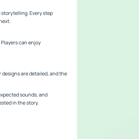
storytelling. Every step
next.
 Players can enjoy
r designs are detailed, and the
expected sounds, and
ted in the story.