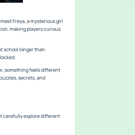
 meet Freya, a mysterious girl
tion, making players curious
at school longer than
 locked.
r, something feels different
puzzles, secrets, and
 carefully explore different