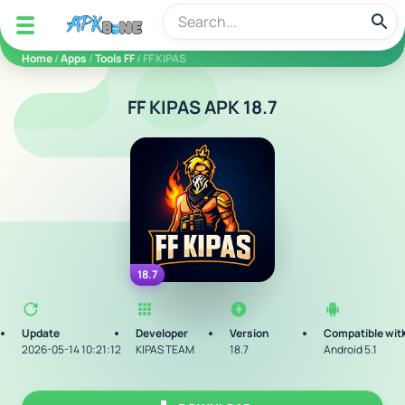
apkbine
Home
/
Apps
/
Tools FF
/ FF KIPAS
FF KIPAS APK 18.7
18.7
Update
Developer
Version
Compatible wit
2026-05-14 10:21:12
KIPAS TEAM
18.7
Android 5.1