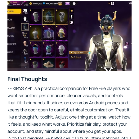
Final Thoughts
FF KIPAS APK is a practical companion for Free Fire players who
want smoother performance, cleaner visuals, and controls
that fit their hands. It shines on everyday Android phones and
keeps the door open to careful, ethical customization. Treat it
like a thoughtful toolkit. Adjust one thing at a time, watch how
it feels, and keep what works. Prioritize fair play, protect your
account, and stay mindful about where you get your apps.
With that mindset, FF KIPAS APK can turn jittery matches into a