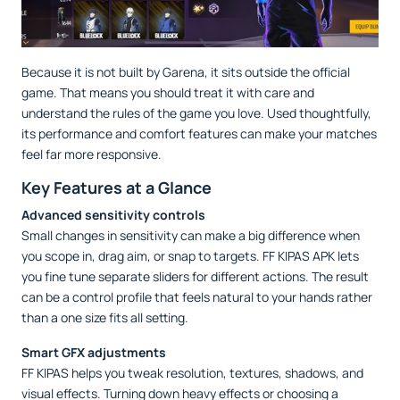
Because it is not built by Garena, it sits outside the official
game. That means you should treat it with care and
understand the rules of the game you love. Used thoughtfully,
its performance and comfort features can make your matches
feel far more responsive.
Key Features at a Glance
Advanced sensitivity controls
Small changes in sensitivity can make a big difference when
you scope in, drag aim, or snap to targets. FF KIPAS APK lets
you fine tune separate sliders for different actions. The result
can be a control profile that feels natural to your hands rather
than a one size fits all setting.
Smart GFX adjustments
FF KIPAS helps you tweak resolution, textures, shadows, and
visual effects. Turning down heavy effects or choosing a