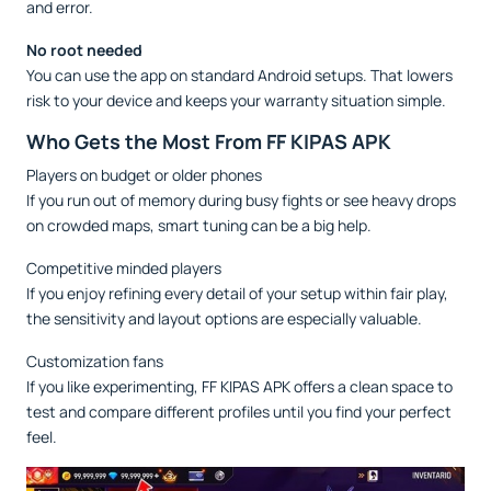
and error.
No root needed
You can use the app on standard Android setups. That lowers
risk to your device and keeps your warranty situation simple.
Who Gets the Most From FF KIPAS APK
Players on budget or older phones
If you run out of memory during busy fights or see heavy drops
on crowded maps, smart tuning can be a big help.
Competitive minded players
If you enjoy refining every detail of your setup within fair play,
the sensitivity and layout options are especially valuable.
Customization fans
If you like experimenting, FF KIPAS APK offers a clean space to
test and compare different profiles until you find your perfect
feel.