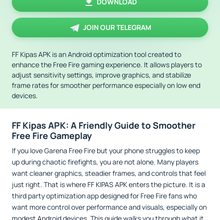
DOWNLOAD
JOIN OUR TELEGRAM
FF Kipas APK is an Android optimization tool created to
enhance the Free Fire gaming experience. It allows players to
adjust sensitivity settings, improve graphics, and stabilize
frame rates for smoother performance especially on low end
devices.
FF Kipas APK: A Friendly Guide to Smoother
Free Fire Gameplay
If you love Garena Free Fire but your phone struggles to keep
up during chaotic firefights, you are not alone. Many players
want cleaner graphics, steadier frames, and controls that feel
just right. That is where FF KIPAS APK enters the picture. It is a
third party optimization app designed for Free Fire fans who
want more control over performance and visuals, especially on
modest Android devices. This guide walks you through what it