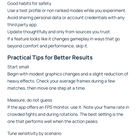
Good habits for safety
Use a test profile or non ranked modes while you experiment.
Avoid sharing personal data or account credentials with any
third party app.
Update thoughtfully and only from sources you trust.
If a feature looks like it changes gameplay in ways that go
beyond comfort and performance, skip it.
Practical Tips for Better Results
Start small
Begin with modest graphics changes and a slight reduction of
heavy effects. Check your average frames during a few
matches, then move one step at a time.
Measure, do not guess
If the app offers an FPS monitor, use it. Note your frame rate in
crowded fights and during rotations. The best setting is the
one that performs well when the action peaks.
Tune sensitivity by scenario