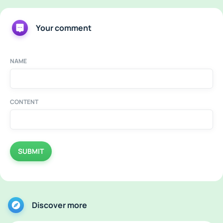
Your comment
NAME
CONTENT
SUBMIT
Discover more