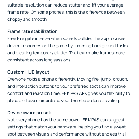
suitable resolution can reduce stutter and lift your average
frame rate. On some phones, this is the difference between
choppy and smooth.
Frame rate stabilization
Free Fire gets intense when squads collide. The app focuses
device resources on the game by trimming background tasks
and clearing temporary clutter. That can make frames more
consistent across long sessions.
Custom HUD layout
Everyone holds a phone differently. Moving fire, jump, crouch,
and interaction buttons to your preferred spots can improve
comfort and reaction time. FF KIPAS APK gives you flexibility to
place and size elements so your thumbs do less traveling.
Device aware presets
Not every phone has the same power. FF KIPAS can suggest
settings that match your hardware, helping you find a sweet
spot between visuals and performance without endless trial