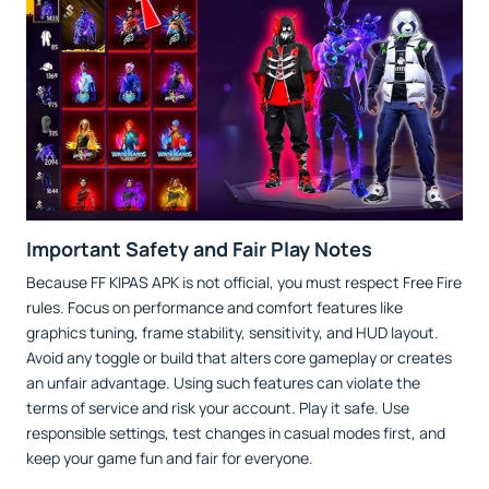
Important Safety and Fair Play Notes
Because FF KIPAS APK is not official, you must respect Free Fire
rules. Focus on performance and comfort features like
graphics tuning, frame stability, sensitivity, and HUD layout.
Avoid any toggle or build that alters core gameplay or creates
an unfair advantage. Using such features can violate the
terms of service and risk your account. Play it safe. Use
responsible settings, test changes in casual modes first, and
keep your game fun and fair for everyone.