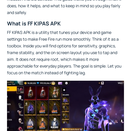
does, how it helps, and what to keep in mind so you play fairly
and safely.
What is FF KIPAS APK
FF KIPAS APK is a utility that tunes your device and game
settings to make Free Fire run more smoothly. Think of it as a
toolbox. Inside you will find options for sensitivity, graphics,
frame stability, and the on screen layout you use to tap and
aim. It does not require root, which makes it more
approachable for everyday players. The goal is simple. Let you
focus on the match instead of fighting lag.