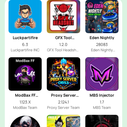
Luckpartifire
GFX Tool
Eden Nightly
Headshot
6.3
1.2.0
28083
Luckpartifire INC
GFX Tool Headshot
Eden Nightly
FF Dev
Emulator
ModBax FF
Proxy Server
MBS Injector
Injector
OB53
1.123.X
2.124.1
1.7
ModBax Team
Proxy Server Team
MBS Team