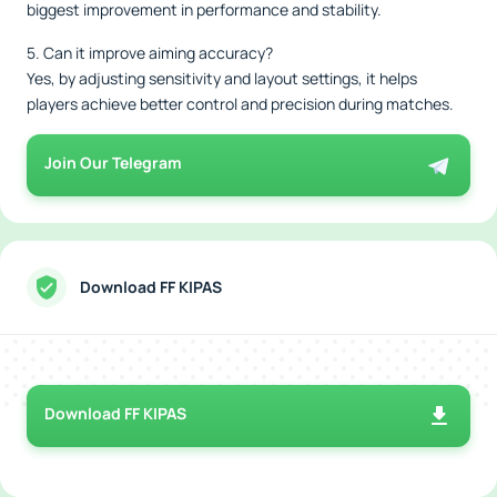
biggest improvement in performance and stability.
5. Can it improve aiming accuracy?
Yes, by adjusting sensitivity and layout settings, it helps
players achieve better control and precision during matches.
Join Our Telegram
Download FF KIPAS
Download FF KIPAS