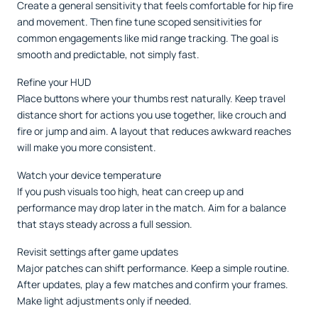
Create a general sensitivity that feels comfortable for hip fire
and movement. Then fine tune scoped sensitivities for
common engagements like mid range tracking. The goal is
smooth and predictable, not simply fast.
Refine your HUD
Place buttons where your thumbs rest naturally. Keep travel
distance short for actions you use together, like crouch and
fire or jump and aim. A layout that reduces awkward reaches
will make you more consistent.
Watch your device temperature
If you push visuals too high, heat can creep up and
performance may drop later in the match. Aim for a balance
that stays steady across a full session.
Revisit settings after game updates
Major patches can shift performance. Keep a simple routine.
After updates, play a few matches and confirm your frames.
Make light adjustments only if needed.