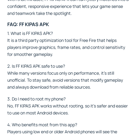
confident, responsive experience that lets your game sense
and teamwork take the spotlight.
FAQ: FF KIPAS APK
1. What is FF KIPAS APK?
It is a third party optimization tool for Free Fire that helps
players improve graphics, frame rates, and control sensitivity
for smoother gameplay.
2. Is FF KIPAS APK safe to use?
While many versions focus only on performance, it’s still
unofficial. To stay safe, avoid versions that modify gameplay
and always download from reliable sources.
3. Do I need to root my phone?
No, FF KIPAS APK works without rooting, so it’s safer and easier
to use on most Android devices.
4. Who benefits most from this app?
Players using low end or older Android phones will see the