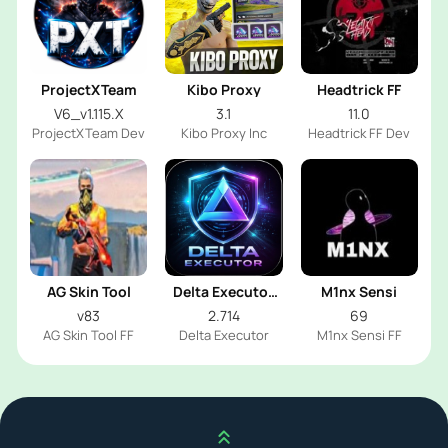
ProjectXTeam
Kibo Proxy
Headtrick FF
V6_v1.115.X
3.1
11.0
ProjectXTeam Dev
Kibo Proxy Inc
Headtrick FF Dev
AG Skin Tool
Delta Executor
M1nx Sensi
2026
v83
2.714
69
AG Skin Tool FF
Delta Executor
M1nx Sensi FF
Scroll up