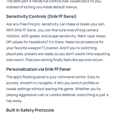
The best part it hands full control over visuals back to you,
instead of locking you inside default menus.
Sensitivity Controls (Driik FF Sensi)
Ask any Free Fire pro: sensitivity can make or break your aim.
With Driik FF Sensi, you can fine tune everything camera
rotation, ADS speed, and scope sensitivity. Want razor sharp
DPI values for headshots? It’s there. Need recoil balance for
your favorite weapon? Covered. And if you’re switching
playstyles, presets are ready so you don’t waste time adjusting
mid match. Precision aiming finally feels like second nature.
Personalization via Driik FF Panel
The app’s floating panel is your command center. Easy to
access, smooth to navigate, it lets you switch profiles or
tweak settings without leaving the game. Whether you’re
playing aggressive rush or careful defense, everything is just a
tap away.
Built In Safety Protocols