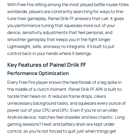
With Free Fire sitting among the most played battle royale titles
worldwide, players are constantly searching for ways to fine-
tune their gameplay. Painel Driik FF answers that call. It gives
you performance tuning that squeezes more out of your
device, sensitivity adjustments that feel personal, and
smoother gameplay that keeps you in the fight longer.
Lightweight, safe, and easy to integrate, it’s built to put
control back in your hands where it belongs.
Key Features of Painel Driik FF
Performance Optimization
Every Free Fire player knows the heartbreak of a lag spike in
the middle of a clutch moment. Painel Driik FF APK is built to
tackle that head-on. It reduces frame drops, clears
unnecessary background tasks, and squeezes every ounce of
power out of your CPU and GPU. Even if you’re on an older
Android device, matches feel steadier and less chaotic. Long
gaming sessions? Heat and battery drain are kept under
control, so you’re not forced to quit just when things get