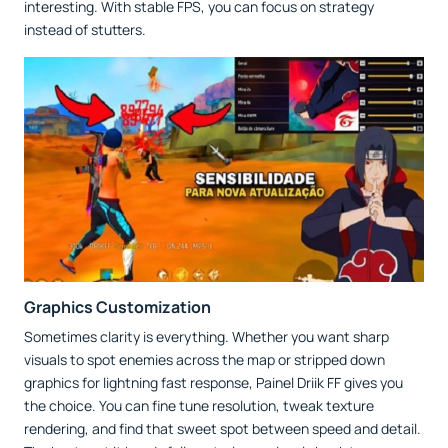
interesting. With stable FPS, you can focus on strategy
instead of stutters.
Graphics Customization
Sometimes clarity is everything. Whether you want sharp
visuals to spot enemies across the map or stripped down
graphics for lightning fast response, Painel Driik FF gives you
the choice. You can fine tune resolution, tweak texture
rendering, and find that sweet spot between speed and detail.