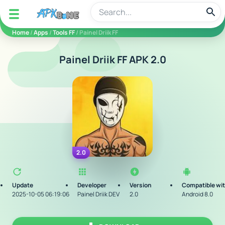
apkbine
Home
/
Apps
/
Tools FF
/ Painel Driik FF
Painel Driik FF APK 2.0
2.0
Update
Developer
Version
Compatible wi
2025-10-05 06:19:06
Painel Driik DEV
2.0
Android 8.0