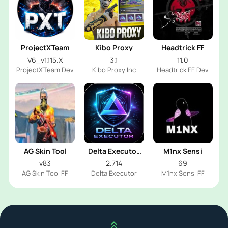
ProjectXTeam
Kibo Proxy
Headtrick FF
V6_v1.115.X
3.1
11.0
ProjectXTeam Dev
Kibo Proxy Inc
Headtrick FF Dev
AG Skin Tool
Delta Executor
M1nx Sensi
2026
v83
2.714
69
AG Skin Tool FF
Delta Executor
M1nx Sensi FF
Scroll up