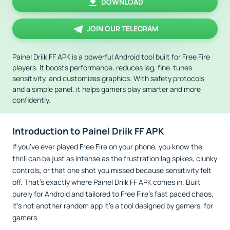
DOWNLOAD
JOIN OUR TELEGRAM
Painel Driik FF APK is a powerful Android tool built for Free Fire
players. It boosts performance, reduces lag, fine-tunes
sensitivity, and customizes graphics. With safety protocols
and a simple panel, it helps gamers play smarter and more
confidently.
Introduction to Painel Driik FF APK
If you’ve ever played Free Fire on your phone, you know the
thrill can be just as intense as the frustration lag spikes, clunky
controls, or that one shot you missed because sensitivity felt
off. That’s exactly where Painel Driik FF APK comes in. Built
purely for Android and tailored to Free Fire’s fast paced chaos,
it’s not another random app it’s a tool designed by gamers, for
gamers.