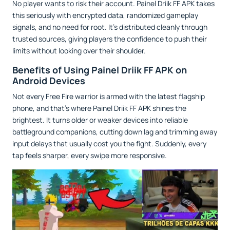
No player wants to risk their account. Painel Driik FF APK takes
this seriously with encrypted data, randomized gameplay
signals, and no need for root. It’s distributed cleanly through
trusted sources, giving players the confidence to push their
limits without looking over their shoulder.
Benefits of Using Painel Driik FF APK on
Android Devices
Not every Free Fire warrior is armed with the latest flagship
phone, and that’s where Painel Driik FF APK shines the
brightest. It turns older or weaker devices into reliable
battleground companions, cutting down lag and trimming away
input delays that usually cost you the fight. Suddenly, every
tap feels sharper, every swipe more responsive.