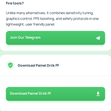
Fire tools?
Unlike many alternatives, it combines sensitivity tuning,
graphics control, FPS boosting, and safety protocols in one
lightweight, user friendly panel.
Join Our Telegram
Download Painel Driik FF
Download Painel Driik FF