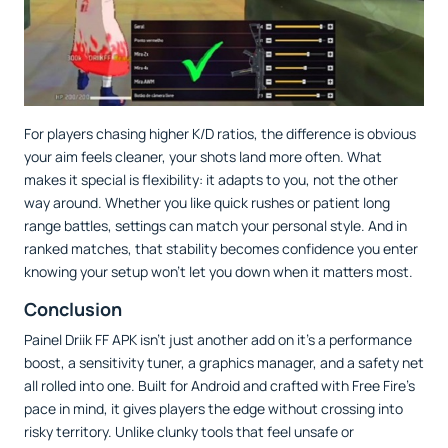
For players chasing higher K/D ratios, the difference is obvious
your aim feels cleaner, your shots land more often. What
makes it special is flexibility: it adapts to you, not the other
way around. Whether you like quick rushes or patient long
range battles, settings can match your personal style. And in
ranked matches, that stability becomes confidence you enter
knowing your setup won’t let you down when it matters most.
Conclusion
Painel Driik FF APK isn’t just another add on it’s a performance
boost, a sensitivity tuner, a graphics manager, and a safety net
all rolled into one. Built for Android and crafted with Free Fire’s
pace in mind, it gives players the edge without crossing into
risky territory. Unlike clunky tools that feel unsafe or