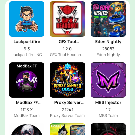
Luckpartifire
GFX Tool
Eden Nightly
Headshot
6.3
1.2.0
28083
Luckpartifire INC
GFX Tool Headshot
Eden Nightly
FF Dev
Emulator
ModBax FF
Proxy Server
MBS Injector
Injector
OB53
1.123.X
2.124.1
1.7
ModBax Team
Proxy Server Team
MBS Team