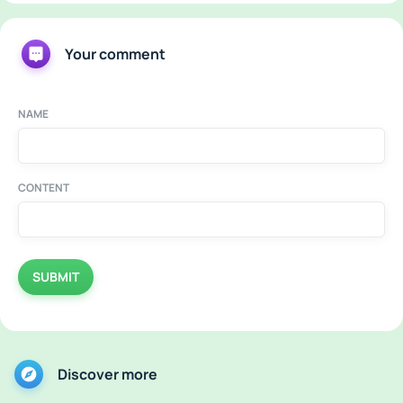
Your comment
NAME
CONTENT
SUBMIT
Discover more