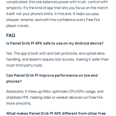
complicated, this one balances power with trust, control with
simplicity. It’s the kind of app that lets you focus on the match
itself, not your phone’s limits. In the end, it helps you play
sharper, smarter, and with the confidence every Free Fire
player craves.
FAQ
Is Painel Driik FF APK safe to use on my Android device?
Yes. The app is built with anti ban protocols, encrypted data
handling, and doesn’t require root access, making it safer than
most third party tools.
Can Painel Driik FF improve performance on low end
phones?
Absolutely. It frees up RAM, optimizes CPU/GPU usage, and
stabilizes FPS, helping older or weaker devices run Free Fire
more smoothly.
What makes Painel Driik FF APK different from other Free