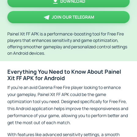
DOWNLOAD
JOIN OUR TELEGRAM
Painel Xit FF APK is a performance-boosting tool for Free Fire
players that enhances sensitivity and game optimization,
offering smoother gameplay and personalized control settings
on Android devices.
Everything You Need to Know About Painel
Xit FF APK for Android
If you’re an avid Garena Free Fire player looking to enhance
your gameplay, Painel Xit FF APK could be the game
optimization tool you need. Designed specifically for Free Fire,
this Android application helps improve the responsiveness and
performance of your game, allowing you to perform better and
get the most out of each match.
With features like advanced sensitivity settings, a smooth