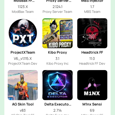
ModBax FF
Proxy Server
MBS Injector
Injector
OB53
1.123.X
2.124.1
1.7
ModBax Team
Proxy Server Team
MBS Team
ProjectXTeam
Kibo Proxy
Headtrick FF
V6_v1.115.X
3.1
11.0
ProjectXTeam Dev
Kibo Proxy Inc
Headtrick FF Dev
AG Skin Tool
Delta Executor
M1nx Sensi
2026
v83
2.714
69