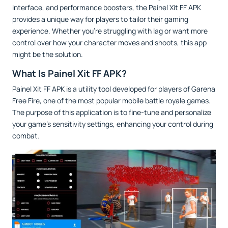
interface, and performance boosters, the Painel Xit FF APK
provides a unique way for players to tailor their gaming
experience. Whether you’re struggling with lag or want more
control over how your character moves and shoots, this app
might be the solution.
What Is Painel Xit FF APK?
Painel Xit FF APK is a utility tool developed for players of Garena
Free Fire, one of the most popular mobile battle royale games.
The purpose of this application is to fine-tune and personalize
your game’s sensitivity settings, enhancing your control during
combat.