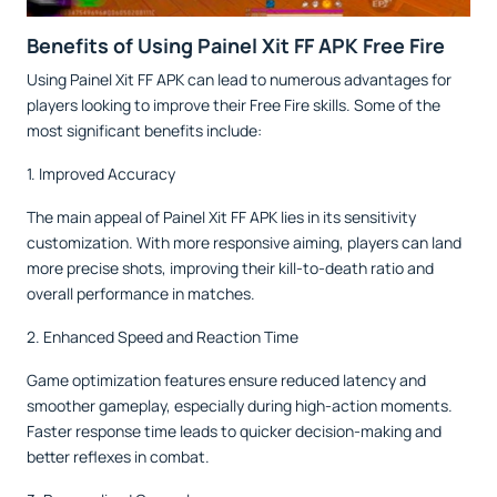
Benefits of Using Painel Xit FF APK Free Fire
Using Painel Xit FF APK can lead to numerous advantages for
players looking to improve their Free Fire skills. Some of the
most significant benefits include:
1. Improved Accuracy
The main appeal of Painel Xit FF APK lies in its sensitivity
customization. With more responsive aiming, players can land
more precise shots, improving their kill-to-death ratio and
overall performance in matches.
2. Enhanced Speed and Reaction Time
Game optimization features ensure reduced latency and
smoother gameplay, especially during high-action moments.
Faster response time leads to quicker decision-making and
better reflexes in combat.