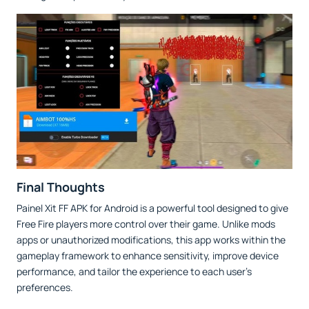
Final Thoughts
Painel Xit FF APK for Android is a powerful tool designed to give
Free Fire players more control over their game. Unlike mods
apps or unauthorized modifications, this app works within the
gameplay framework to enhance sensitivity, improve device
performance, and tailor the experience to each user’s
preferences.