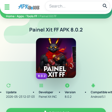
apkbine
Home
/
Apps
/
Tools FF
/ Painel Xit FF
Painel Xit FF APK 8.0.2
8.0.2
Update
Developer
Version
Compatible wi
2026-05-23 12:07:03
Painel Xit INC
8.0.2
Android 5.1