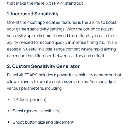
that make the Painel Xit FF APK stand out:
1. Increased Sensitivity
One of the most appreciated features is the ability to boost
your game’s sensitivity settings. With the option to adjust
sensitivity up to six times beyond the default, you gain the
agility needed to respond quickly in intense firefights. This is
especially useful in close-range combat where rapid aiming
can mean the difference between victory and defeat.
2. Custom Sensitivity Generator
Painel Xit FF APK includes a powerful sensitivity generator that
allows players to create customized profiles. You can adjust
various parameters, including:
DPI (dots per inch)
Sensi (general sensitivity)
Shoot button size and placement