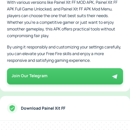
With various versions like Painel Xit FF MOD APK, Painel Xit FF
APK Full Game Unlocked, and Painel Xit FF APK Mod Menu,
players can choose the one that best suits their needs.
Whether you're a competitive gamer or just want to enjoy
smoother gameplay, this APK offers practical tools without
compromising fair play.
By using it responsibly and customizing your settings carefully,
you can elevate your Free Fire skills and enjoy a more
responsive and satisfying gaming experience.
Join Our Telegram
Download Painel Xit FF