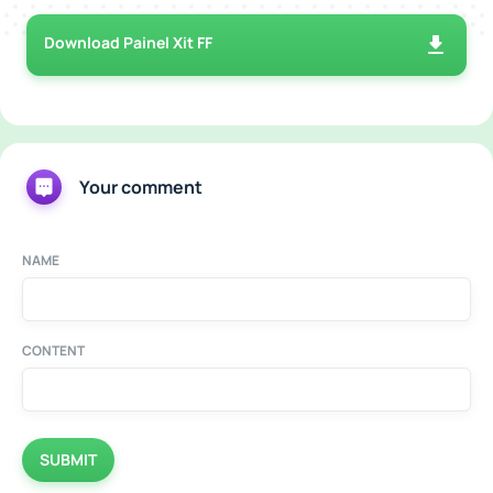
Download Painel Xit FF
Your comment
NAME
CONTENT
SUBMIT