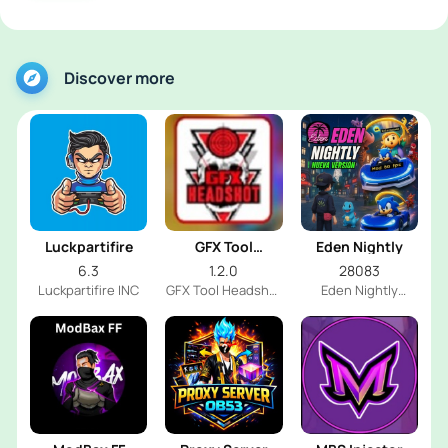
Discover more
Luckpartifire
GFX Tool
Eden Nightly
Headshot
6.3
1.2.0
28083
Luckpartifire INC
GFX Tool Headshot
Eden Nightly
FF Dev
Emulator