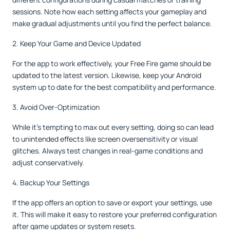
sessions. Note how each setting affects your gameplay and
make gradual adjustments until you find the perfect balance.
2. Keep Your Game and Device Updated
For the app to work effectively, your Free Fire game should be
updated to the latest version. Likewise, keep your Android
system up to date for the best compatibility and performance.
3. Avoid Over-Optimization
While it’s tempting to max out every setting, doing so can lead
to unintended effects like screen oversensitivity or visual
glitches. Always test changes in real-game conditions and
adjust conservatively.
4. Backup Your Settings
If the app offers an option to save or export your settings, use
it. This will make it easy to restore your preferred configuration
after game updates or system resets.