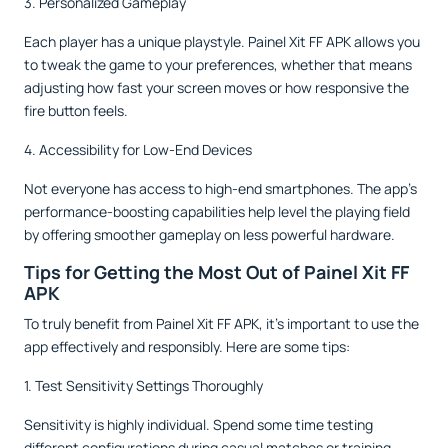
3. Personalized Gameplay
Each player has a unique playstyle. Painel Xit FF APK allows you
to tweak the game to your preferences, whether that means
adjusting how fast your screen moves or how responsive the
fire button feels.
4. Accessibility for Low-End Devices
Not everyone has access to high-end smartphones. The app’s
performance-boosting capabilities help level the playing field
by offering smoother gameplay on less powerful hardware.
Tips for Getting the Most Out of Painel Xit FF
APK
To truly benefit from Painel Xit FF APK, it’s important to use the
app effectively and responsibly. Here are some tips:
1. Test Sensitivity Settings Thoroughly
Sensitivity is highly individual. Spend some time testing
different configurations during casual matches or training