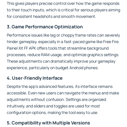
This gives players precise control over how the game responds
to their touch inputs, which is critical for serious players aiming
for consistent headshots and smooth movement.
3. Game Performance Optimization
Performance issues like lag or choppy frame rates can severely
hinder gameplay, especially in a fast-paced game like Free Fire.
Painel Xit FF APK offers tools that streamline background
processes, reduce RAM usage, and optimize graphics settings.
These adjustments can dramatically improve your gameplay
experience, particularly on budget Android phones.
4. User-Friendly Interface
Despite the app’s advanced features, its interface remains
accessible. Even new users can navigate the menus and make
adjustments without confusion. Settings are organized
intuitively, and sliders and toggles are used for most
configuration options, making the tool easy to use.
5. Compatibility with Multiple Versions