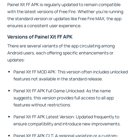
Painel Xit FF APK is regularly updated to remain compatible
with the latest versions of Free Fire. Whether you’re running
the standard version or updates like Free Fire MAX, the app
ensures a consistent user experience.
Versions of Painel Xit FF APK
There are several variants of the app circulating among
Android users, each offering specific enhancements or
updates:
Painel Xit FF MOD APK: This version often includes unlocked
features not available in the standard release.
Painel Xit FF APK Full Game Unlocked: As the name
suggests, this version provides full access to all app
features without restrictions.
Painel Xit FF APK Latest Version: Updated frequently to
ensure compatibility and introduce new improvements.
Painel Xit FF APK CLT: A regional variation or a custom-