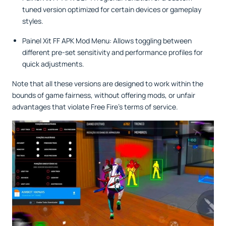
tuned version optimized for certain devices or gameplay
styles.
Painel Xit FF APK Mod Menu: Allows toggling between
different pre-set sensitivity and performance profiles for
quick adjustments.
Note that all these versions are designed to work within the
bounds of game fairness, without offering mods, or unfair
advantages that violate Free Fire’s terms of service.