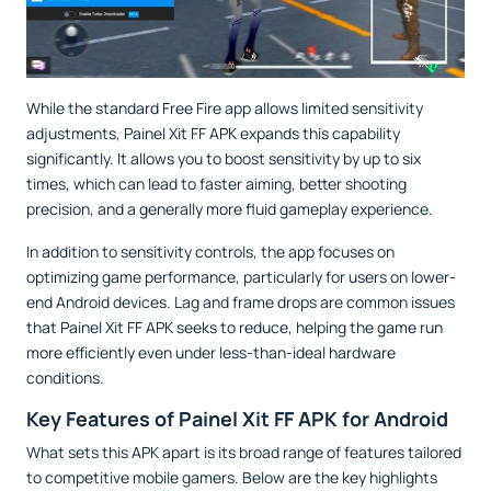
While the standard Free Fire app allows limited sensitivity
adjustments, Painel Xit FF APK expands this capability
significantly. It allows you to boost sensitivity by up to six
times, which can lead to faster aiming, better shooting
precision, and a generally more fluid gameplay experience.
In addition to sensitivity controls, the app focuses on
optimizing game performance, particularly for users on lower-
end Android devices. Lag and frame drops are common issues
that Painel Xit FF APK seeks to reduce, helping the game run
more efficiently even under less-than-ideal hardware
conditions.
Key Features of Painel Xit FF APK for Android
What sets this APK apart is its broad range of features tailored
to competitive mobile gamers. Below are the key highlights