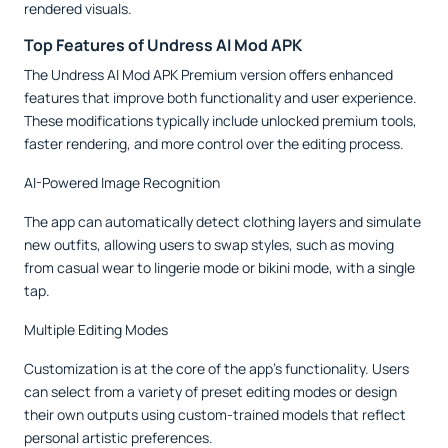
rendered visuals.
Top Features of Undress AI Mod APK
The Undress AI Mod APK Premium version offers enhanced
features that improve both functionality and user experience.
These modifications typically include unlocked premium tools,
faster rendering, and more control over the editing process.
AI-Powered Image Recognition
The app can automatically detect clothing layers and simulate
new outfits, allowing users to swap styles, such as moving
from casual wear to lingerie mode or bikini mode, with a single
tap.
Multiple Editing Modes
Customization is at the core of the app’s functionality. Users
can select from a variety of preset editing modes or design
their own outputs using custom-trained models that reflect
personal artistic preferences.