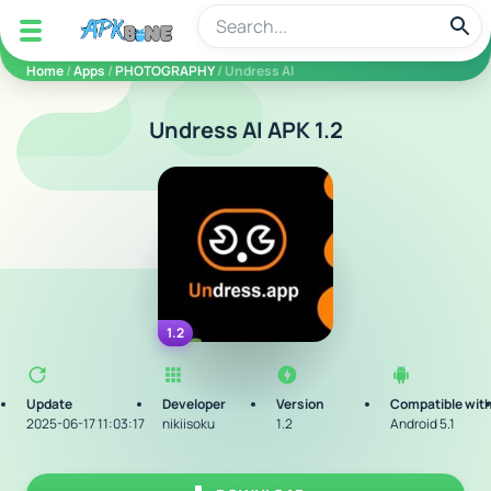
apkbine
Home
/
Apps
/
PHOTOGRAPHY
/ Undress AI
Undress AI APK 1.2
1.2
Update
Developer
Version
Compatible wit
2025-06-17 11:03:17
nikiisoku
1.2
Android 5.1