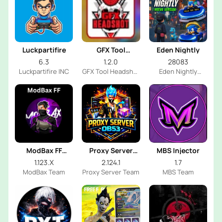
Luckpartifire
GFX Tool
Eden Nightly
Headshot
6.3
1.2.0
28083
Luckpartifire INC
GFX Tool Headshot
Eden Nightly
FF Dev
Emulator
ModBax FF
Proxy Server
MBS Injector
Injector
OB53
1.123.X
2.124.1
1.7
ModBax Team
Proxy Server Team
MBS Team