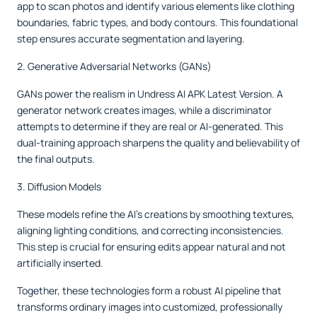
app to scan photos and identify various elements like clothing
boundaries, fabric types, and body contours. This foundational
step ensures accurate segmentation and layering.
2. Generative Adversarial Networks (GANs)
GANs power the realism in Undress AI APK Latest Version. A
generator network creates images, while a discriminator
attempts to determine if they are real or AI-generated. This
dual-training approach sharpens the quality and believability of
the final outputs.
3. Diffusion Models
These models refine the AI’s creations by smoothing textures,
aligning lighting conditions, and correcting inconsistencies.
This step is crucial for ensuring edits appear natural and not
artificially inserted.
Together, these technologies form a robust AI pipeline that
transforms ordinary images into customized, professionally