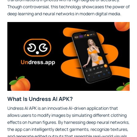
Though controversial, this technology showcases the power of
deep learning and neural networks in modern digital media.
What Is Undress AI APK?
Undress AI APK is an innovative AI-driven application that
allows users to modify images by simulating different clothing
effects on human figures. By harnessing deep neural networks,
the app can intelligently detect garments, recognize textures,
and generate edited outputs that resemble real-world visuals.