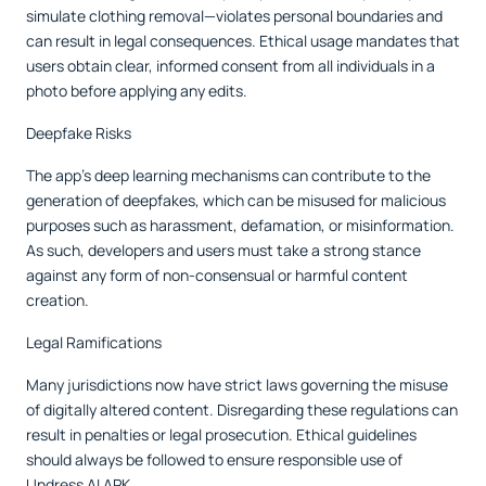
simulate clothing removal—violates personal boundaries and
can result in legal consequences. Ethical usage mandates that
users obtain clear, informed consent from all individuals in a
photo before applying any edits.
Deepfake Risks
The app’s deep learning mechanisms can contribute to the
generation of deepfakes, which can be misused for malicious
purposes such as harassment, defamation, or misinformation.
As such, developers and users must take a strong stance
against any form of non-consensual or harmful content
creation.
Legal Ramifications
Many jurisdictions now have strict laws governing the misuse
of digitally altered content. Disregarding these regulations can
result in penalties or legal prosecution. Ethical guidelines
should always be followed to ensure responsible use of
Undress AI APK.