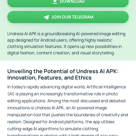
DOWNLOAD
JOIN OUR TELEGRAM
Undress AI APK is a groundbreaking AI-powered image editing
app designed for Android users, offering highly realistic
clothing simulation features. It opens up new possibilities in
digital fashion, content creation, and visual storytelling.
Unveiling the Potential of Undress AI APK:
Innovation, Features, and Ethics
In today’s rapidly advancing digital world, Artificial Intelligence
(AI) is playing an increasingly transformative role in photo
editing applications. Among the most discussed and debated
innovations is Undress AI APK, an AI-powered image
manipulation tool that pushes the boundaries of creativity and
realism. Designed for Android platforms, the app utilizes
cutting-edge AI algorithms to simulate clothing
transformations in photos with a high degree of accuracy.