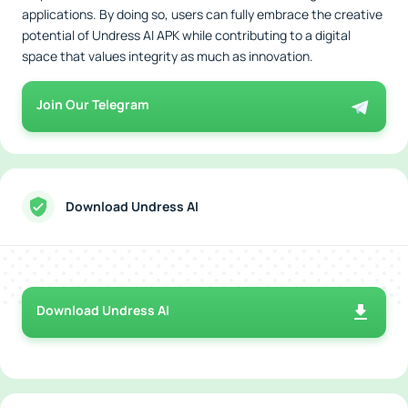
applications. By doing so, users can fully embrace the creative
potential of Undress AI APK while contributing to a digital
space that values integrity as much as innovation.
Join Our Telegram
Download Undress AI
Download Undress AI