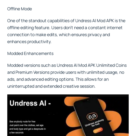
Offline Mode
One of the standout capabilities of Undress AI Mod APK is the
offline editing feature. Users don’t need a constant internet
connection to make edits, which ensures privacy and
enhances productivity.
Modded Enhancements
Modded versions such as Undress AI Mod APK Unlimited Coins
and Premium Versions provide users with unlimited usage, no
ads, and advanced editing options. This allows for an
uninterrupted and extended creative session.