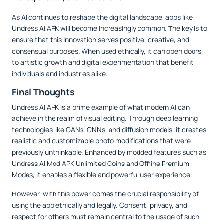
As AI continues to reshape the digital landscape, apps like
Undress AI APK will become increasingly common. The key is to
ensure that this innovation serves positive, creative, and
consensual purposes. When used ethically, it can open doors
to artistic growth and digital experimentation that benefit
individuals and industries alike.
Final Thoughts
Undress AI APK is a prime example of what modern AI can
achieve in the realm of visual editing. Through deep learning
technologies like GANs, CNNs, and diffusion models, it creates
realistic and customizable photo modifications that were
previously unthinkable. Enhanced by modded features such as
Undress AI Mod APK Unlimited Coins and Offline Premium
Modes, it enables a flexible and powerful user experience.
However, with this power comes the crucial responsibility of
using the app ethically and legally. Consent, privacy, and
respect for others must remain central to the usage of such