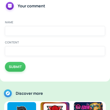
Your comment
NAME
CONTENT
SUBMIT
Discover more