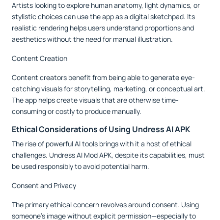
Artists looking to explore human anatomy, light dynamics, or
stylistic choices can use the app as a digital sketchpad. Its
realistic rendering helps users understand proportions and
aesthetics without the need for manual illustration.
Content Creation
Content creators benefit from being able to generate eye-
catching visuals for storytelling, marketing, or conceptual art.
The app helps create visuals that are otherwise time-
consuming or costly to produce manually.
Ethical Considerations of Using Undress AI APK
The rise of powerful AI tools brings with it a host of ethical
challenges. Undress AI Mod APK, despite its capabilities, must
be used responsibly to avoid potential harm.
Consent and Privacy
The primary ethical concern revolves around consent. Using
someone’s image without explicit permission—especially to