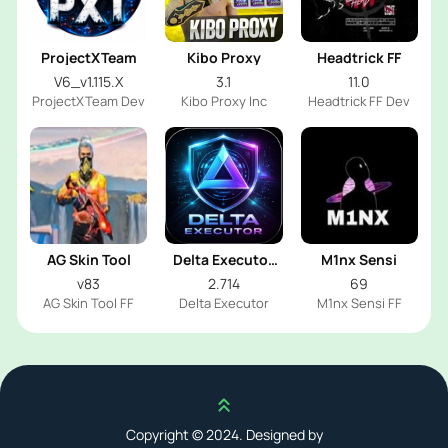
ProjectXTeam
Kibo Proxy
Headtrick FF
V6_v1.115.X
3.1
11.0
ProjectXTeam Dev
Kibo Proxy Inc
Headtrick FF Dev
AG Skin Tool
Delta Executor
M1nx Sensi
2026
v83
2.714
69
AG Skin Tool FF
Delta Executor
M1nx Sensi FF
Scroll up
Copyright © 2024. Designed by