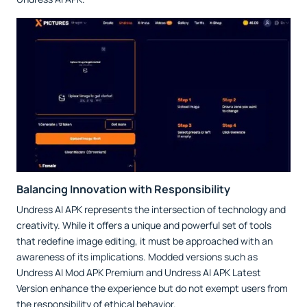
Balancing Innovation with Responsibility
Undress AI APK represents the intersection of technology and
creativity. While it offers a unique and powerful set of tools
that redefine image editing, it must be approached with an
awareness of its implications. Modded versions such as
Undress AI Mod APK Premium and Undress AI APK Latest
Version enhance the experience but do not exempt users from
the responsibility of ethical behavior.