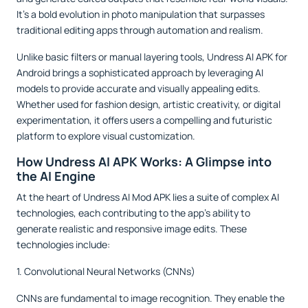
It’s a bold evolution in photo manipulation that surpasses
traditional editing apps through automation and realism.
Unlike basic filters or manual layering tools, Undress AI APK for
Android brings a sophisticated approach by leveraging AI
models to provide accurate and visually appealing edits.
Whether used for fashion design, artistic creativity, or digital
experimentation, it offers users a compelling and futuristic
platform to explore visual customization.
How Undress AI APK Works: A Glimpse into
the AI Engine
At the heart of Undress AI Mod APK lies a suite of complex AI
technologies, each contributing to the app’s ability to
generate realistic and responsive image edits. These
technologies include:
1. Convolutional Neural Networks (CNNs)
CNNs are fundamental to image recognition. They enable the