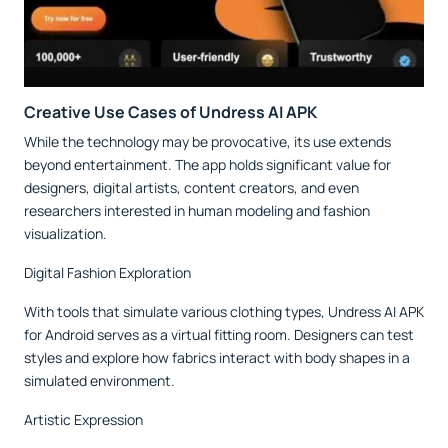
Creative Use Cases of Undress AI APK
While the technology may be provocative, its use extends
beyond entertainment. The app holds significant value for
designers, digital artists, content creators, and even
researchers interested in human modeling and fashion
visualization.
Digital Fashion Exploration
With tools that simulate various clothing types, Undress AI APK
for Android serves as a virtual fitting room. Designers can test
styles and explore how fabrics interact with body shapes in a
simulated environment.
Artistic Expression