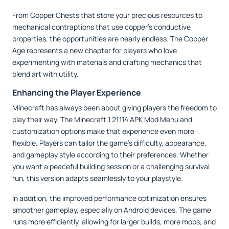
From Copper Chests that store your precious resources to
mechanical contraptions that use copper’s conductive
properties, the opportunities are nearly endless. The Copper
Age represents a new chapter for players who love
experimenting with materials and crafting mechanics that
blend art with utility.
Enhancing the Player Experience
Minecraft has always been about giving players the freedom to
play their way. The Minecraft 1.21.114 APK Mod Menu and
customization options make that experience even more
flexible. Players can tailor the game’s difficulty, appearance,
and gameplay style according to their preferences. Whether
you want a peaceful building session or a challenging survival
run, this version adapts seamlessly to your playstyle.
In addition, the improved performance optimization ensures
smoother gameplay, especially on Android devices. The game
runs more efficiently, allowing for larger builds, more mobs, and