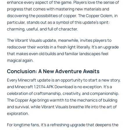
enhance every aspect of the game. Players love the sense of
progress that comes with mastering new materials and
discovering the possibilities of copper. The Copper Golem, in
particular, stands out as a symbol of this update’s spirit:
charming, useful, and full of character.
The Vibrant Visuals update, meanwhile, invites players to
rediscover their worlds in a fresh light literally. It’s an upgrade
that makes even old builds and familiar landscapes feel
magical again.
Conclusion: A New Adventure Awaits
Every Minecraft update is an opportunity to start a new story,
and Minecraft 1.21.114 APK Download is no exception. It’s a
celebration of craftsmanship, creativity, and companionship.
The Copper Age brings warmth to the mechanics of building
and survival, while Vibrant Visuals breathe life into the art of
exploration.
For longtime fans, it’s a refreshing upgrade that deepens the