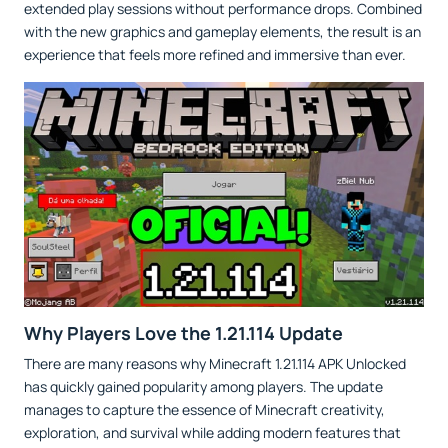
extended play sessions without performance drops. Combined
with the new graphics and gameplay elements, the result is an
experience that feels more refined and immersive than ever.
Why Players Love the 1.21.114 Update
There are many reasons why Minecraft 1.21.114 APK Unlocked
has quickly gained popularity among players. The update
manages to capture the essence of Minecraft creativity,
exploration, and survival while adding modern features that