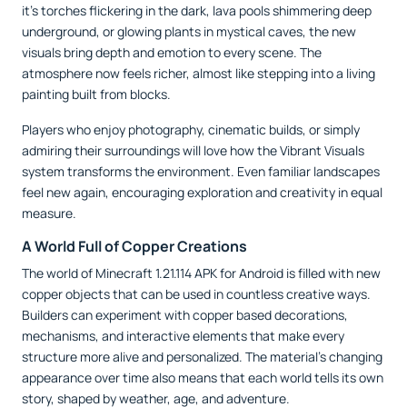
it’s torches flickering in the dark, lava pools shimmering deep
underground, or glowing plants in mystical caves, the new
visuals bring depth and emotion to every scene. The
atmosphere now feels richer, almost like stepping into a living
painting built from blocks.
Players who enjoy photography, cinematic builds, or simply
admiring their surroundings will love how the Vibrant Visuals
system transforms the environment. Even familiar landscapes
feel new again, encouraging exploration and creativity in equal
measure.
A World Full of Copper Creations
The world of Minecraft 1.21.114 APK for Android is filled with new
copper objects that can be used in countless creative ways.
Builders can experiment with copper based decorations,
mechanisms, and interactive elements that make every
structure more alive and personalized. The material’s changing
appearance over time also means that each world tells its own
story, shaped by weather, age, and adventure.