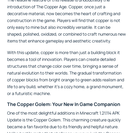
introduction of The Copper Age. Copper, once just a
decorative material, now becomes the heart of crafting and
construction in the game. Players will find that copper is not
only easy to mine but also incredibly versatile. It can be
shaped, polished, oxidized, or combined to craft numerous new
items that enhance gameplay and aesthetic creativity.
With this update, copper is more than just a building block it
becomes a tool of innovation. Players can create detailed
structures that change color over time, bringing a sense of
natural evolution to their worlds. The gradual transformation
of copper blocks from bright orange to green adds realism and
life to any build, whether it’s a cozy home, a grand monument,
or a futuristic machine.
The Copper Golem: Your New In Game Companion
One of the most delightful additions in Minecraft 1.21.114 APK
Update is the Copper Golem. This charming creature quickly
became a fan favorite due to its friendly and helpful nature.