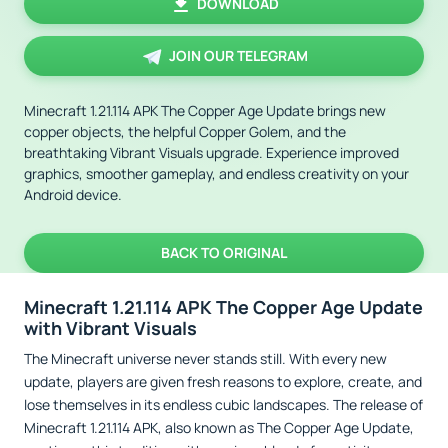
DOWNLOAD
JOIN OUR TELEGRAM
Minecraft 1.21.114 APK The Copper Age Update brings new
copper objects, the helpful Copper Golem, and the
breathtaking Vibrant Visuals upgrade. Experience improved
graphics, smoother gameplay, and endless creativity on your
Android device.
BACK TO ORIGINAL
Minecraft 1.21.114 APK The Copper Age Update
with Vibrant Visuals
The Minecraft universe never stands still. With every new
update, players are given fresh reasons to explore, create, and
lose themselves in its endless cubic landscapes. The release of
Minecraft 1.21.114 APK, also known as The Copper Age Update,