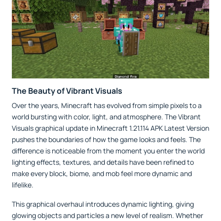
The Beauty of Vibrant Visuals
Over the years, Minecraft has evolved from simple pixels to a
world bursting with color, light, and atmosphere. The Vibrant
Visuals graphical update in Minecraft 1.21.114 APK Latest Version
pushes the boundaries of how the game looks and feels. The
difference is noticeable from the moment you enter the world
lighting effects, textures, and details have been refined to
make every block, biome, and mob feel more dynamic and
lifelike.
This graphical overhaul introduces dynamic lighting, giving
glowing objects and particles a new level of realism. Whether