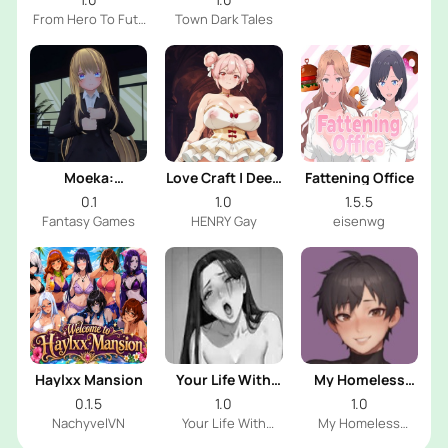
From Hero To Futa
Town Dark Tales
Dev
Moeka:
Love Craft | Deep
Fattening Office
Exposure's
Sea Groom
0.1
1.0
1.5.5
Temptation
Fantasy Games
HENRY Gay
eisenwg
Haylxx Mansion
Your Life With
My Homeless
Naomi
Femboy
0.1.5
1.0
1.0
NachyvelVN
Your Life With
My Homeless
Naomi Dev
Femboy Dev