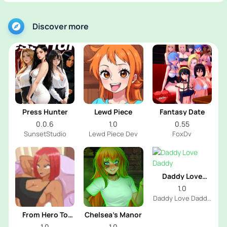
Discover more
Press Hunter
Lewd Piece
Fantasy Date
0.0.6
1.0
0.55
SunsetStudio
Lewd Piece Dev
FoxDv
Daddy Love
Daddy
1.0
Daddy Love Daddy
Dev
From Hero To
Chelsea’s Manor
Futa
1.0
1.0