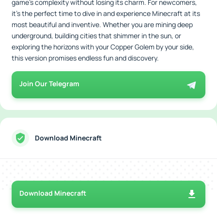
game’s complexity without losing its charm. For newcomers,
it’s the perfect time to dive in and experience Minecraft at its
most beautiful and inventive. Whether you are mining deep
underground, building cities that shimmer in the sun, or
exploring the horizons with your Copper Golem by your side,
this version promises endless fun and discovery.
Join Our Telegram
Download Minecraft
Download Minecraft