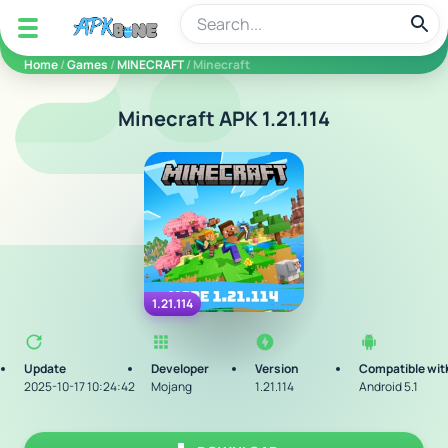
apkbine
Home
/
Games
/
MINECRAFT
/ Minecraft
Minecraft APK 1.21.114
1.21.114
Update
Developer
Version
Compatible wit
2025-10-17 10:24:42
Mojang
1.21.114
Android 5.1