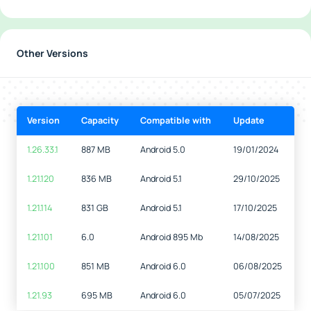
Other Versions
Version
Capacity
Compatible with
Update
1.26.33.1
887 MB
Android 5.0
19/01/2024
1.21.120
836 MB
Android 5.1
29/10/2025
1.21.114
831 GB
Android 5.1
17/10/2025
1.21.101
6.0
Android 895 Mb
14/08/2025
1.21.100
851 MB
Android 6.0
06/08/2025
1.21.93
695 MB
Android 6.0
05/07/2025