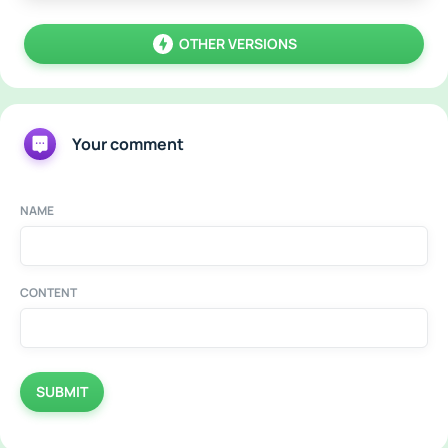
OTHER VERSIONS
Your comment
NAME
CONTENT
SUBMIT