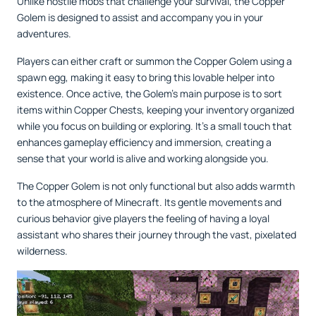
Unlike hostile mobs that challenge your survival, the Copper
Golem is designed to assist and accompany you in your
adventures.
Players can either craft or summon the Copper Golem using a
spawn egg, making it easy to bring this lovable helper into
existence. Once active, the Golem’s main purpose is to sort
items within Copper Chests, keeping your inventory organized
while you focus on building or exploring. It’s a small touch that
enhances gameplay efficiency and immersion, creating a
sense that your world is alive and working alongside you.
The Copper Golem is not only functional but also adds warmth
to the atmosphere of Minecraft. Its gentle movements and
curious behavior give players the feeling of having a loyal
assistant who shares their journey through the vast, pixelated
wilderness.