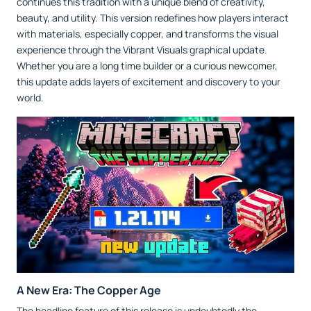
continues this tradition with a unique blend of creativity,
beauty, and utility. This version redefines how players interact
with materials, especially copper, and transforms the visual
experience through the Vibrant Visuals graphical update.
Whether you are a long time builder or a curious newcomer,
this update adds layers of excitement and discovery to your
world.
A New Era: The Copper Age
The headline feature of this release is undoubtedly the