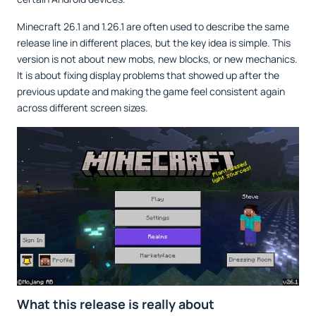
Minecraft 26.1 and 1.26.1 are often used to describe the same
release line in different places, but the key idea is simple. This
version is not about new mobs, new blocks, or new mechanics.
It is about fixing display problems that showed up after the
previous update and making the game feel consistent again
across different screen sizes.
What this release is really about