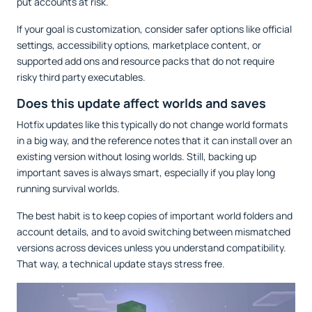
put accounts at risk.
If your goal is customization, consider safer options like official
settings, accessibility options, marketplace content, or
supported add ons and resource packs that do not require
risky third party executables.
Does this update affect worlds and saves
Hotfix updates like this typically do not change world formats
in a big way, and the reference notes that it can install over an
existing version without losing worlds. Still, backing up
important saves is always smart, especially if you play long
running survival worlds.
The best habit is to keep copies of important world folders and
account details, and to avoid switching between mismatched
versions across devices unless you understand compatibility.
That way, a technical update stays stress free.