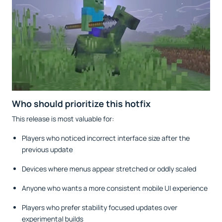
Who should prioritize this hotfix
This release is most valuable for:
Players who noticed incorrect interface size after the
previous update
Devices where menus appear stretched or oddly scaled
Anyone who wants a more consistent mobile UI experience
Players who prefer stability focused updates over
experimental builds