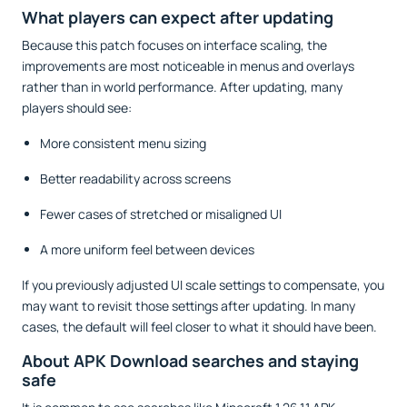
What players can expect after updating
Because this patch focuses on interface scaling, the
improvements are most noticeable in menus and overlays
rather than in world performance. After updating, many
players should see:
More consistent menu sizing
Better readability across screens
Fewer cases of stretched or misaligned UI
A more uniform feel between devices
If you previously adjusted UI scale settings to compensate, you
may want to revisit those settings after updating. In many
cases, the default will feel closer to what it should have been.
About APK Download searches and staying
safe