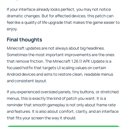
If your interface already looks perfect, you may not notice
dramatic changes. But for affected devices, this patch can
feel like a quality of life upgrade that makes the game easier to
enjoy.
Final thoughts
Minecraft updates are not always about big headlines.
Sometimes the most important improvements are the ones
that remove friction. The Minecraft 1.26.1.1 APK Update is a
focused hotfix that targets UI scaling values on certain
Android devices and aims to restore clean, readable menus
and consistent layout.
If you experienced oversized panels, tiny buttons, or stretched
menus, this is exactly the kind of patch you want. It is a
reminder that smooth gameplay is not only about frame rate
and features. It is also about comfort, clarity, and an interface
that fits your screen the way it should.