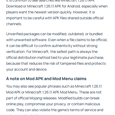
It is common to see searches like Minecraft 1.26.1.1 APK
Download or Minecraft 1.26.1.1 APK for Android, especially when
players want the newest version quickly. However, it is
important to be careful with APK files shared outside official
channels.
Unverified packages can be modified, outdated, or bundled
with unwanted software. Even when a file claims to be official,
it can be difficult to confirm authenticity without strong
verification. For Minecraft, the safest path is always the
official distribution method tied to your legitimate purchase,
because that reduces the risk of tampered files and protects
your account and device.
A note on Mod APK and Mod Menu claims
You may also see popular phrases such as Minecraft 1.26.1.1
Mod APK or Minecraft 1.26.1.1 APK Mod Menu. These are not
part of official Mojang releases. Modified builds can break
online play, compromise your privacy, or contain malicious
code. They can also violate the game’s terms of service and