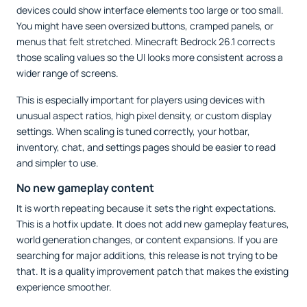
devices could show interface elements too large or too small.
You might have seen oversized buttons, cramped panels, or
menus that felt stretched. Minecraft Bedrock 26.1 corrects
those scaling values so the UI looks more consistent across a
wider range of screens.
This is especially important for players using devices with
unusual aspect ratios, high pixel density, or custom display
settings. When scaling is tuned correctly, your hotbar,
inventory, chat, and settings pages should be easier to read
and simpler to use.
No new gameplay content
It is worth repeating because it sets the right expectations.
This is a hotfix update. It does not add new gameplay features,
world generation changes, or content expansions. If you are
searching for major additions, this release is not trying to be
that. It is a quality improvement patch that makes the existing
experience smoother.