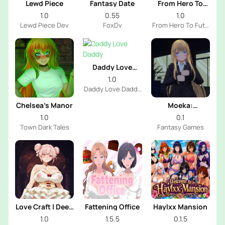
Lewd Piece
Fantasy Date
From Hero To
Futa
1.0
0.55
1.0
Lewd Piece Dev
FoxDv
From Hero To Futa
Dev
Daddy Love
Daddy
1.0
Daddy Love Daddy
Dev
Chelsea’s Manor
Moeka:
Exposure's
1.0
0.1
Temptation
Town Dark Tales
Fantasy Games
Love Craft | Deep
Fattening Office
Haylxx Mansion
Sea Groom
1.0
1.5.5
0.1.5