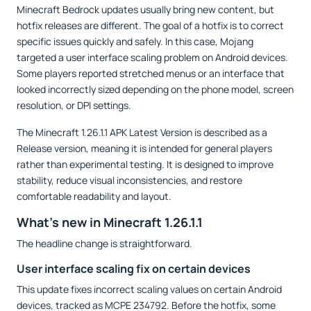
Minecraft Bedrock updates usually bring new content, but
hotfix releases are different. The goal of a hotfix is to correct
specific issues quickly and safely. In this case, Mojang
targeted a user interface scaling problem on Android devices.
Some players reported stretched menus or an interface that
looked incorrectly sized depending on the phone model, screen
resolution, or DPI settings.
The Minecraft 1.26.1.1 APK Latest Version is described as a
Release version, meaning it is intended for general players
rather than experimental testing. It is designed to improve
stability, reduce visual inconsistencies, and restore
comfortable readability and layout.
What’s new in Minecraft 1.26.1.1
The headline change is straightforward.
User interface scaling fix on certain devices
This update fixes incorrect scaling values on certain Android
devices, tracked as MCPE 234792. Before the hotfix, some