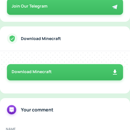
Join Our Telegram
Download Minecraft
Download Minecraft
Your comment
NAME