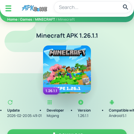
apkbine
Home
/
Games
/
MINECRAFT
/ Minecraft
Minecraft APK 1.26.1.1
1.26.1.1
Update
Developer
Version
Compatible wi
2026-02-20 05:49:01
Mojang
1.26.1.1
Android 5.1