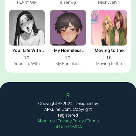
HENRY Gay
eisenwg
NachyvelVN
Your Life With
My Homeless
Moving to the
Naomi
Femboy
Freeuse World
1.0
1.0
1.0
Your Life With
My Homeless
Moving to the
Naomi Dev
Femboy Dev
Freeuse World Dev
Scroll up
Copyright © 2024. Designed by
APKBine.Com. Copyright
registered
About us
|
Privacy Policy
|
Terms
of Use
|
DMCA