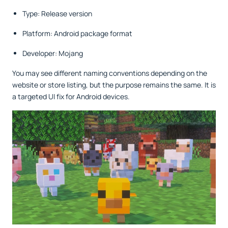
Type: Release version
Platform: Android package format
Developer: Mojang
You may see different naming conventions depending on the
website or store listing, but the purpose remains the same. It is
a targeted UI fix for Android devices.