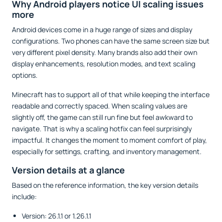
Why Android players notice UI scaling issues
more
Android devices come in a huge range of sizes and display
configurations. Two phones can have the same screen size but
very different pixel density. Many brands also add their own
display enhancements, resolution modes, and text scaling
options.
Minecraft has to support all of that while keeping the interface
readable and correctly spaced. When scaling values are
slightly off, the game can still run fine but feel awkward to
navigate. That is why a scaling hotfix can feel surprisingly
impactful. It changes the moment to moment comfort of play,
especially for settings, crafting, and inventory management.
Version details at a glance
Based on the reference information, the key version details
include:
Version: 26.1.1 or 1.26.1.1