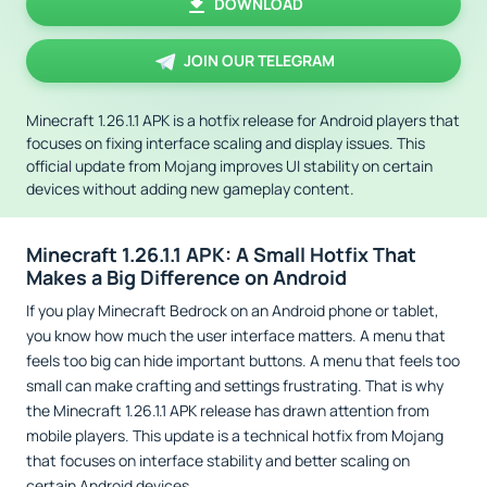
DOWNLOAD
JOIN OUR TELEGRAM
Minecraft 1.26.1.1 APK is a hotfix release for Android players that
focuses on fixing interface scaling and display issues. This
official update from Mojang improves UI stability on certain
devices without adding new gameplay content.
Minecraft 1.26.1.1 APK: A Small Hotfix That
Makes a Big Difference on Android
If you play Minecraft Bedrock on an Android phone or tablet,
you know how much the user interface matters. A menu that
feels too big can hide important buttons. A menu that feels too
small can make crafting and settings frustrating. That is why
the Minecraft 1.26.1.1 APK release has drawn attention from
mobile players. This update is a technical hotfix from Mojang
that focuses on interface stability and better scaling on
certain Android devices.