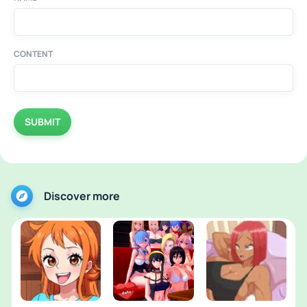
CONTENT
SUBMIT
Discover more