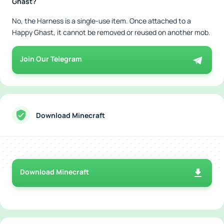
Ghast?
No, the Harness is a single-use item. Once attached to a
Happy Ghast, it cannot be removed or reused on another mob.
Join Our Telegram
Download Minecraft
Download Minecraft