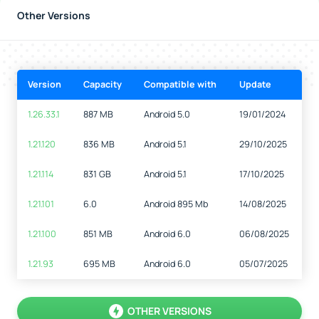
Other Versions
Version
Capacity
Compatible with
Update
1.26.33.1
887 MB
Android 5.0
19/01/2024
1.21.120
836 MB
Android 5.1
29/10/2025
1.21.114
831 GB
Android 5.1
17/10/2025
1.21.101
6.0
Android 895 Mb
14/08/2025
1.21.100
851 MB
Android 6.0
06/08/2025
1.21.93
695 MB
Android 6.0
05/07/2025
OTHER VERSIONS