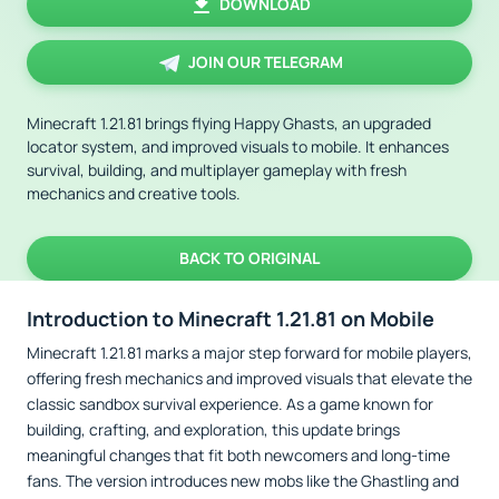
DOWNLOAD
JOIN OUR TELEGRAM
Minecraft 1.21.81 brings flying Happy Ghasts, an upgraded
locator system, and improved visuals to mobile. It enhances
survival, building, and multiplayer gameplay with fresh
mechanics and creative tools.
BACK TO ORIGINAL
Introduction to Minecraft 1.21.81 on Mobile
Minecraft 1.21.81 marks a major step forward for mobile players,
offering fresh mechanics and improved visuals that elevate the
classic sandbox survival experience. As a game known for
building, crafting, and exploration, this update brings
meaningful changes that fit both newcomers and long-time
fans. The version introduces new mobs like the Ghastling and