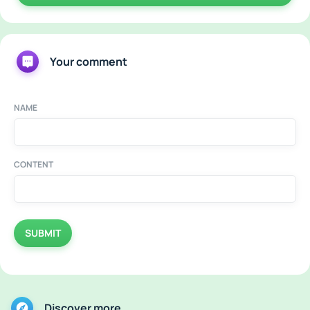
Your comment
NAME
CONTENT
SUBMIT
Discover more