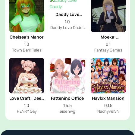
Daddy Love
Daddy
1.0
Daddy Love Daddy
Dev
Chelsea’s Manor
Moeka:
Exposure's
1.0
0.1
Temptation
Town Dark Tales
Fantasy Games
Love Craft | Deep
Fattening Office
Haylxx Mansion
Sea Groom
1.0
1.5.5
0.1.5
HENRY Gay
eisenwg
NachyvelVN