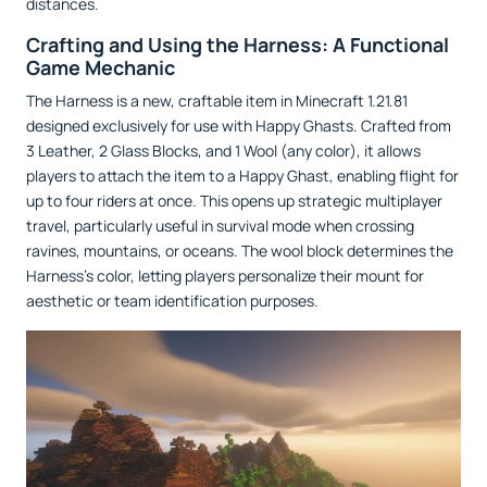
distances.
Crafting and Using the Harness: A Functional
Game Mechanic
The Harness is a new, craftable item in Minecraft 1.21.81
designed exclusively for use with Happy Ghasts. Crafted from
3 Leather, 2 Glass Blocks, and 1 Wool (any color), it allows
players to attach the item to a Happy Ghast, enabling flight for
up to four riders at once. This opens up strategic multiplayer
travel, particularly useful in survival mode when crossing
ravines, mountains, or oceans. The wool block determines the
Harness’s color, letting players personalize their mount for
aesthetic or team identification purposes.