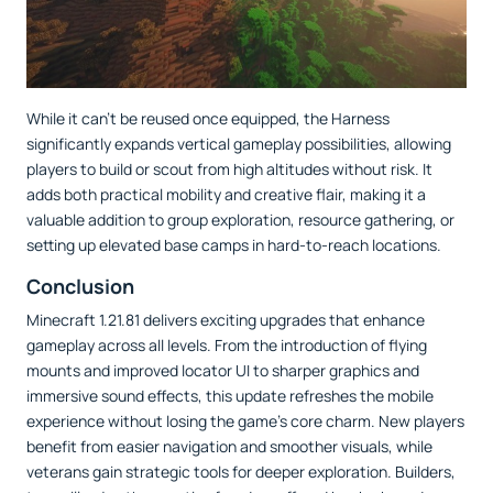
While it can't be reused once equipped, the Harness
significantly expands vertical gameplay possibilities, allowing
players to build or scout from high altitudes without risk. It
adds both practical mobility and creative flair, making it a
valuable addition to group exploration, resource gathering, or
setting up elevated base camps in hard-to-reach locations.
Conclusion
Minecraft 1.21.81 delivers exciting upgrades that enhance
gameplay across all levels. From the introduction of flying
mounts and improved locator UI to sharper graphics and
immersive sound effects, this update refreshes the mobile
experience without losing the game’s core charm. New players
benefit from easier navigation and smoother visuals, while
veterans gain strategic tools for deeper exploration. Builders,