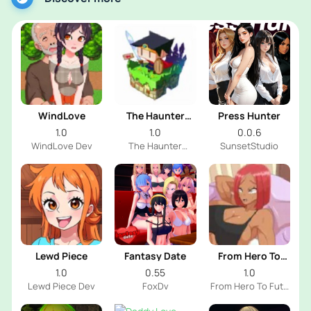
WindLove
The Haunter
Press Hunter
House
1.0
1.0
0.0.6
WindLove Dev
The Haunter
SunsetStudio
House Dev
Lewd Piece
Fantasy Date
From Hero To
Futa
1.0
0.55
1.0
Lewd Piece Dev
FoxDv
From Hero To Futa
Dev