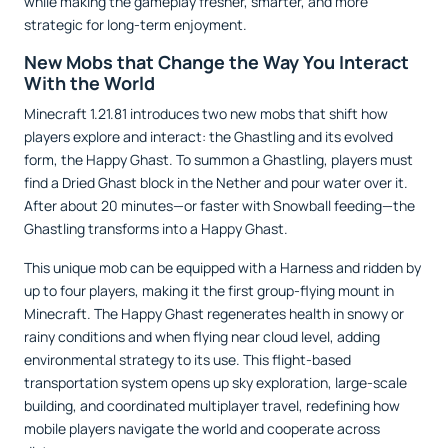
while making the gameplay fresher, smarter, and more
strategic for long-term enjoyment.
New Mobs that Change the Way You Interact
With the World
Minecraft 1.21.81 introduces two new mobs that shift how
players explore and interact: the Ghastling and its evolved
form, the Happy Ghast. To summon a Ghastling, players must
find a Dried Ghast block in the Nether and pour water over it.
After about 20 minutes—or faster with Snowball feeding—the
Ghastling transforms into a Happy Ghast.
This unique mob can be equipped with a Harness and ridden by
up to four players, making it the first group-flying mount in
Minecraft. The Happy Ghast regenerates health in snowy or
rainy conditions and when flying near cloud level, adding
environmental strategy to its use. This flight-based
transportation system opens up sky exploration, large-scale
building, and coordinated multiplayer travel, redefining how
mobile players navigate the world and cooperate across