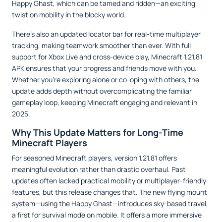
Happy Ghast, which can be tamed and ridden—an exciting
twist on mobility in the blocky world.
There’s also an updated locator bar for real-time multiplayer
tracking, making teamwork smoother than ever. With full
support for Xbox Live and cross-device play, Minecraft 1.21.81
APK ensures that your progress and friends move with you.
Whether you’re exploring alone or co-oping with others, the
update adds depth without overcomplicating the familiar
gameplay loop, keeping Minecraft engaging and relevant in
2025.
Why This Update Matters for Long-Time
Minecraft Players
For seasoned Minecraft players, version 1.21.81 offers
meaningful evolution rather than drastic overhaul. Past
updates often lacked practical mobility or multiplayer-friendly
features, but this release changes that. The new flying mount
system—using the Happy Ghast—introduces sky-based travel,
a first for survival mode on mobile. It offers a more immersive