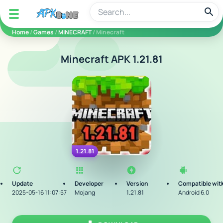
apkbine
Home
/
Games
/
MINECRAFT
/ Minecraft
Minecraft APK 1.21.81
1.21.81
Update
Developer
Version
Compatible wit
2025-05-16 11:07:57
Mojang
1.21.81
Android 6.0