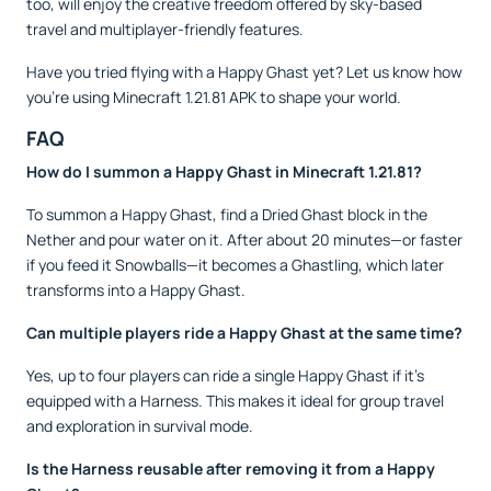
too, will enjoy the creative freedom offered by sky-based
travel and multiplayer-friendly features.
Have you tried flying with a Happy Ghast yet? Let us know how
you’re using Minecraft 1.21.81 APK to shape your world.
FAQ
How do I summon a Happy Ghast in Minecraft 1.21.81?
To summon a Happy Ghast, find a Dried Ghast block in the
Nether and pour water on it. After about 20 minutes—or faster
if you feed it Snowballs—it becomes a Ghastling, which later
transforms into a Happy Ghast.
Can multiple players ride a Happy Ghast at the same time?
Yes, up to four players can ride a single Happy Ghast if it's
equipped with a Harness. This makes it ideal for group travel
and exploration in survival mode.
Is the Harness reusable after removing it from a Happy