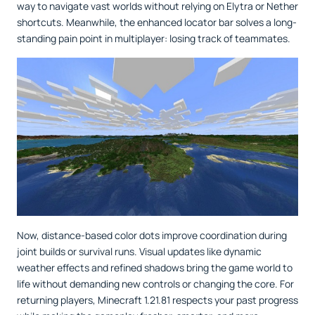
way to navigate vast worlds without relying on Elytra or Nether
shortcuts. Meanwhile, the enhanced locator bar solves a long-
standing pain point in multiplayer: losing track of teammates.
Now, distance-based color dots improve coordination during
joint builds or survival runs. Visual updates like dynamic
weather effects and refined shadows bring the game world to
life without demanding new controls or changing the core. For
returning players, Minecraft 1.21.81 respects your past progress