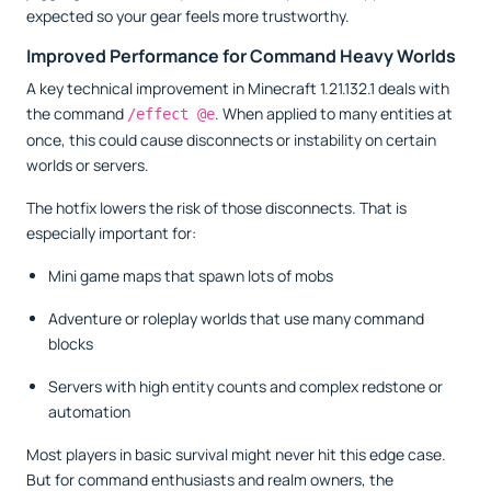
expected so your gear feels more trustworthy.
Improved Performance for Command Heavy Worlds
A key technical improvement in Minecraft 1.21.132.1 deals with
the command
. When applied to many entities at
/effect @e
once, this could cause disconnects or instability on certain
worlds or servers.
The hotfix lowers the risk of those disconnects. That is
especially important for:
Mini game maps that spawn lots of mobs
Adventure or roleplay worlds that use many command
blocks
Servers with high entity counts and complex redstone or
automation
Most players in basic survival might never hit this edge case.
But for command enthusiasts and realm owners, the