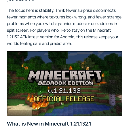
The focus here is stability. Think fewer surprise disconnects,
fewer moments where textures look wrong, and fewer strange
problems when you switch graphics modes or use add ons in
split screen. For players who like to stay on the Minecraft
1.21.132 APK latest version for Android, this release keeps your
worlds feeling safe and predictable.
What is New in Minecraft 1.21.132.1