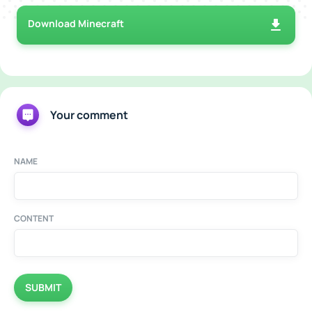
Download Minecraft
Your comment
NAME
CONTENT
SUBMIT