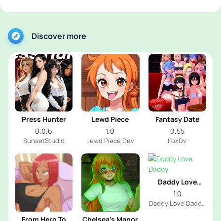
Discover more
Press Hunter
Lewd Piece
Fantasy Date
0.0.6
1.0
0.55
SunsetStudio
Lewd Piece Dev
FoxDv
Daddy Love
Daddy
1.0
Daddy Love Daddy
Dev
From Hero To
Chelsea’s Manor