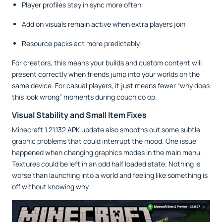
Player profiles stay in sync more often
Add on visuals remain active when extra players join
Resource packs act more predictably
For creators, this means your builds and custom content will
present correctly when friends jump into your worlds on the
same device. For casual players, it just means fewer “why does
this look wrong” moments during couch co op.
Visual Stability and Small Item Fixes
Minecraft 1.21.132 APK update also smooths out some subtle
graphic problems that could interrupt the mood. One issue
happened when changing graphics modes in the main menu.
Textures could be left in an odd half loaded state. Nothing is
worse than launching into a world and feeling like something is
off without knowing why.