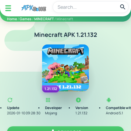
apkbine
Home
/
Games
/
MINECRAFT
/ Minecraft
Minecraft APK 1.21.132
1.21.132
Update
Developer
Version
Compatible wi
2026-01-10 09:28:30
Mojang
1.21.132
Android 5.1