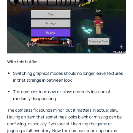
With this hotfix:
Switching graphics modes should no longer leave textures
in that strange in between look
The compass icon now displays correctly instead of
randomly disappearing
The compass fix sounds minor, but it matters in actual play.
Having an item that sometimes looks blank or missing can be
confusing, especially if you are still learning the game or
juggling a full inventory. Now the compass icon appears as