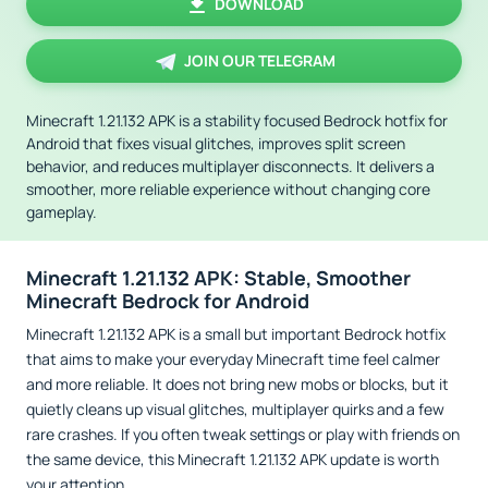
DOWNLOAD
JOIN OUR TELEGRAM
Minecraft 1.21.132 APK is a stability focused Bedrock hotfix for
Android that fixes visual glitches, improves split screen
behavior, and reduces multiplayer disconnects. It delivers a
smoother, more reliable experience without changing core
gameplay.
Minecraft 1.21.132 APK: Stable, Smoother
Minecraft Bedrock for Android
Minecraft 1.21.132 APK is a small but important Bedrock hotfix
that aims to make your everyday Minecraft time feel calmer
and more reliable. It does not bring new mobs or blocks, but it
quietly cleans up visual glitches, multiplayer quirks and a few
rare crashes. If you often tweak settings or play with friends on
the same device, this Minecraft 1.21.132 APK update is worth
your attention.