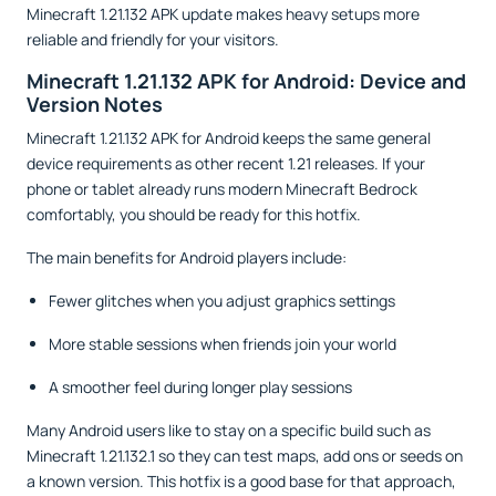
Minecraft 1.21.132 APK update makes heavy setups more
reliable and friendly for your visitors.
Minecraft 1.21.132 APK for Android: Device and
Version Notes
Minecraft 1.21.132 APK for Android keeps the same general
device requirements as other recent 1.21 releases. If your
phone or tablet already runs modern Minecraft Bedrock
comfortably, you should be ready for this hotfix.
The main benefits for Android players include:
Fewer glitches when you adjust graphics settings
More stable sessions when friends join your world
A smoother feel during longer play sessions
Many Android users like to stay on a specific build such as
Minecraft 1.21.132.1 so they can test maps, add ons or seeds on
a known version. This hotfix is a good base for that approach,