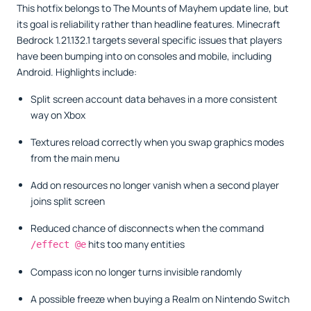
This hotfix belongs to The Mounts of Mayhem update line, but
its goal is reliability rather than headline features. Minecraft
Bedrock 1.21.132.1 targets several specific issues that players
have been bumping into on consoles and mobile, including
Android. Highlights include:
Split screen account data behaves in a more consistent
way on Xbox
Textures reload correctly when you swap graphics modes
from the main menu
Add on resources no longer vanish when a second player
joins split screen
Reduced chance of disconnects when the command
hits too many entities
/effect @e
Compass icon no longer turns invisible randomly
A possible freeze when buying a Realm on Nintendo Switch