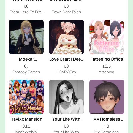
Futa
1.0
1.0
From Hero To Futa
Town Dark Tales
Dev
Moeka:
Love Craft | Deep
Fattening Office
Exposure's
Sea Groom
0.1
1.0
1.5.5
Temptation
Fantasy Games
HENRY Gay
eisenwg
Haylxx Mansion
Your Life With
My Homeless
Naomi
Femboy
0.1.5
1.0
1.0
NachyvelVN
Your Life With
My Homeless