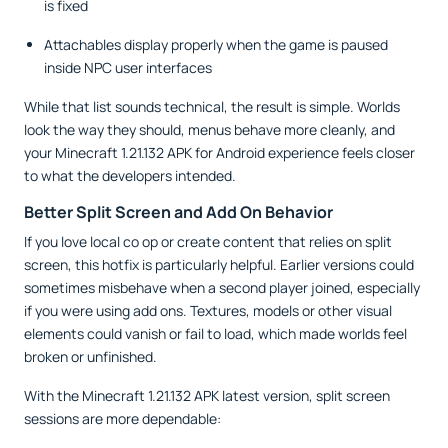
is fixed
Attachables display properly when the game is paused
inside NPC user interfaces
While that list sounds technical, the result is simple. Worlds
look the way they should, menus behave more cleanly, and
your Minecraft 1.21.132 APK for Android experience feels closer
to what the developers intended.
Better Split Screen and Add On Behavior
If you love local co op or create content that relies on split
screen, this hotfix is particularly helpful. Earlier versions could
sometimes misbehave when a second player joined, especially
if you were using add ons. Textures, models or other visual
elements could vanish or fail to load, which made worlds feel
broken or unfinished.
With the Minecraft 1.21.132 APK latest version, split screen
sessions are more dependable: