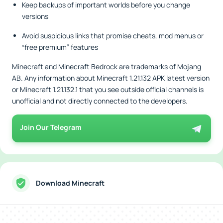
Keep backups of important worlds before you change
versions
Avoid suspicious links that promise cheats, mod menus or
“free premium” features
Minecraft and Minecraft Bedrock are trademarks of Mojang
AB. Any information about Minecraft 1.21.132 APK latest version
or Minecraft 1.21.132.1 that you see outside official channels is
unofficial and not directly connected to the developers.
Join Our Telegram
Download Minecraft