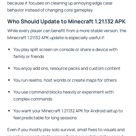
because it focuses on cleaning up annoying edge case
behavior instead of changing core gameplay.
Who Should Update to Minecraft 1.21.132 APK
While every player can benefit from a more stable version, the
Minecraft 1.21.132 APK update is especially useful if:
You play split screen on console or share a device with
family or friends
You enjoy add ons, resource packs and custom content
You run realms, host worlds or create maps for others
You use command blocks heavily or experiment with
complex commands
You want your Minecraft 1.21.132 APK for Android setup to
feel predictable for long sessions
Even if you mostly play solo survival, small fixes to visuals and